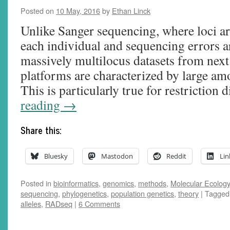
Posted on
10 May, 2016
by
Ethan Linck
Unlike Sanger sequencing, where loci are
each individual and sequencing errors are
massively multilocus datasets from nex
platforms are characterized by large am
This is particularly true for restriction
reading
→
Share this:
Bluesky
Mastodon
Reddit
Lin
Posted in
bioinformatics
,
genomics
,
methods
,
Molecular Ecology,
sequencing
,
phylogenetics
,
population genetics
,
theory
|
Tagged
alleles
,
RADseq
|
6 Comments