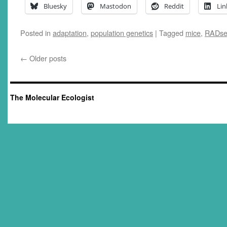
Bluesky
Mastodon
Reddit
Lin
Posted in
adaptation
,
population genetics
|
Tagged
mice
,
RADs
←
Older posts
The Molecular Ecologist