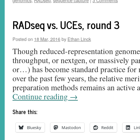
genomics
,
RADseq
,
sequence capture
|
3 Comments
RADseq vs. UCEs, round 3
Posted on
18 Mar, 2016
by
Ethan Linck
Though reduced-representation genome 
throughput, or nextgen, or massively pa
or…) has become standard practice for 
over the past few years, the relative meri
preparation methods remains an active 
Continue reading
→
Share this:
Bluesky
Mastodon
Reddit
Lin