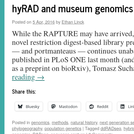
hyRAD and museum genomics
Posted on
5 Apr, 2016
by
Ethan Linck
While the RAPTURE may have arrived, 
novel restriction digest-based library p
— and portmanteaus — continues unabat
published in PLoS ONE last month (and 
as a preprint on bioRxiv), Tomasz Su
reading
→
Share this:
Bluesky
Mastodon
Reddit
Lin
Posted in
genomics
,
methods
,
natural history
,
next generation 
phylogeography
,
population genetics
|
Tagged
ddRADseq
,
hybri