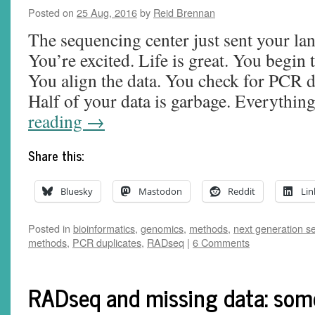
Posted on
25 Aug, 2016
by
Reid Brennan
The sequencing center just sent your lan
You’re excited. Life is great. You begin 
You align the data. You check for PCR d
Half of your data is garbage. Everythin
reading
→
Share this:
Bluesky
Mastodon
Reddit
Lin
Posted in
bioinformatics
,
genomics
,
methods
,
next generation s
methods
,
PCR duplicates
,
RADseq
|
6 Comments
RADseq and missing data: som