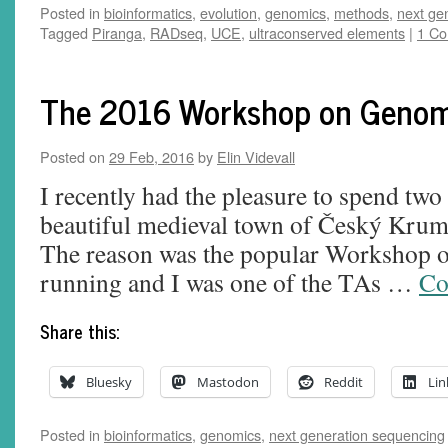
Posted in
bioinformatics
,
evolution
,
genomics
,
methods
,
next ge
Tagged
Piranga
,
RADseq
,
UCE
,
ultraconserved elements
|
1 C
The 2016 Workshop on Geno
Posted on
29 Feb, 2016
by
Elin Videvall
I recently had the pleasure to spend two
beautiful medieval town of Český Krum
The reason was the popular Workshop 
running and I was one of the TAs …
Co
Share this:
Bluesky
Mastodon
Reddit
Lin
Posted in
bioinformatics
,
genomics
,
next generation sequencing