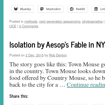
Bluesky
Mastodon
Reddit
Lin
Posted in
methods
,
next generation sequencing
,
phylogenetics
|
UCE
|
2 Comments
Isolation by Aesop's Fable in N
Posted on
2 Dec, 2015
by
Rob Denton
The story goes like this: Town Mouse goe
in the country. Town Mouse looks down 
food offered by Country Mouse, so he
back to the city for a …
Continue readi
Share this: