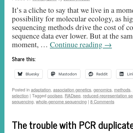
It’s a cliche to say that we live in a m
possibility for molecular ecology, as h
sequencing methods drive the cost of c
sequence data ever lower. But at the same
moment, …
Continue reading
→
Share this:
Bluesky
Mastodon
Reddit
Lin
Posted in
adaptation
,
association genetics
,
genomics
,
methods
,
selection
|
Tagged
poolseq
,
RADseq
,
reduced-representation s
sequencing
,
whole-genome sequencing
|
8 Comments
The trouble with PCR duplicat