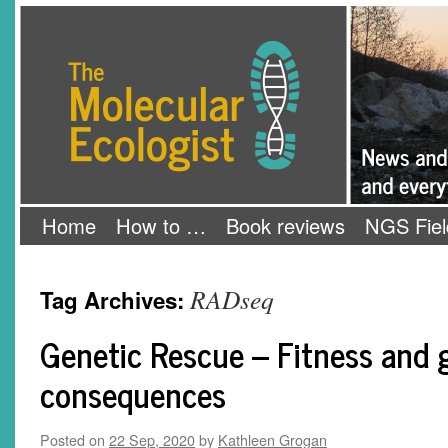
Skip
The Molecular Ecologist
to
content
Home
How to …
Book reviews
NGS Fiel
RADseq
Tag Archives:
Genetic Rescue – Fitness and
consequences
Posted on
22 Sep, 2020
by
Kathleen Grogan