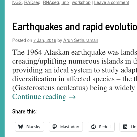
NGS
,
RADseq
,
RNAseq
,
unix
,
workshop
|
Leave a comment
Earthquakes and rapid evoluti
Posted on
7 Jan, 2016
by
Arun Sethuraman
The 1964 Alaskan earthquake was landsc
creating/uplifting numerous islands in t
providing an ideal system to study adapt
diversification in affected species – the 
(Gasterosteus aculeatus) being a widel
Continue reading
→
Share this:
Bluesky
Mastodon
Reddit
Lin