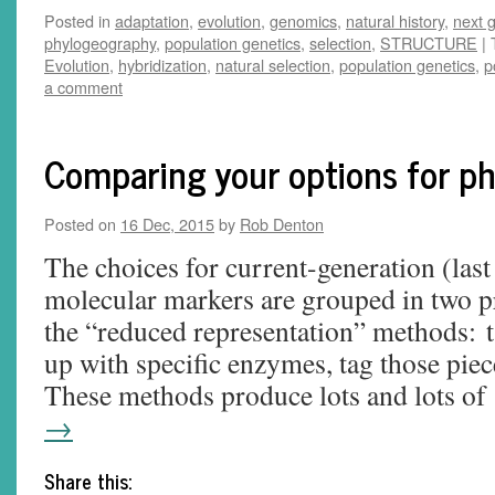
Posted in
adaptation
,
evolution
,
genomics
,
natural history
,
next 
phylogeography
,
population genetics
,
selection
,
STRUCTURE
|
Evolution
,
hybridization
,
natural selection
,
population genetics
,
p
a comment
Comparing your options for p
Posted on
16 Dec, 2015
by
Rob Denton
The choices for current-generation (last
molecular markers are grouped in two p
the “reduced representation” methods: 
up with specific enzymes, tag those piec
These methods produce lots and lots o
→
Share this: