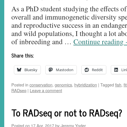
As a PhD student studying the effects of
overall and immunogenetic diversity spec
and reproductive success in an endanger
and wild populations, I thought a lot abo
of inbreeding and …
Continue reading
Share this:
Bluesky
Mastodon
Reddit
Lin
Posted in
conservation
,
genomics
,
hybridization
|
Tagged
fish
,
fi
RADseq
|
Leave a comment
To RADseq or not to RADseq?
Posted on
17 Apr, 2017
by
Jeremy Yoder