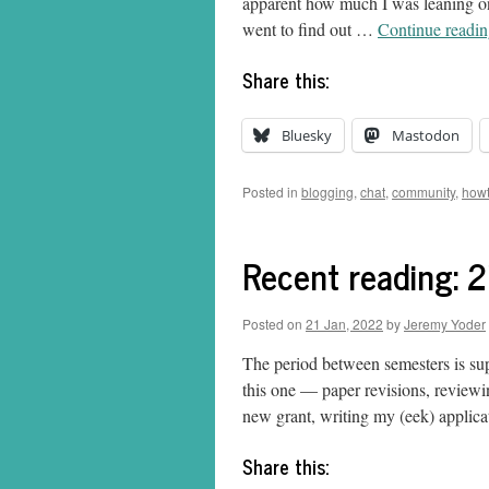
apparent how much I was leaning on 
went to find out …
Continue readi
Share this:
Bluesky
Mastodon
Posted in
blogging
,
chat
,
community
,
how
Recent reading: 
Posted on
21 Jan, 2022
by
Jeremy Yoder
The period between semesters is sup
this one — paper revisions, reviewin
new grant, writing my (eek) appli
Share this: