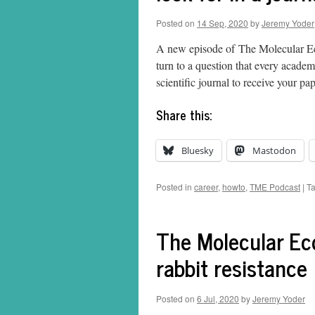
Posted on
14 Sep, 2020
by
Jeremy Yoder
A new episode of The Molecular Eco
turn to a question that every acade
scientific journal to receive your 
Share this:
Bluesky
Mastodon
Posted in
career
,
howto
,
TME Podcast
|
T
The Molecular Eco
rabbit resistance
Posted on
6 Jul, 2020
by
Jeremy Yoder