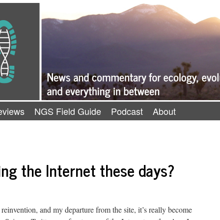
eviews
NGS Field Guide
Podcast
About
ng the Internet these days?
reinvention, and my departure from the site, it’s really become