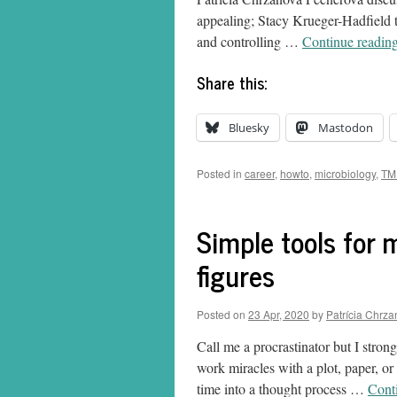
appealing; Stacy Krueger-Hadfield t
and controlling …
Continue readin
Share this:
Bluesky
Mastodon
Posted in
career
,
howto
,
microbiology
,
TM
Simple tools for m
figures
Posted on
23 Apr, 2020
by
Patrícia Chrz
Call me a procrastinator but I stron
work miracles with a plot, paper, or 
time into a thought process …
Cont