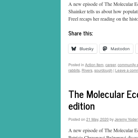
A new episode of The Molecular Eco
Shainker tells us about how populati
Freel recaps her reading on the hist
Share this:
Bluesky
Mastodon
Posted in
Action Item
,
career
,
community 
rabbits
,
Rivers
,
sourdough
|
Leave a com
The Molecular Eco
edition
Posted on
21 May, 2020
by
Jeremy Yoder
A new episode of The Molecular Eco
Patrícia Chrzanová Pečnerová discuss