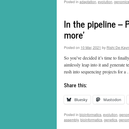
Posted in
adaptation
,
evolution
,
genomic
In the pipeline – 
more’
Posted on
10 Mar, 2021
by
Rishi De-Kay
So you’ve decided it’s time to finall
aimlessly leap into it and generate 
rush into sequencing projects for 
Share this:
Bluesky
Mastodon
Posted in
bioinformatics
,
evolution
,
genom
assembly
,
bioinformatics
,
genetics
,
genom