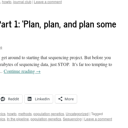
s
,
howto
,
journal club
|
Leave a comment
Part 1: ‘Plan, plan, and plan some
ne
y get around to starting that sequencing project. But before you
terabytes of sequencing data, just STOP. It’s far too tempting to
a …
Continue reading
→
Reddit
LinkedIn
More
ics
,
howto
,
methods
,
population genetics
,
Uncategorized
|
Tagged
ics
,
In the pipeline
,
population genetics
,
Sequencing
|
Leave a comment