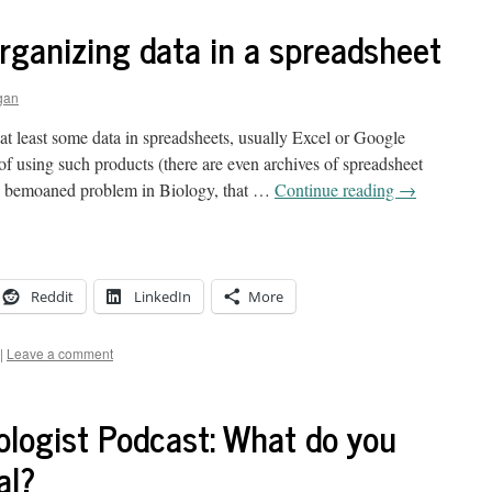
organizing data in a spreadsheet
gan
 at least some data in spreadsheets, usually Excel or Google
s of using such products (there are even archives of spreadsheet
y bemoaned problem in Biology, that …
Continue reading
→
Reddit
LinkedIn
More
|
Leave a comment
ologist Podcast: What do you
al?