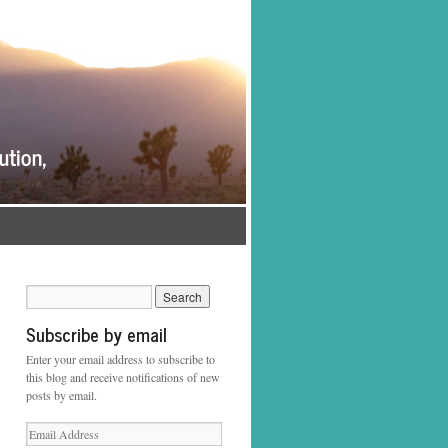
Subscribe by email
Enter your email address to subscribe to
this blog and receive notifications of new
posts by email.
Email