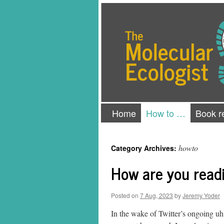
Skip
The Molecular Ecologist
to
content
Home
How to …
Book r
howto
Category Archives:
How are you readi
Posted on
7 Aug, 2023
by
Jeremy Yoder
In the wake of Twitter’s ongoing uh 