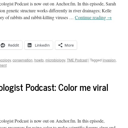
logist Podcast is now out on Anchor.fm. In this episode, Sarah
on genetic structure works differently in river drainages; Kelle
ory of rabbits and rabbit-killing viruses …
Continue reading
→
Reddit
LinkedIn
More
ecology
,
conservation
,
howto
,
microbiology
,
TME Podcast
|
Tagged
invasion
,
ment
logist Podcast: Color me viral
logist Podcast is now out on Anchor.fm. In this episode,
es resources for using color to make scientific figures clear and