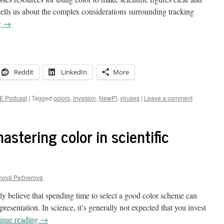
ells us about the complex considerations surrounding tracking
g
→
Reddit
LinkedIn
More
E Podcast
|
Tagged
colors
,
invasion
,
NewPI
,
viruses
|
Leave a comment
astering color in scientific
anová Pečnerová
gly believe that spending time to select a good color scheme can
presentation. In science, it’s generally not expected that you invest
inue reading
→