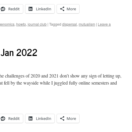
Reddit
LinkedIn
More
genomics
,
howto
,
journal club
|
Tagged
dispersal
,
mutualism
|
Leave a
7 Jan 2022
the challenges of 2020 and 2021 don’t show any sign of letting up,
at fell by the wayside while I juggled fully online semesters and
Reddit
LinkedIn
More