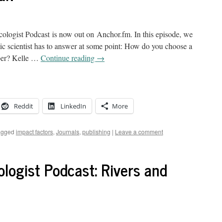
logist Podcast is now out on Anchor.fm. In this episode, we
mic scientist has to answer at some point: How do you choose a
paper? Kelle …
Continue reading
→
Reddit
LinkedIn
More
agged
impact factors
,
Journals
,
publishing
|
Leave a comment
logist Podcast: Rivers and