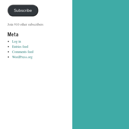
Address
Subscribe
Join 910 other subscribers
Meta
Log in
Entries feed
Comments feed
WordPress.org