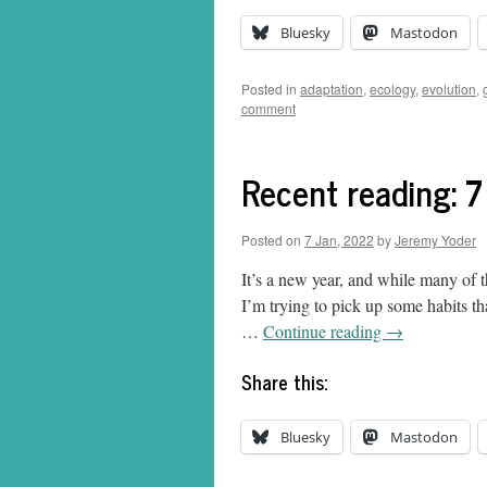
Bluesky
Mastodon
Posted in
adaptation
,
ecology
,
evolution
,
comment
Recent reading: 
Posted on
7 Jan, 2022
by
Jeremy Yoder
It’s a new year, and while many of 
I’m trying to pick up some habits th
…
Continue reading
→
Share this:
Bluesky
Mastodon