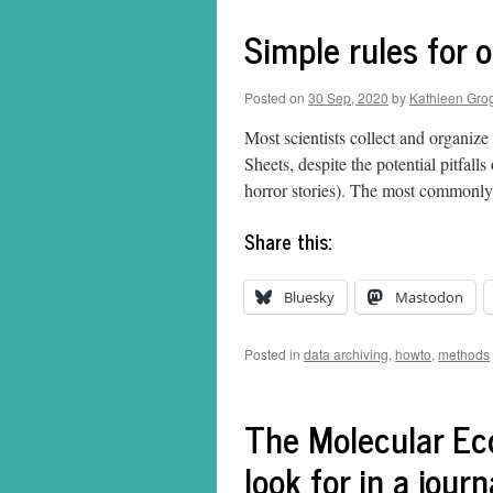
Simple rules for 
Posted on
30 Sep, 2020
by
Kathleen Gro
Most scientists collect and organize
Sheets, despite the potential pitfall
horror stories). The most commonl
Share this:
Bluesky
Mastodon
Posted in
data archiving
,
howto
,
methods
The Molecular Ec
look for in a journ