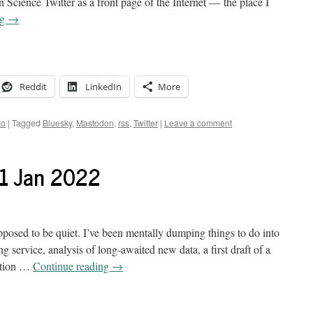
Science Twitter as a front page of the Internet — the place I
ng
→
Reddit
LinkedIn
More
to
|
Tagged
Bluesky
,
Mastodon
,
rss
,
Twitter
|
Leave a comment
21 Jan 2022
posed to be quiet. I’ve been mentally dumping things to do into
g service, analysis of long-awaited new data, a first draft of a
cation …
Continue reading
→