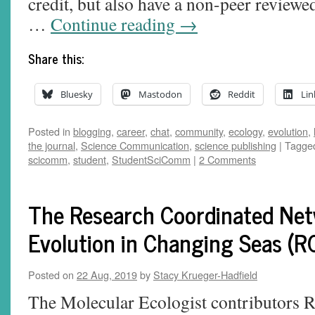
credit, but also have a non-peer reviewe
…
Continue reading
→
Share this:
Bluesky
Mastodon
Reddit
Lin
Posted in
blogging
,
career
,
chat
,
community
,
ecology
,
evolution
,
the journal
,
Science Communication
,
science publishing
|
Tagge
scicomm
,
student
,
StudentSciComm
|
2 Comments
The Research Coordinated Net
Evolution in Changing Seas (
Posted on
22 Aug, 2019
by
Stacy Krueger-Hadfield
The Molecular Ecologist contributors R