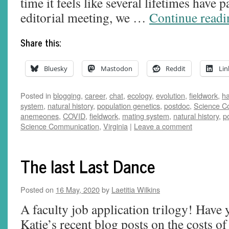
time it feels like several lifetimes have
editorial meeting, we …
Continue read
Share this:
Bluesky
Mastodon
Reddit
Lin
Posted in
blogging
,
career
,
chat
,
ecology
,
evolution
,
fieldwork
,
ha
system
,
natural history
,
population genetics
,
postdoc
,
Science C
anemeones
,
COVID
,
fieldwork
,
mating system
,
natural history
,
p
Science Communication
,
Virginia
|
Leave a comment
The last Last Dance
Posted on
16 May, 2020
by
Laetitia Wilkins
A faculty job application trilogy! Have 
Katie’s recent blog posts on the costs of