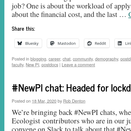
job? One is about the workload of apply
about the financial cost, and the last …
Share this:
Bluesky
Mastodon
Reddit
Lin
Posted in
blogging
,
career
,
chat
,
community
,
demography
,
postd
faculty
,
New PI
,
postdocs
|
Leave a comment
#NewPI chat: Headed for lockd
Posted on
18 Mar, 2020
by
Rob Denton
We’re bringing back #NewPI chats, whe
Ecologist contributors who are in our ju
convene on Slack to talk about that #New