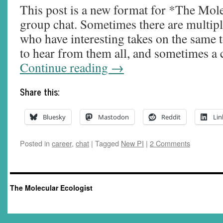
This post is a new format for *The Mole
group chat. Sometimes there are multip
who have interesting takes on the same t
to hear from them all, and sometimes a
Continue reading
→
Share this:
Bluesky
Mastodon
Reddit
Lin
Posted in
career
,
chat
|
Tagged
New PI
|
2 Comments
The Molecular Ecologist