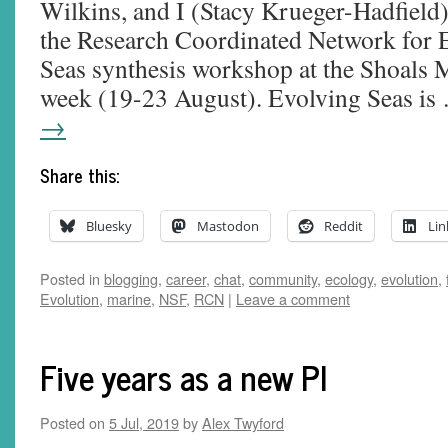
Wilkins, and I (Stacy Krueger-Hadfield)
the Research Coordinated Network for 
Seas synthesis workshop at the Shoals M
week (19-23 August). Evolving Seas i
→
Share this:
Bluesky
Mastodon
Reddit
Lin
Posted in
blogging
,
career
,
chat
,
community
,
ecology
,
evolution
,
Evolution
,
marine
,
NSF
,
RCN
|
Leave a comment
Five years as a new PI
Posted on
5 Jul, 2019
by
Alex Twyford