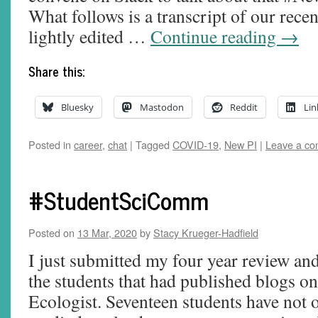
What follows is a transcript of our rece
lightly edited …
Continue reading
→
Share this:
Bluesky
Mastodon
Reddit
Lin
Posted in
career
,
chat
|
Tagged
COVID-19
,
New PI
|
Leave a c
#StudentSciComm
Posted on
13 Mar, 2020
by
Stacy Krueger-Hadfield
I just submitted my four year review and
the students that had published blogs 
Ecologist. Seventeen students have not 