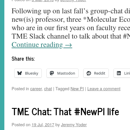
Following up on last fall’s group-chat di
new(is) professor, three *Molecular Eco
who are in our first years on faculty re
TME Slack channel to talk about that #
Continue reading
→
Share this:
Bluesky
Mastodon
Reddit
Lin
Posted in
career
,
chat
|
Tagged
New PI
|
Leave a comment
TME Chat: That #NewPI life
Posted on
19 Jul, 2017
by
Jeremy Yoder