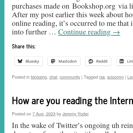
purchases made on Bookshop.org via lin
After my post earlier this week about 
online reading, it’s occurred to me that 
into further …
Continue reading
→
Share this:
Bluesky
Mastodon
Reddit
Lin
Posted in
blogging
,
chat
,
community
|
Tagged
rss
,
scicomm
|
Le
How are you reading the Inter
Posted on
7 Aug, 2023
by
Jeremy Yoder
In the wake of Twitter’s ongoing uh rei