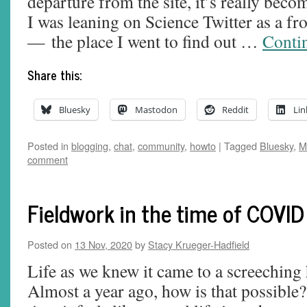
departure from the site, it’s really be
I was leaning on Science Twitter as a fro
— the place I went to find out …
Conti
Share this:
Bluesky
Mastodon
Reddit
Lin
Posted in
blogging
,
chat
,
community
,
howto
|
Tagged
Bluesky
,
M
comment
Fieldwork in the time of COVID
Posted on
13 Nov, 2020
by
Stacy Krueger-Hadfield
Life as we knew it came to a screeching
Almost a year ago, how is that possible?