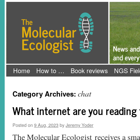
Skip
The Molecular Ecologist
to
content
Home
How to …
Book reviews
NGS Fiel
chat
Category Archives:
What internet are you reading
Posted on
9 Aug, 2023
by
Jeremy Yoder
The Molecular Ecologist receives a sma