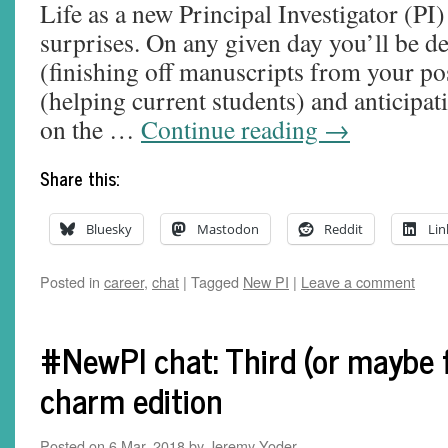
Life as a new Principal Investigator (PI) 
surprises. On any given day you’ll be de
(finishing off manuscripts from your po
(helping current students) and anticipat
on the …
Continue reading
→
Share this:
Bluesky
Mastodon
Reddit
Lin
Posted in
career
,
chat
|
Tagged
New PI
|
Leave a comment
#NewPI chat: Third (or maybe f
charm edition
Posted on
6 Mar, 2018
by
Jeremy Yoder