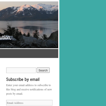
Subscribe by email
Enter your email address to subscribe to
this blog and receive notifications of new
posts by email.
Email