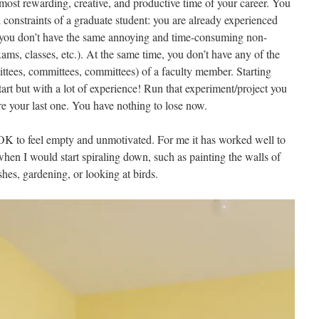
 most rewarding, creative, and productive time of your career. You
d constraints of a graduate student: you are already experienced
 you don’t have the same annoying and time-consuming non-
ams, classes, etc.). At the same time, you don’t have any of the
ittees, committees, committees) of a faculty member. Starting
tart but with a lot of experience! Run that experiment/project you
re your last one. You have nothing to lose now.
 OK to feel empty and unmotivated. For me it has worked well to
 when I would start spiraling down, such as painting the walls of
es, gardening, or looking at birds.