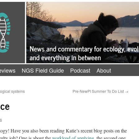
eviews
NGS Field Guide
Podcast
About
logical systems
Pre-NewPI Summer To Do List
→
nce
ns
rilogy! Have you also been reading Katie’s recent blog posts on the
aculty job? One is about the
workload of applying
, the second one