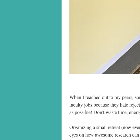
When I reached out to my peers, so
faculty jobs because they hate rejec
as possible! Don’t waste time, ener
Organizing a small retreat (now even
eyes on how awesome research can b