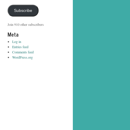
Address
Subscribe
Join 910 other subscribers
Meta
Log in
Entries feed
Comments feed
WordPress.org