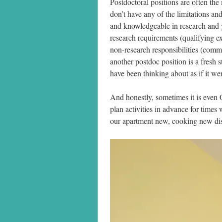
Postdoctoral positions are often the
don’t have any of the limitations an
and knowledgeable in research and
research requirements (qualifying ex
non-research responsibilities (comm
another postdoc position is a fresh s
have been thinking about as if it we
And honestly, sometimes it is even
plan activities in advance for times
our apartment new, cooking new dish