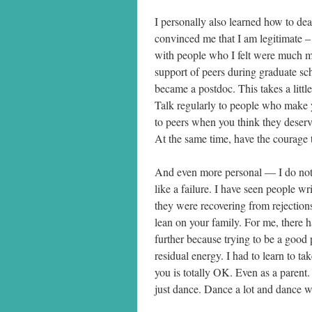
I personally also learned how to d
convinced me that I am legitimate – 
with people who I felt were much mo
support of peers during graduate sc
became a postdoc. This takes a little 
Talk regularly to people who make y
to peers when you think they deserv
At the same time, have the courage 
And even more personal — I do not 
like a failure. I have seen people wr
they were recovering from rejections
lean on your family. For me, there
further because trying to be a good
residual energy. I had to learn to ta
you is totally OK. Even as a parent
just dance. Dance a lot and dance wil