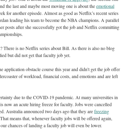
and the last and maybe most moving one is about the
emotional
ek for another episode. Almost as good as Netflix’s recent series
rdan leading his team to become the NBA champions. A parallel
er posts after she successfully got the job and Netflix committing
hampionships.
There is no Netflix series about Bill. As there is also no blog
ed but did not get that faculty job yet.
 application obstacle course this year and didn’t get the job offer
coaster of workload, financial costs, and emotions and are left
rtainty due to the COVID-19 pandemic. At many universities in
 is now an acute hiring freeze for faculty. Jobs were cancelled
ed. Australia announced two days ago that they are
freezing
 That means that, whenever faculty jobs will be offered again,
our chances of landing a faculty job will even be lower.