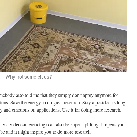
Why not some citrus?
mebody also told me that they simply don’t apply anymore for
tions. Save the energy to do great research. Stay a postdoc as long
gy and emotions on applications. Use it for doing more research.
 via videoconferencing) can also be super uplifting. It opens your
e and it might inspire you to do more research.