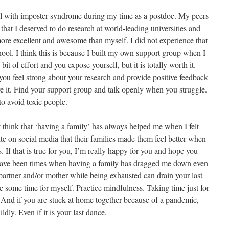
eal with imposter syndrome during my time as a postdoc. My peers
that I deserved to do research at world-leading universities and
re excellent and awesome than myself. I did not experience that
hool. I think this is because I built my own support group when I
bit of effort and you expose yourself, but it is totally worth it.
ou feel strong about your research and provide positive feedback
e it. Find your support group and talk openly when you struggle.
to avoid toxic people.
think that ‘having a family’ has always helped me when I felt
ite on social media that their families made them feel better when
. If that is true for you, I’m really happy for you and hope you
 have been times when having a family has dragged me down even
 partner and/or mother while being exhausted can drain your last
ke some time for myself. Practice mindfulness. Taking time just for
. And if you are stuck at home together because of a pandemic,
dly. Even if it is your last dance.