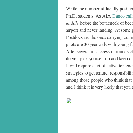
While the number of faculty positio
Ph.D. students. As Alex
Danco calls
middle
before the bottleneck of becom
airport and never landing. At some po
Postdocs are the ones carrying out m
pilots are 30 year olds with young 
After several unsuccessful rounds o
do you pick yourself up and keep cir
It will require a lot of activation e
strategies to get tenure, responsibi
among those people who think that th
and I think it is very likely that yo