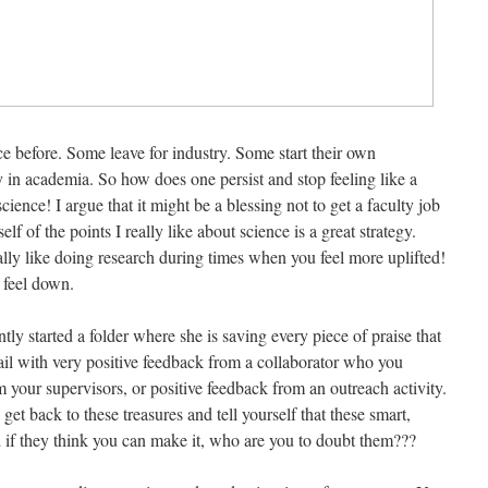
e before. Some leave for industry. Some start their own
y in academia. So how does one persist and stop feeling like a
science! I argue that it might be a blessing not to get a faculty job
lf of the points I really like about science is a great strategy.
ly like doing research during times when you feel more uplifted!
 feel down.
tly started a folder where she is saving every piece of praise that
il with very positive feedback from a collaborator who you
 your supervisors, or positive feedback from an outreach activity.
get back to these treasures and tell yourself that these smart,
 if they think you can make it, who are you to doubt them???