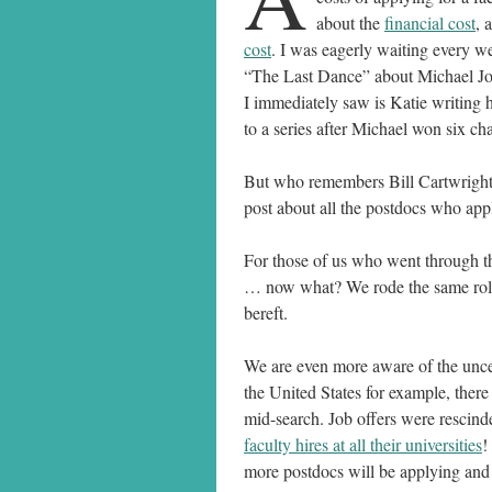
about the
financial cost
, 
cost
. I was eagerly waiting every we
“The Last Dance” about Michael Jo
I immediately saw is Katie writing h
to a series after Michael won six c
But who remembers Bill Cartwright? 
post about all the postdocs who appli
For those of us who went through the
… now what? We rode the same roller
bereft.
We are even more aware of the unce
the United States for example, there
mid-search. Job offers were rescind
faculty hires at all their universities
!
more postdocs will be applying and 