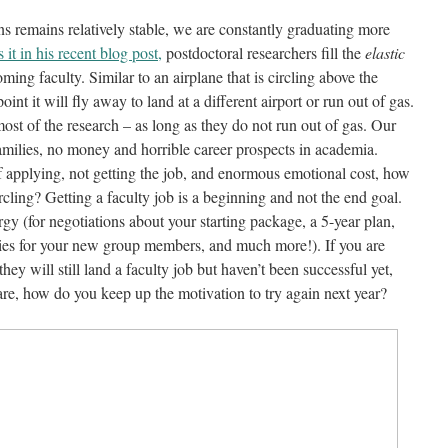
ns remains relatively stable, we are constantly graduating more
 it in his recent blog post,
postdoctoral researchers fill the
elastic
ing faculty. Similar to an airplane that is circling above the
int it will fly away to land at a different airport or run out of gas.
ost of the research – as long as they do not run out of gas. Our
families, no money and horrible career prospects in academia.
f applying, not getting the job, and enormous emotional cost, how
cling? Getting a faculty job is a beginning and not the end goal.
nergy (for negotiations about your starting package, a 5-year plan,
lities for your new group members, and much more!). If you are
ey will still land a faculty job but haven’t been successful yet,
u are, how do you keep up the motivation to try again next year?