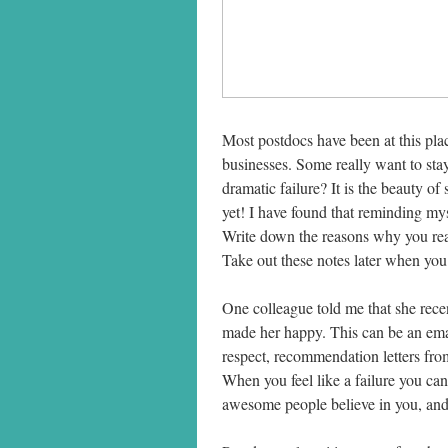
Most postdocs have been at this plac
businesses. Some really want to sta
dramatic failure? It is the beauty of 
yet! I have found that reminding myse
Write down the reasons why you real
Take out these notes later when you
One colleague told me that she recen
made her happy. This can be an ema
respect, recommendation letters from
When you feel like a failure you can 
awesome people believe in you, and