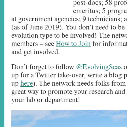
post-docs; 58 prof
emeritus; 5 program
at government agencies; 9 technicians; 
(as of June 2019). You don’t need to be
evolution type to be involved! The netw
members – see
How to Join
for informat
and get involved.
Don’t forget to follow
@EvolvingSeas
o
up for a Twitter take-over, write a blog p
up
here
). The network needs folks from 
great way to promote your research and 
your lab or department!