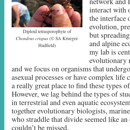
network and I
interact with 
the interface
evolution, pr
Diploid tetrasporophyte of
but spreading
Chondrus crispus
(© SA Krueger-
and alpine ec
Hadfield)
my lab is cen
evolutionary 
and we focus on organisms that undergo
asexual processes or have complex life c
a really great place to find these types of
However, we lag behind the types of stu
in terrestrial and even aquatic ecosyste
together evolutionary biologists, marine
who straddle that divide seemed like an
couldn’t be missed.