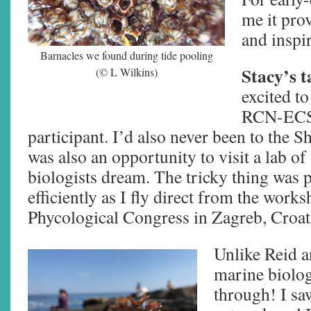
me it prov
and inspir
Barnacles we found during tide pooling
Stacy’s t
(© L Wilkins)
excited to
RCN-ECS 
participant. I’d also never been to the 
was also an opportunity to visit a lab 
biologists dream. The tricky thing was p
efficiently as I fly direct from the wor
Phycological Congress in Zagreb, Croat
Unlike Reid an
marine biolog
through! I sa