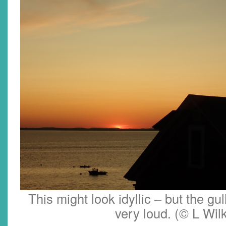
This might look idyllic – but the gul
very loud. (© L Wil