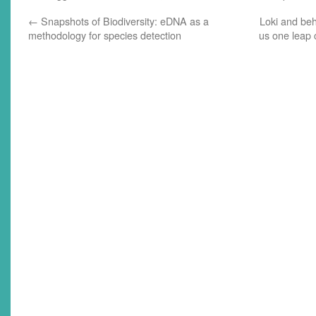
recorded back in October, but
production's been delayed because
←
Snapshots of Biodiversity: eDNA as a
Loki and beh
of, well,…
methodology for species detection
us one leap 