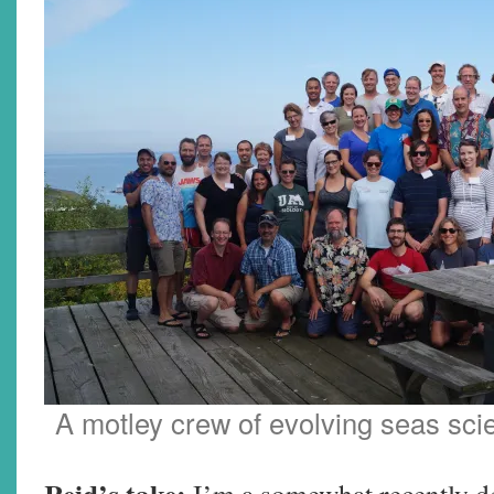
A motley crew of evolving seas sci