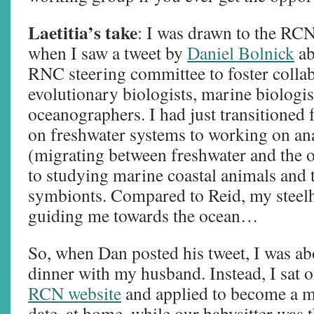
Laetitia’s take
: I was drawn to the RCN
when I saw a tweet by
Daniel Bolnick
ab
RNC steering committee to foster coll
evolutionary biologists, marine biologis
oceanographers. I had just transitione
on freshwater systems to working on a
(migrating between freshwater and the o
to studying marine coastal animals and t
symbionts. Compared to Reid, my steel
guiding me towards the ocean…
So, when Dan posted his tweet, I was ab
dinner with my husband. Instead, I sat o
RCN website
and applied to become a 
date, at home, while our babysitter was 