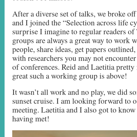
After a diverse set of talks, we broke o
and I joined the “Selection across life c
surprise I imagine to regular readers 
groups are always a great way to work wi
people, share ideas, get papers outlined,
with researchers you may not encounter 
of conferences. Reid and Laetitia pret
great such a working group is above!
It wasn’t all work and no play, we did s
sunset cruise. I am looking forward to 
meeting. Laetitia and I also got to know
having met!