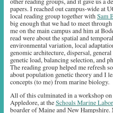
other reading groups, and it gave us a de
papers. I reached out campus-wide at U
local reading group together with
Sam B
big enough that we had to meet through 
me on the main campus and him at Bod
read were about the spatial and temporal
environmental variation, local adaptatio
genomic architecture, dispersal, general
genetic load, balancing selection, and ph
The reading group helped me refresh s
about population genetic theory and I le
concepts (to me) from marine biology.
All of this culminated in a workshop on t
Appledore, at the
Schoals Marine Labor
boarder of Maine and New Hampshire. 