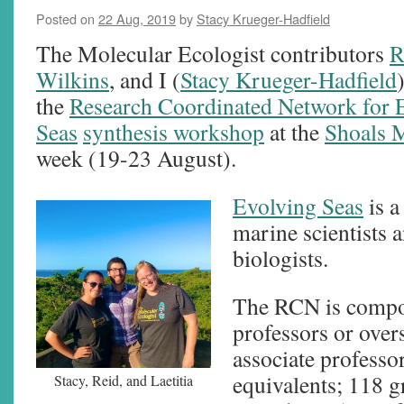
Posted on
22 Aug, 2019
by
Stacy Krueger-Hadfield
The Molecular Ecologist contributors
R
Wilkins
, and I (
Stacy Krueger-Hadfield
the
Research Coordinated Network for 
Seas
synthesis workshop
at the
Shoals 
week (19-23 August).
Evolving Seas
is a
marine scientists 
biologists.
The RCN is compos
professors or over
associate professo
equivalents; 118 g
Stacy, Reid, and Laetitia