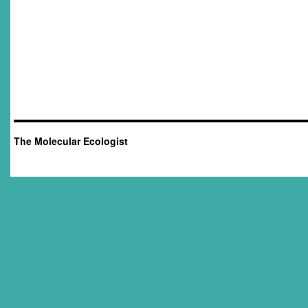
The Molecular Ecologist