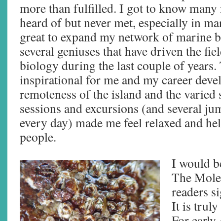
more than fulfilled. I got to know many
heard of but never met, especially in mar
great to expand my network of marine bi
several geniuses that have driven the fie
biology during the last couple of years
inspirational for me and my career dev
remoteness of the island and the varied
sessions and excursions (and several ju
every day) made me feel relaxed and h
people.
I would b
The Molec
readers si
It is trul
For early-