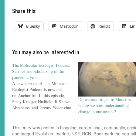
Share this:
Bluesky
Mastodon
Reddit
Lin
You may also be interested in
The Molecular Ecologist Podcast:
Science and scholarship in the
pandemic year
A new episode of The Molecular
Ecologist Podcast is now out
on Anchor.fm. In this episode,
Do we need to get to Mars first
Stacy Krueger-Hadfield, R Shawn
before we start understanding
Abrahams, and Jeremy Yoder chat
change in our oceans?
about their experiences managing
research, teaching, and scientific
conferences in the year of
This entry was posted in
blogging
,
career
,
chat
,
community
,
ecol
COVID-19. (This episode was
and tagged
Evolution
,
marine
,
NSF
,
RCN
. Bookmark the
permal