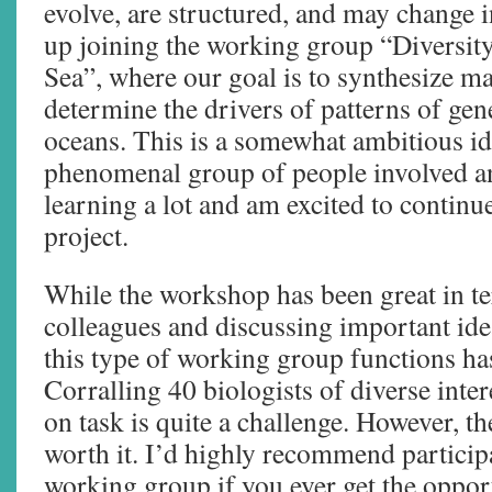
evolve, are structured, and may change i
up joining the working group “Diversity
Sea”, where our goal is to synthesize ma
determine the drivers of patterns of gene
oceans. This is a somewhat ambitious ide
phenomenal group of people involved an
learning a lot and am excited to contin
project.
While the workshop has been great in t
colleagues and discussing important id
this type of working group functions has
Corralling 40 biologists of diverse inte
on task is quite a challenge. However, the
worth it. I’d highly recommend participa
working group if you ever get the oppor