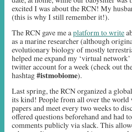
excited I was about the RCN! My husb
(this is why I still remember it!).
The RCN gave me a
platform to write
ab
as a marine researcher (although origina
evolutionary biology of mostly terrestria
helped me expand my ‘virtual network’ 
twitter account for a week (check out th
#istmobiome
hashtag
).
Last spring, the RCN organized a global
its kind! People from all over the world
papers and meet every two weeks to dis
offered questions beforehand and had t
comments publicly via slack. This allowe