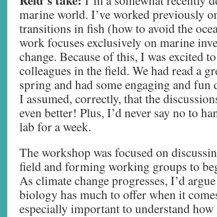
Reid’s take:
I’m a somewhat recently d
marine world. I’ve worked previously o
transitions in fish (how to avoid the oc
work focuses exclusively on marine inve
change. Because of this, I was excited t
colleagues in the field. We had read a gre
spring and had some engaging and fun d
I assumed, correctly, that the discussio
even better! Plus, I’d never say no to ha
lab for a week.
The workshop was focused on discussin
field and forming working groups to be
As climate change progresses, I’d argue
biology has much to offer when it comes 
especially important to understand how