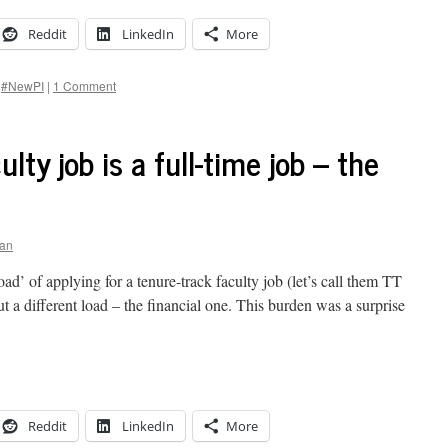
Reddit
LinkedIn
More
#NewPI
|
1 Comment
lty job is a full-time job – the
gan
ad’ of applying for a tenure-track faculty job (let’s call them TT
ut a different load – the financial one. This burden was a surprise
Reddit
LinkedIn
More