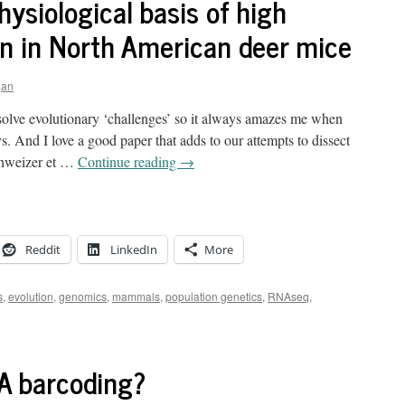
siological basis of high
on in North American deer mice
gan
solve evolutionary ‘challenges’ so it always amazes me when
. And I love a good paper that adds to our attempts to dissect
Schweizer et …
Continue reading
→
Reddit
LinkedIn
More
s
,
evolution
,
genomics
,
mammals
,
population genetics
,
RNAseq
,
A barcoding?