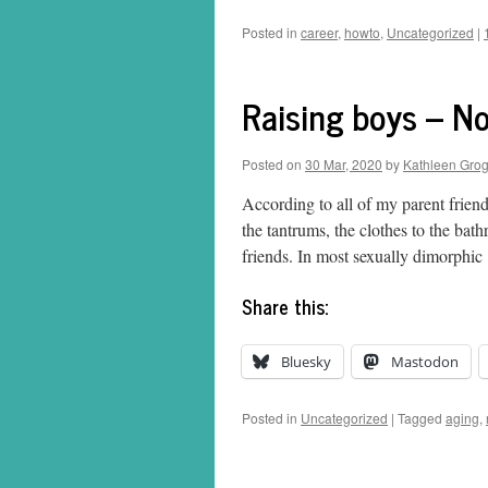
Posted in
career
,
howto
,
Uncategorized
|
Raising boys – Not
Posted on
30 Mar, 2020
by
Kathleen Gro
According to all of my parent friends
the tantrums, the clothes to the bat
friends. In most sexually dimorphi
Share this:
Bluesky
Mastodon
Posted in
Uncategorized
|
Tagged
aging
,