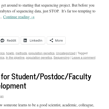
y get around to starting that sequencing project. But before you
terabytes of sequencing data, just STOP. It’s far too tempting to
a …
Continue reading
→
Reddit
LinkedIn
More
ics
,
howto
,
methods
,
population genetics
,
Uncategorized
|
Tagged
ics
,
In the pipeline
,
population genetics
,
Sequencing
|
Leave a comment
 for Student/Postdoc/Faculty
elopment
gan
ow someone learns to be a good scientist, academic, colleague,