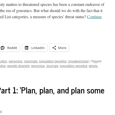
y matters to threatened species has been a constant endeavor of
n the era of genomics. But what should we do with the fact that it
 List categories, a measure of species’ threat status?
Continue
Reddit
LinkedIn
More
lution
,
genomics
,
mammals
,
population genetics
,
Uncategorized
|
Tagged
tics
,
genetic diversity
,
genomics
,
Journals
,
population genetics
,
whole-
Part 1: ‘Plan, plan, and plan some
ne