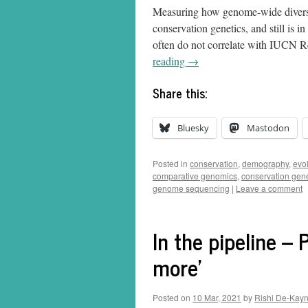
Measuring how genome-wide diversit
conservation genetics, and still is i
often do not correlate with IUCN Red
reading
→
Share this:
Bluesky
Mastodon
Posted in
conservation
,
demography
,
evo
comparative genomics
,
conservation gene
genome sequencing
|
Leave a comment
In the pipeline – 
more’
Posted on
10 Mar, 2021
by
Rishi De-Kay