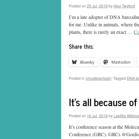
Posted on
25 Jul, 2019
by
Alex Twyford
I’m a late adopter of DNA barcoding
for me. Unlike in animals, where th
plants, there is rarely an exact …
Co
Share this:
Bluesky
Mastodon
Posted in
Uncategorized
|
Tagged
DNA ba
It's all because o
Posted on
16 Jul, 2019
by
Laetitia Wilkins
It’s conference season at the Molecu
Conference (GRC). GRCs @GordonCon