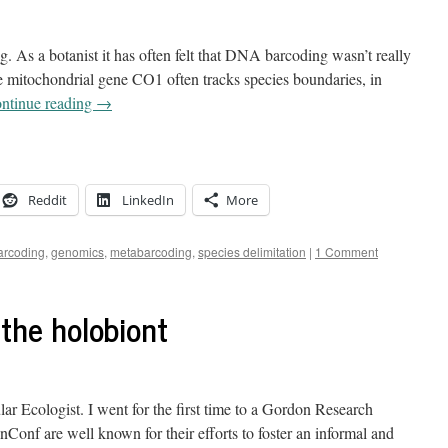
. As a botanist it has often felt that DNA barcoding wasn’t really
e mitochondrial gene CO1 often tracks species boundaries, in
ntinue reading
→
Reddit
LinkedIn
More
rcoding
,
genomics
,
metabarcoding
,
species delimitation
|
1 Comment
f the holobiont
lar Ecologist. I went for the first time to a Gordon Research
f are well known for their efforts to foster an informal and