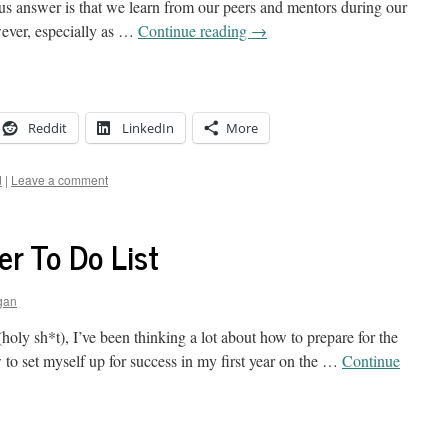
ous answer is that we learn from our peers and mentors during our
ever, especially as …
Continue reading
→
Reddit
LinkedIn
More
d
|
Leave a comment
r To Do List
gan
oly sh*t), I’ve been thinking a lot about how to prepare for the
 to set myself up for success in my first year on the …
Continue