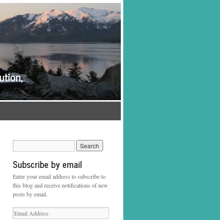
Subscribe by email
Enter your email address to subscribe to
this blog and receive notifications of new
posts by email.
Email