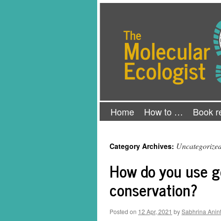
Skip
The Molecular Ecologist
to
content
Home
How to …
Book r
Uncategorize
Category Archives:
How do you use g
conservation?
Posted on
12 Apr, 2021
by
Sabhrina Anin