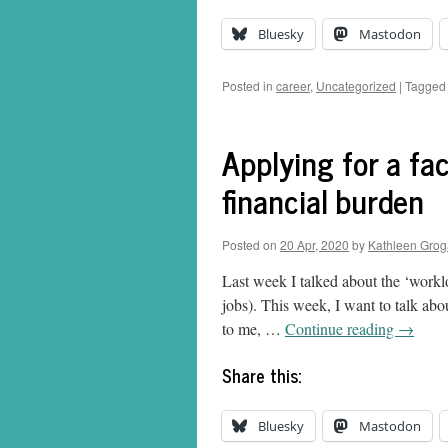
Bluesky
Mastodon
Posted in
career
,
Uncategorized
|
Tagged
Applying for a facu
financial burden
Posted on
20 Apr, 2020
by
Kathleen Gro
Last week I talked about the ‘worklo
jobs). This week, I want to talk abo
to me, …
Continue reading
→
Share this:
Bluesky
Mastodon