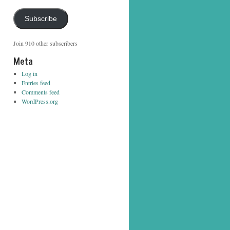
Address
Subscribe
Join 910 other subscribers
Meta
Log in
Entries feed
Comments feed
WordPress.org