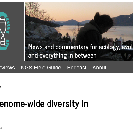
eviews
NGS Field Guide
Podcast
About
d
enome-wide diversity in
ta