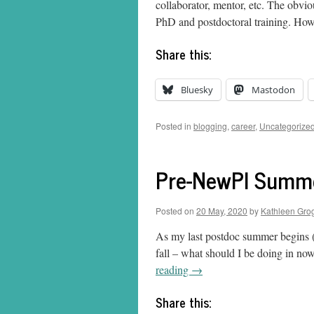
collaborator, mentor, etc. The obvi
PhD and postdoctoral training. How
Share this:
Bluesky
Mastodon
Posted in
blogging
,
career
,
Uncategorize
Pre-NewPI Summe
Posted on
20 May, 2020
by
Kathleen Gro
As my last postdoc summer begins (h
fall – what should I be doing in now
reading
→
Share this: