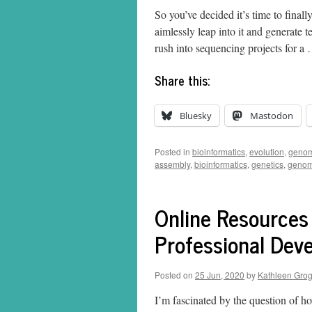
So you’ve decided it’s time to finall
aimlessly leap into it and generate 
rush into sequencing projects for 
Share this:
Bluesky
Mastodon
Posted in
bioinformatics
,
evolution
,
genom
assembly
,
bioinformatics
,
genetics
,
genom
Online Resources
Professional Dev
Posted on
25 Jun, 2020
by
Kathleen Gro
I’m fascinated by the question of h