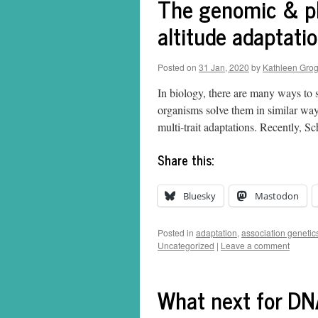
The genomic & phy
altitude adaptati
Posted on
31 Jan, 2020
by
Kathleen Gro
In biology, there are many ways to 
organisms solve them in similar ways
multi-trait adaptations. Recently, 
Share this:
Bluesky
Mastodon
Posted in
adaptation
,
association genetic
Uncategorized
|
Leave a comment
What next for DN