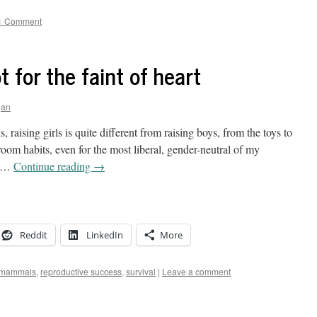
1 Comment
 for the faint of heart
gan
, raising girls is quite different from raising boys, from the toys to
hroom habits, even for the most liberal, gender-neutral of my
c …
Continue reading
→
Reddit
LinkedIn
More
mammals
,
reproductive success
,
survival
|
Leave a comment