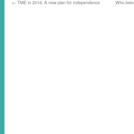
←
TME in 2016: A new plan for independence
Who belon