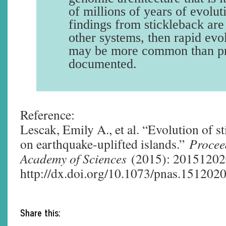
of millions of years of evolu
findings from stickleback are
other systems, then rapid evol
may be more common than pr
documented.
Reference:
Lescak, Emily A., et al. “Evolution of s
on earthquake-uplifted islands.”
Procee
Academy of Sciences
(2015): 201512020
http://dx.doi.org/10.1073/pnas.151202
Share this: