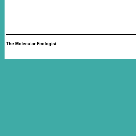
The Molecular Ecologist