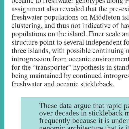
oceanic to freshwater genotypes along 
assignment also revealed that the pre-ex
freshwater populations on Middleton isl
clustering, and thus not indicative of h
populations on the island. Finer scale a
structure point to several independent f
three islands, with possible continuing 
introgression from oceanic environment
for the “transporter” hypothesis in stan
being maintained by continued introgre
freshwater and oceanic stickleback.
These data argue that rapid pa
over decades in stickleback 
frequently because it is under
genomic architecture that is i