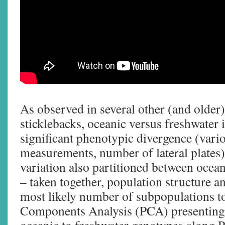
As observed in several other (and older
sticklebacks, oceanic versus freshwater
significant phenotypic divergence (vari
measurements, number of lateral plates)
variation also partitioned between ocean
– taken together, population structure an
most likely number of subpopulations to
Components Analysis (PCA) presenting