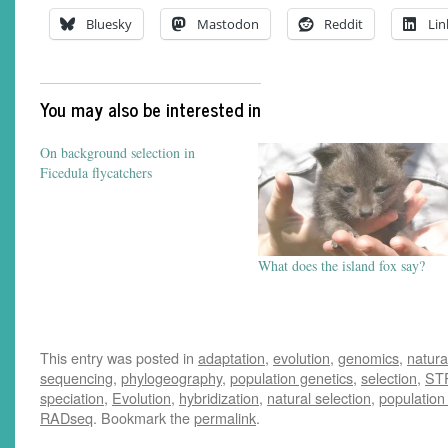
Bluesky
Mastodon
Reddit
Lin
You may also be interested in
On background selection in
Ficedula flycatchers
What does the island fox say?
This entry was posted in
adaptation
,
evolution
,
genomics
,
natura
sequencing
,
phylogeography
,
population genetics
,
selection
,
ST
speciation
,
Evolution
,
hybridization
,
natural selection
,
population
RADseq
. Bookmark the
permalink
.