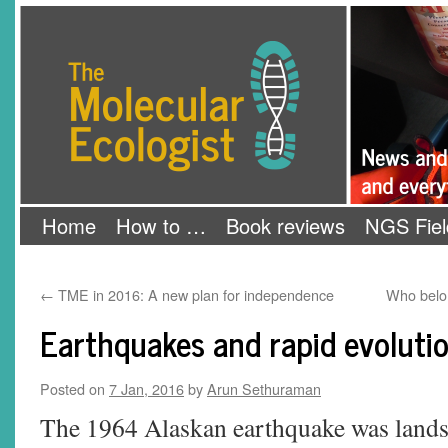
Skip
The Molecular Ecologist
to
content
Home
How to …
Book reviews
NGS Fiel
←
TME in 2016: A new plan for independence
Who belon
Earthquakes and rapid evoluti
Posted on
7 Jan, 2016
by
Arun Sethuraman
The 1964 Alaskan earthquake was landsc