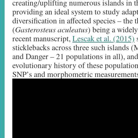
creating/uplifting numerous islands in t
providing an ideal system to study adapt
diversification in affected species – the 
(
Gasterosteus aculeatus
) being a widely
recent manuscript,
Lescak et al. (2015)
sticklebacks across three such islands 
and Danger – 21 populations in all), and
evolutionary history of these populati
SNP’s and morphometric measurements