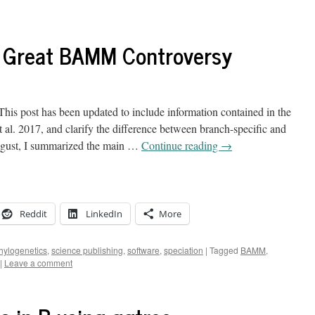
e Great BAMM Controversy
is post has been updated to include information contained in the
 al. 2017, and clarify the difference between branch-specific and
August, I summarized the main …
Continue reading
→
Reddit
LinkedIn
More
hylogenetics
,
science publishing
,
software
,
speciation
|
Tagged
BAMM
,
|
Leave a comment