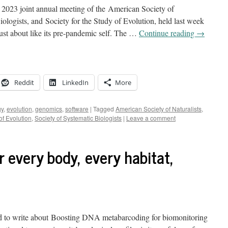
he 2023 joint annual meeting of the American Society of
iologists, and Society for the Study of Evolution, held last week
ust about like its pre-pandemic self. The …
Continue reading
→
Reddit
LinkedIn
More
gy
,
evolution
,
genomics
,
software
|
Tagged
American Society of Naturalists
,
of Evolution
,
Society of Systematic Biologists
|
Leave a comment
 every body, every habitat,
 to write about Boosting DNA metabarcoding for biomonitoring