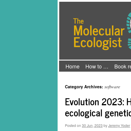
Skip
The Molecular Ecologist
to
content
Home
How to …
Book r
software
Category Archives:
Evolution 2023: H
ecological geneti
Posted on
30 Jun, 2023
by
Jeremy Yoder