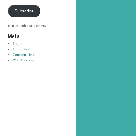
Address
Subscribe
Join 910 other subscribers
Meta
Log in
Entries feed
Comments feed
WordPress.org