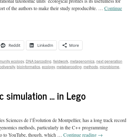
tional taxonomic units’ ecological profiles is its usefulness for
fort of the authors to make their study reproducible. …
Continue
Reddit
LinkedIn
More
unity ecology
,
DNA barcoding
,
fieldwork
,
metagenomics
,
next generation
odiversity
,
bioinformatics
,
ecology
,
metabarcoding
,
methods
,
microbiome
,
c simulation … in Lego
 des Sciences de l’Évolution de Montpellier, has a long track record
 genomics methods, particularly in the C++ programming
deo to YouTube, though, which …
Continue reading
→