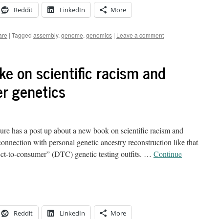
Reddit
LinkedIn
More
are
|
Tagged
assembly
,
genome
,
genomics
|
Leave a comment
e on scientific racism and
er genetics
e has a post up about a new book on scientific racism and
 connection with personal genetic ancestry reconstruction like that
ct-to-consumer” (DTC) genetic testing outfits. …
Continue
Reddit
LinkedIn
More