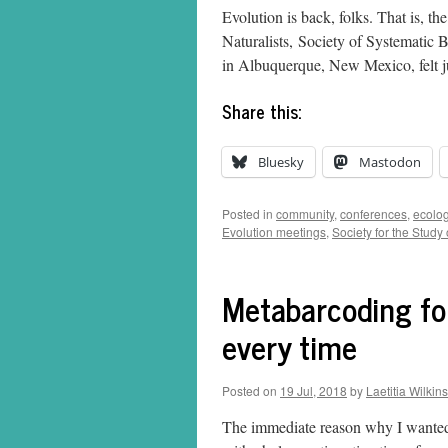
Evolution is back, folks. That is, t
Naturalists, Society of Systematic B
in Albuquerque, New Mexico, felt j
Share this:
Bluesky
Mastodon
Posted in
community
,
conferences
,
ecolo
Evolution meetings
,
Society for the Study 
Metabarcoding for
every time
Posted on
19 Jul, 2018
by
Laetitia Wilkins
The immediate reason why I wanted