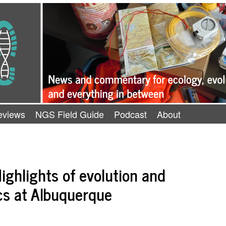
eviews
NGS Field Guide
Podcast
About
ighlights of evolution and
cs at Albuquerque