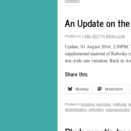
comment
An Update on th
Posted on
1 Mar, 2017
by
Ethan Linck
Update, 01 August 2016, 2:50PM. Th
supplemental material of Rabosky et
tree-wide rate variation. Back in 
Share this:
Bluesky
Mastodon
Posted in
blogging
,
evolution
,
methods
,
p
diversification
,
extinction
,
macroevolution