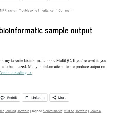
NPR
,
racism
,
Troublesome Inheritance
|
1 Comment
 bioinformatic sample output
f my favorite bioinformatic tools, MultiQC. If you’ve used it, you
are to be amazed. Many bioinformatic software produce output on
Continue reading
→
Reddit
LinkedIn
More
 sequencing
,
software
|
Tagged
bioinformatics
,
multiqc
,
software
|
Leave a