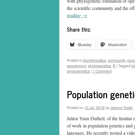
with phylogenetic estimation of opera
the scientific community and the ef
reading
→
Share this:
Bluesky
Mastodon
Posted in
bioinformatics
,
community
,
comm
sequencing
,
phylogenetics
,
R
|
Tagged
bi
phylogenetics
|
1 Comment
Population geneti
Posted on
10 Jul, 2018
by
Jeremy Yoder
Julien Yann Dutheil, of the Institut
of work in population genetics and
language. He recently posted a vi