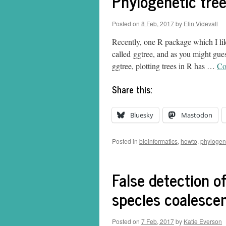
Phylogenetic tree
Posted on
8 Feb, 2017
by
Elin Videvall
Recently, one R package which I like
called ggtree, and as you might gue
ggtree, plotting trees in R has …
Co
Share this:
Bluesky
Mastodon
Posted in
bioinformatics
,
howto
,
phylogen
False detection of
species coalesce
Posted on
7 Feb, 2017
by
Katie Everson