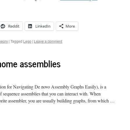
Reddit
LinkedIn
More
heory
|
Tagged
Lego
|
Leave a comment
enome assemblies
ion for Navigating De novo Assembly Graphs Easily), is a
 of sequence assemblies that you can interact with. When
rite assembler, you are usually building graphs, from which …