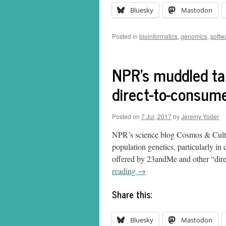
Bluesky
Mastodon
Posted in
bioinformatics
,
genomics
,
softw
NPR's muddled tak
direct-to-consum
Posted on
7 Jul, 2017
by
Jeremy Yoder
NPR’s science blog Cosmos & Cultur
population genetics, particularly in
offered by 23andMe and other “dire
reading
→
Share this:
Bluesky
Mastodon