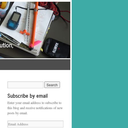
Subscribe by email
Enter your email address to subscribe to
this blog and receive notifications of new
posts by email.
Email