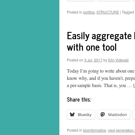
Posted in
politics
,
STRUCTURE
|
Tagged
Easily aggregate
with one tool
Posted on
3 Jul, 2017
by
Elin Videvall
Today I’m going to write about one o
know why, and if you haven’t, prep
a per-sample basis. That is, you …
Share this:
Bluesky
Mastodon
Posted in
bioinformatics
,
next generation