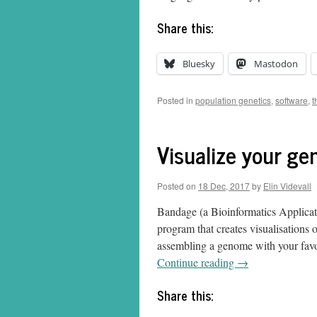
Share this:
Bluesky
Mastodon
Posted in
population genetics
,
software
,
t
Visualize your g
Posted on
18 Dec, 2017
by
Elin Videvall
Bandage (a Bioinformatics Applicat
program that creates visualisations
assembling a genome with your favo
Continue reading
→
Share this: