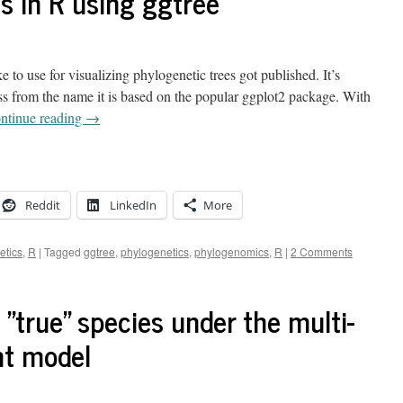
s in R using ggtree
 to use for visualizing phylogenetic trees got published. It’s
ss from the name it is based on the popular ggplot2 package. With
ntinue reading
→
Reddit
LinkedIn
More
etics
,
R
|
Tagged
ggtree
,
phylogenetics
,
phylogenomics
,
R
|
2 Comments
 "true" species under the multi-
nt model