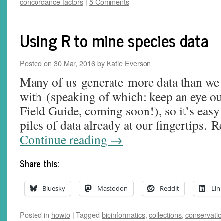
concordance factors
|
5 Comments
Using R to mine species data
Posted on
30 Mar, 2016
by
Katie Everson
Many of us generate more data than we
with (speaking of which: keep an eye o
Field Guide, coming soon!), so it’s easy 
piles of data already at our fingertips. 
Continue reading
→
Share this:
Bluesky
Mastodon
Reddit
Lin
Posted in
howto
|
Tagged
bioinformatics
,
collections
,
conservati