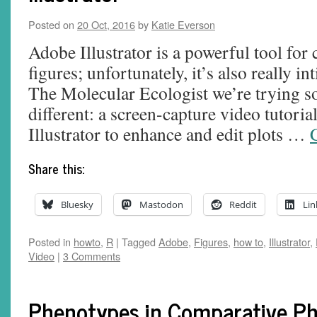
Posted on
20 Oct, 2016
by
Katie Everson
Adobe Illustrator is a powerful tool for 
figures; unfortunately, it’s also really i
The Molecular Ecologist we’re trying so
different: a screen-capture video tutori
Illustrator to enhance and edit plots …
Share this:
Bluesky
Mastodon
Reddit
Lin
Posted in
howto
,
R
|
Tagged
Adobe
,
Figures
,
how to
,
Illustrator
,
Video
|
3 Comments
Phenotypes in Comparative P