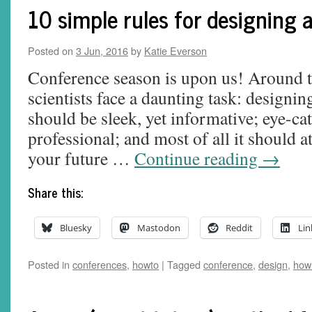
10 simple rules for designing a
Posted on
3 Jun, 2016
by
Katie Everson
Conference season is upon us! Around t
scientists face a daunting task: designing 
should be sleek, yet informative; eye-cat
professional; and most of all it should at
your future …
Continue reading
→
Share this:
Bluesky
Mastodon
Reddit
Lin
Posted in
conferences
,
howto
|
Tagged
conference
,
design
,
how