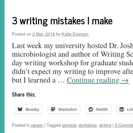
3 writing mistakes I make
Posted on
2 Mar, 2016
by
Katie Everson
Last week my university hosted Dr. Jos
microbiologist and author of Writing Sc
day writing workshop for graduate stude
didn’t expect my writing to improve aft
but I learned a …
Continue reading
→
Share this:
Bluesky
Mastodon
Reddit
Lin
Posted in
career
|
Tagged
general
,
workshop
,
writing
|
5 Comme