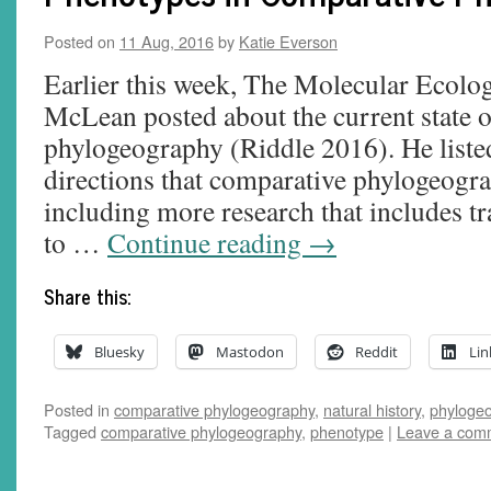
Posted on
11 Aug, 2016
by
Katie Everson
Earlier this week, The Molecular Ecolog
McLean posted about the current state 
phylogeography (Riddle 2016). He listed
directions that comparative phylogeogra
including more research that includes tr
to …
Continue reading
→
Share this:
Bluesky
Mastodon
Reddit
Lin
Posted in
comparative phylogeography
,
natural history
,
phyloge
Tagged
comparative phylogeography
,
phenotype
|
Leave a com