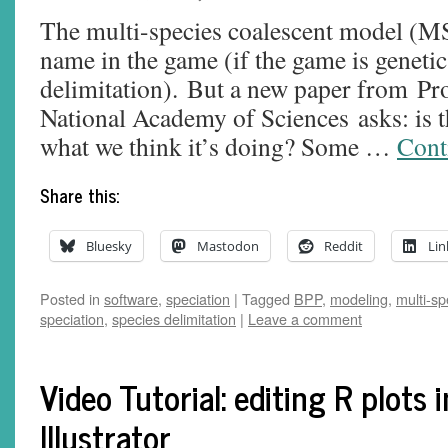
The multi-species coalescent model (M
name in the game (if the game is genetic
delimitation). But a new paper from Pr
National Academy of Sciences asks: is
what we think it’s doing? Some …
Cont
Share this:
Bluesky
Mastodon
Reddit
Lin
Posted in
software
,
speciation
|
Tagged
BPP
,
modeling
,
multi-sp
speciation
,
species delimitation
|
Leave a comment
Video Tutorial: editing R plots 
Illustrator