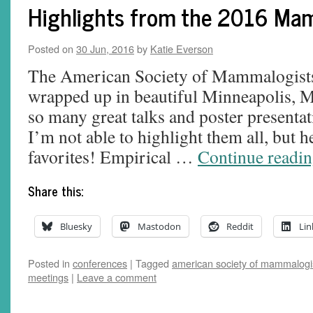
Highlights from the 2016 Ma
Posted on
30 Jun, 2016
by
Katie Everson
The American Society of Mammalogists’
wrapped up in beautiful Minneapolis, 
so many great talks and poster presentat
I’m not able to highlight them all, but h
favorites! Empirical …
Continue readi
Share this:
Bluesky
Mastodon
Reddit
Lin
Posted in
conferences
|
Tagged
american society of mammalogi
meetings
|
Leave a comment