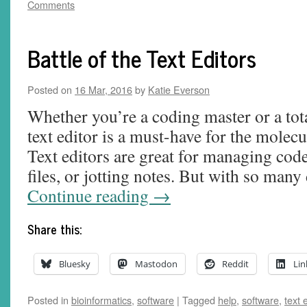
Comments
Battle of the Text Editors
Posted on
16 Mar, 2016
by
Katie Everson
Whether you’re a coding master or a to
text editor is a must-have for the molecu
Text editors are great for managing code
files, or jotting notes. But with so many
Continue reading
→
Share this:
Bluesky
Mastodon
Reddit
Lin
Posted in
bioinformatics
,
software
|
Tagged
help
,
software
,
text 