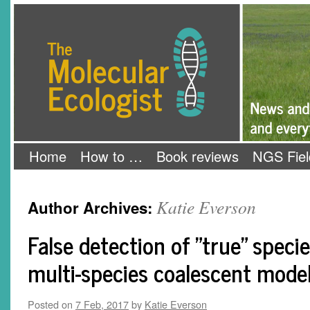
Skip
The Molecular Ecologist
to
content
Home
How to …
Book reviews
NGS Fiel
Katie Everson
Author Archives:
False detection of "true" speci
multi-species coalescent mode
Posted on
7 Feb, 2017
by
Katie Everson