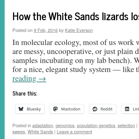
How the White Sands lizards los
Posted on
9 Feb, 2016
by
Katie Everson
In molecular ecology, most of us work w
are messy, uncooperative, or just plain di
samples incubating on my lab bench). W
for a nice, elegant study system — like
reading
→
Share this:
Bluesky
Mastodon
Reddit
Lin
Posted in
adaptation
,
genomics
,
population genetics
,
selection
|
sweep
,
White Sands
|
Leave a comment