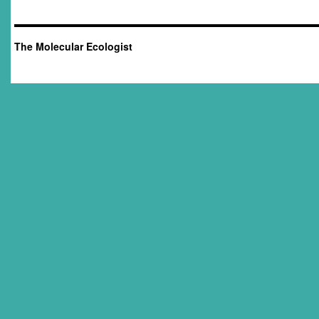
The Molecular Ecologist