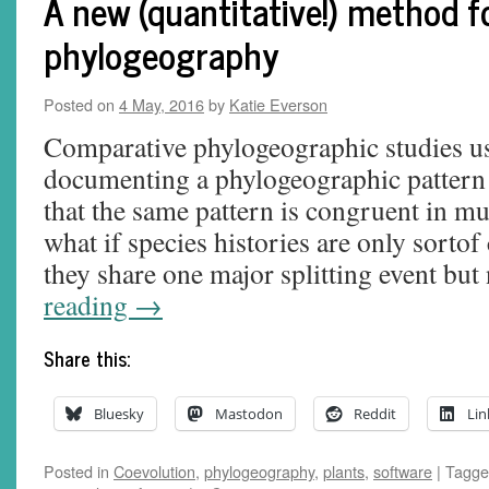
A new (quantitative!) method 
phylogeography
Posted on
4 May, 2016
by
Katie Everson
Comparative phylogeographic studies us
documenting a phylogeographic pattern
that the same pattern is congruent in mu
what if species histories are only sorto
they share one major splitting event but
reading
→
Share this:
Bluesky
Mastodon
Reddit
Lin
Posted in
Coevolution
,
phylogeography
,
plants
,
software
|
Tagge