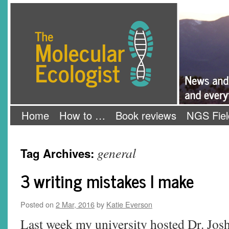
Skip
The Molecular Ecologist
to
content
Home
How to …
Book reviews
NGS Fiel
general
Tag Archives:
3 writing mistakes I make
Posted on
2 Mar, 2016
by
Katie Everson
Last week my university hosted Dr. Jos