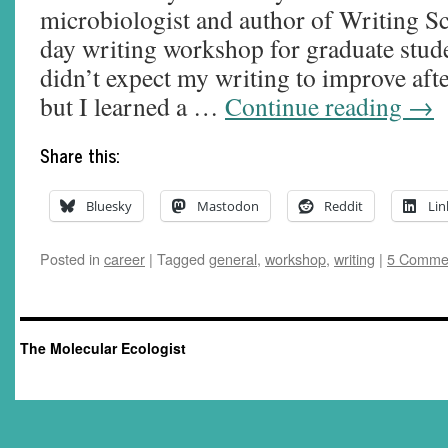
microbiologist and author of Writing Sc
day writing workshop for graduate stude
didn’t expect my writing to improve aft
but I learned a …
Continue reading
→
Share this:
Bluesky
Mastodon
Reddit
Lin
Posted in
career
|
Tagged
general
,
workshop
,
writing
|
5 Comme
The Molecular Ecologist