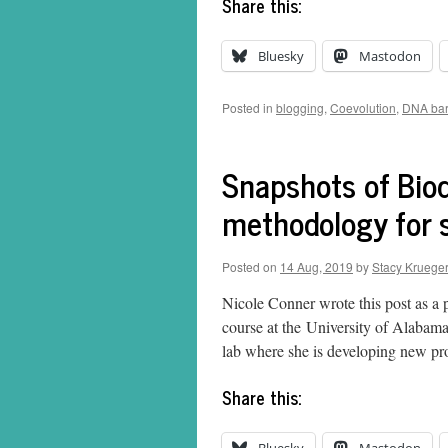
Share this:
Bluesky
Mastodon
Posted in
blogging
,
Coevolution
,
DNA bar
Snapshots of Biod
methodology for 
Posted on
14 Aug, 2019
by
Stacy Krueger
Nicole Conner wrote this post as a 
course at the University of Alabam
lab where she is developing new pr
Share this: