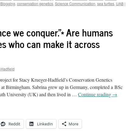
Blogging
,
conservation genetics
,
Science Communication
,
sea turtles
,
UAB
|
ce we conquer.”* Are humans
nes who can make it across
-Hadfield
 project for Stacy Krueger-Hadfield’s Conservation Genetics
ma at Birmingham. Sabrina grew up in Germany, completed a BSc
uth University (UK) and then lived in …
Continue reading
→
Reddit
LinkedIn
More