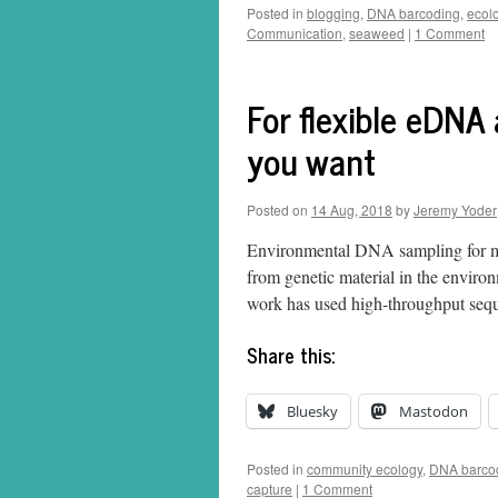
Posted in
blogging
,
DNA barcoding
,
ecol
Communication
,
seaweed
|
1 Comment
For flexible eDNA
you want
Posted on
14 Aug, 2018
by
Jeremy Yoder
Environmental DNA sampling for mult
from genetic material in the environ
work has used high-throughput seq
Share this:
Bluesky
Mastodon
Posted in
community ecology
,
DNA barco
capture
|
1 Comment