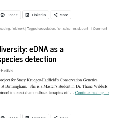
Reddit
LinkedIn
More
coding
,
fieldwork
|
Tagged
coevolution
,
fish
,
scicomm
,
student
|
1 Comment
iversity: eDNA as a
species detection
-Hadfield
project for Stacy Krueger-Hadfield’s Conservation Genetics
a at Birmingham. She is a Master’s student in Dr. Thane Wibbels’
otocol to detect diamondback terrapins off …
Continue reading
→