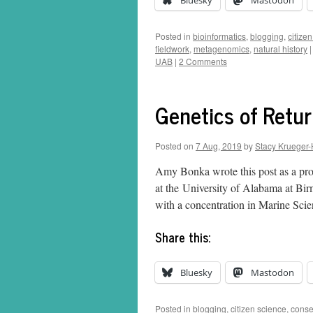
Bluesky
Mastodon
Posted in
bioinformatics
,
blogging
,
citize
fieldwork
,
metagenomics
,
natural history
|
UAB
|
2 Comments
Genetics of Retur
Posted on
7 Aug, 2019
by
Stacy Krueger-
Amy Bonka wrote this post as a pro
at the University of Alabama at B
with a concentration in Marine Sc
Share this:
Bluesky
Mastodon
Posted in
blogging
,
citizen science
,
conse