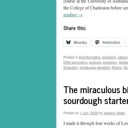
course at the University of Alabam
the College of Charleston before se
reading
→
Share this:
Bluesky
Mastodon
Posted in
bioinformatics
,
blogging
,
citize
DNA barcoding
,
ecology
,
evolution
,
field
Evolution
,
landscape genetics
,
Rivers
,
St
The miraculous bi
sourdough starte
Posted on
1 Jun, 2020
by
Jeremy Yoder
I made it through four weeks of Lo