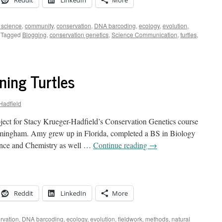
Reddit
LinkedIn
More
n science
,
community
,
conservation
,
DNA barcoding
,
ecology
,
evolution
,
Tagged
Blogging
,
conservation genetics
,
Science Communication
,
turtles
,
ning Turtles
Hadfield
ject for Stacy Krueger-Hadfield’s Conservation Genetics course
irmingham. Amy grew up in Florida, completed a BS in Biology
ience and Chemistry as well …
Continue reading
→
Reddit
LinkedIn
More
rvation
,
DNA barcoding
,
ecology
,
evolution
,
fieldwork
,
methods
,
natural