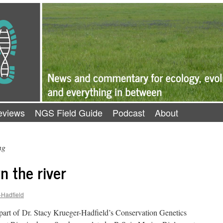
eviews
NGS Field Guide
Podcast
About
ng
n the river
-Hadfield
 part of Dr. Stacy Krueger-Hadfield’s Conservation Genetics