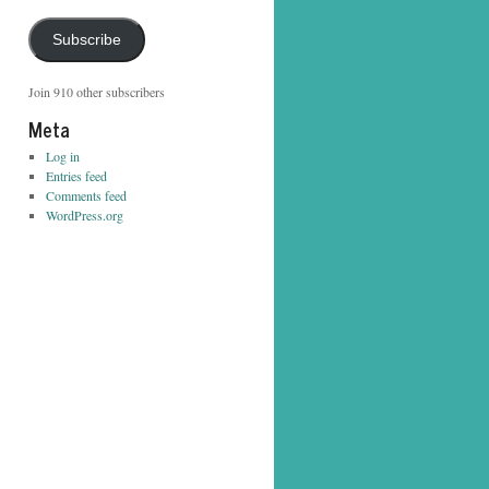
Address
Subscribe
Join 910 other subscribers
Meta
Log in
Entries feed
Comments feed
WordPress.org