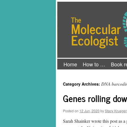
Skip
The Molecular Ecologist
to
content
Home
How to …
Book r
DNA barcodi
Category Archives:
Genes rolling dow
Posted on
12 Jun, 2020
by
Stacy Krueger
Sarah Shainker wrote this post as a