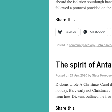
aboard the isolation sourdough bandw
followed a protocol provided on t
Share this:
Bluesky
Mastodon
Posted in
community ecology
,
DNA barco
The spirit of Anta
Posted on
21 Apr, 2020
by
Stacy Krueger
Dickens wrote A Christmas Carol d
holiday. It’s clearly not Christmas … 
from how Dickens outlined the five
Share this: