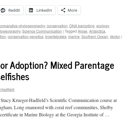
Reddit
LinkedIn
More
omparative phylogeography
,
conservation
,
DNA barcoding
,
ecology
,
logeography
,
Science Communication
|
Tagged
Algae
,
Antarctica
,
tion
,
conservation genetics
,
Invertebrates
,
marine
,
Southern Ocean
,
Vector
|
 or Adoption? Mixed Parentage
elfishes
-Hadfield
. Stacy Krueger-Hadfield’s Scientific Communication course at
ingham. Long enamored with coral reef communities, Shelby
certificate in Marine Biology at the Georgia Institute of …