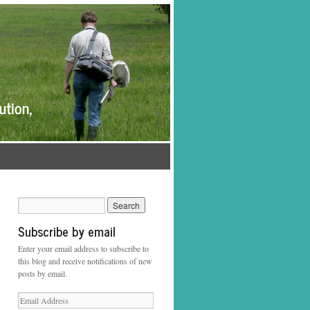
Subscribe by email
Enter your email address to subscribe to
this blog and receive notifications of new
posts by email.
Email