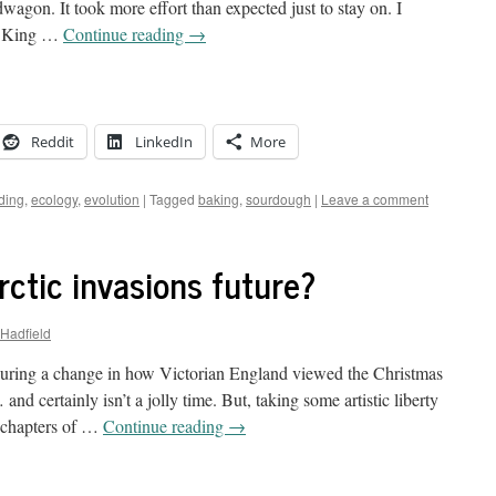
agon. It took more effort than expected just to stay on. I
he King …
Continue reading
→
Reddit
LinkedIn
More
ding
,
ecology
,
evolution
|
Tagged
baking
,
sourdough
|
Leave a comment
rctic invasions future?
-Hadfield
uring a change in how Victorian England viewed the Christmas
and certainly isn’t a jolly time. But, taking some artistic liberty
 chapters of …
Continue reading
→