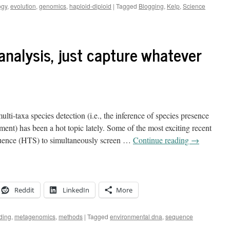
ogy
,
evolution
,
genomics
,
haploid-diploid
|
Tagged
Blogging
,
Kelp
,
Science
 analysis, just capture whatever
i-taxa species detection (i.e., the inference of species presence
ment) has been a hot topic lately. Some of the most exciting recent
uence (HTS) to simultaneously screen …
Continue reading
→
Reddit
LinkedIn
More
ding
,
metagenomics
,
methods
|
Tagged
environmental dna
,
sequence