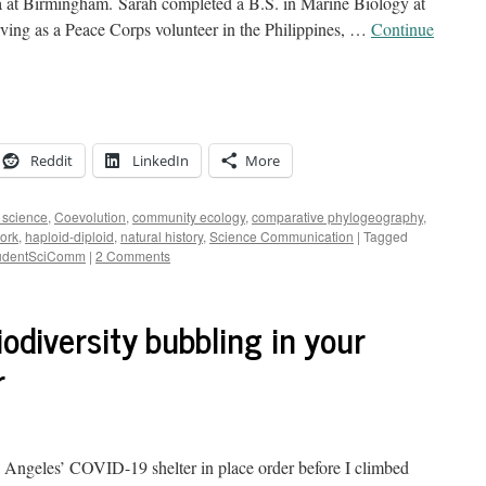
a at Birmingham. Sarah completed a B.S. in Marine Biology at
rving as a Peace Corps volunteer in the Philippines, …
Continue
Reddit
LinkedIn
More
n science
,
Coevolution
,
community ecology
,
comparative phylogeography
,
work
,
haploid-diploid
,
natural history
,
Science Communication
|
Tagged
udentSciComm
|
2 Comments
odiversity bubbling in your
r
s Angeles’ COVID-19 shelter in place order before I climbed