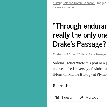
history
,
Science Communication
|
Tagged
Leave a comment
“Through enduran
really the only o
Drake’s Passage?
Posted on
23 Jan, 2019
by
Stacy Krueger
Sabrina Heiser wrote this post as a
course at the University of Alaba
(Hons) in Marine Biology at Plymo
Share this:
Bluesky
Mastodon