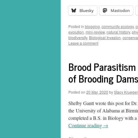
Bluesky
Mastodon
Posted in
blogging
,
community ecology
,
c
evolution
,
mini-review
,
natural history
,
phy
biodiversity
,
Biological Invasion
,
conserva
Leave a comment
Brood Parasitism
of Brooding Dams
Posted on
20 Mar, 2020
by
Stacy Krueger
Shelby Gantt wrote this post for Dr
the University of Alabama at Birm
completed a B.S. in Biology with a 
Continue reading
→