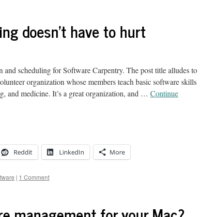
ing doesn't have to hurt
d scheduling for Software Carpentry. The post title alludes to
volunteer organization whose members teach basic software skills
ng, and medicine. It’s a great organization, and …
Continue
Reddit
LinkedIn
More
ftware
|
1 Comment
are management for your Mac?