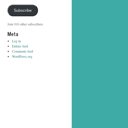
Address
Subscribe
Join 910 other subscribers
Meta
Log in
Entries feed
Comments feed
WordPress.org