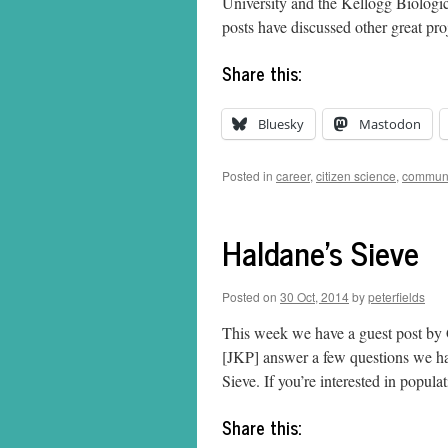
University and the Kellogg Biologic
posts have discussed other great pr
Share this:
Bluesky
Mastodon
Posted in
career
,
citizen science
,
communi
Haldane's Sieve
Posted on
30 Oct, 2014
by
peterfields
This week we have a guest post by
[JKP] answer a few questions we ha
Sieve. If you’re interested in popul
Share this: