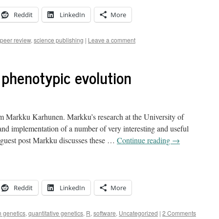
Reddit
LinkedIn
More
peer review
,
science publishing
|
Leave a comment
 phenotypic evolution
m Markku Karhunen. Markku’s research at the University of
nd implementation of a number of very interesting and useful
s guest post Markku discusses these …
Continue reading
→
Reddit
LinkedIn
More
n genetics
,
quantitative genetics
,
R
,
software
,
Uncategorized
|
2 Comments