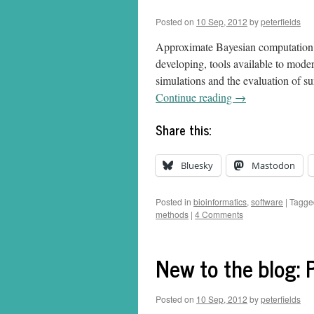
Posted on
10 Sep, 2012
by
peterfields
Approximate Bayesian computation (
developing, tools available to moder
simulations and the evaluation of s
Continue reading
→
Share this:
Bluesky
Mastodon
Posted in
bioinformatics
,
software
|
Tagge
methods
|
4 Comments
New to the blog: P
Posted on
10 Sep, 2012
by
peterfields