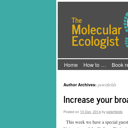
Skip
The Molecular Ecologist
to
content
Home
How to …
Book r
peterfields
Author Archives:
Increase your br
Posted on
10 Dec, 2014
by
peterfields
This week we have a special guest 