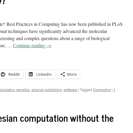
y?
te* Best Practices in Computing has now been published in PLoS
al techniques have significantly advanced the molecular
teresting and complex questions about a range of biological
gine, …
Continue reading
→
Reddit
LinkedIn
More
opulation genetics
,
science publishing
,
software
|
Tagged
Computing
|
1
sian computation without the