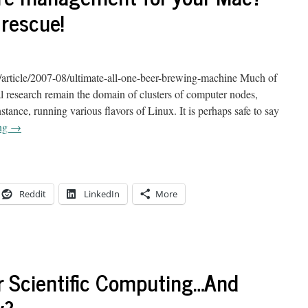
rescue!
article/2007-08/ultimate-all-one-beer-brewing-machine Much of
al research remain the domain of clusters of computer nodes,
ance, running various flavors of Linux. It is perhaps safe to say
ing
→
Reddit
LinkedIn
More
or Scientific Computing…And