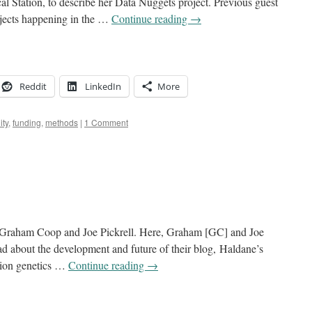
al Station, to describe her Data Nuggets project. Previous guest
ojects happening in the …
Continue reading
→
Reddit
LinkedIn
More
ty
,
funding
,
methods
|
1 Comment
 Graham Coop and Joe Pickrell. Here, Graham [GC] and Joe
d about the development and future of their blog, Haldane’s
ation genetics …
Continue reading
→