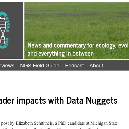
eviews
NGS Field Guide
Podcast
About
oader impacts with Data Nuggets
post by Elizabeth Schultheis, a PhD candidate at Michigan State