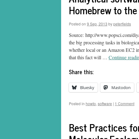
Homebrew to the 
Posted on
9 Sep, 2013
by
peterfields
Source: http://www.popsci.com/diy/
the big processing tasks in biologic
whether local or an Amazon EC2 inst
that this fact will …
Continue read
Share this:
Bluesky
Mastodon
Posted in
howto
,
software
|
1 Comment
Best Practices f