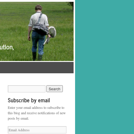
Subscribe by email
Enter your email address to subscribe to
this blog and receive notifications of new
posts by email.
Email