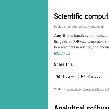
Scientific comput
Posted on
24 Sep, 2013
by
peterfields
Amy Brown handles communication an
the goals of Software Carpentry, a 
to researchers in science, engineeri
reading
→
Share this:
Bluesky
Mastodon
Posted in
community
,
howto
,
methods
,
so
Analytical softw