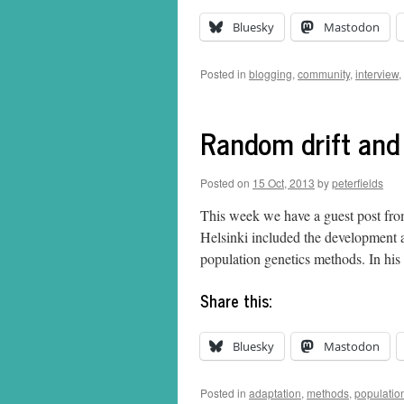
Bluesky
Mastodon
Posted in
blogging
,
community
,
interview
,
Random drift and
Posted on
15 Oct, 2013
by
peterfields
This week we have a guest post fro
Helsinki included the development a
population genetics methods. In hi
Share this:
Bluesky
Mastodon
Posted in
adaptation
,
methods
,
populatio