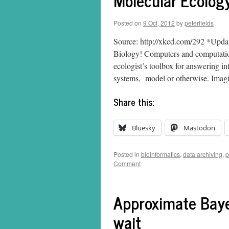
Molecular Ecolog
Posted on
9 Oct, 2012
by
peterfields
Source: http://xkcd.com/292 *Upda
Biology! Computers and computation
ecologist’s toolbox for answering in
systems, model or otherwise. Ima
Share this:
Bluesky
Mastodon
Posted in
bioinformatics
,
data archiving
,
p
Comment
Approximate Baye
wait