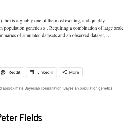
abc) is arguably one of the most exciting, and quickly
n population geneticists . Requiring a combination of large scale
ummaries of simulated datasets and an observed dataset, …
Reddit
LinkedIn
More
d
approximate Bayesian computation
,
Bayesian population genetics
,
eter Fields