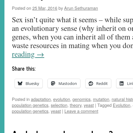
Posted on
25 Mar, 2016
by
Arun Sethuraman
Sex isn’t quite what it seems – while sup
an evolutionary sense (why inherit on o
genes, when you can inherit all of them 
waste resources in mating when you d
reading
→
Share this:
Bluesky
Mastodon
Reddit
Lin
Posted in
adaptation
,
evolution
,
genomics
,
mutation
,
natural hist
population genetics
,
selection
,
theory
,
yeast
|
Tagged
Evolution
,
population genetics
,
yeast
|
Leave a comment