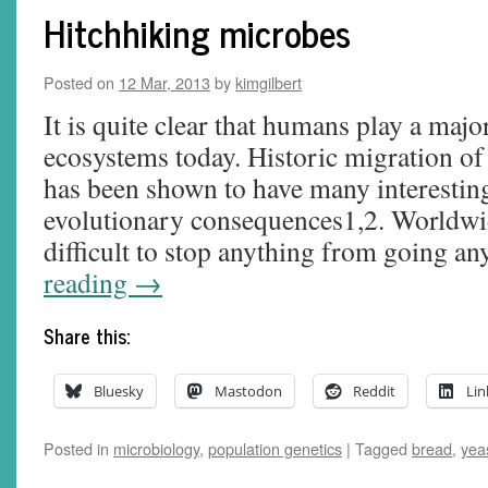
Hitchhiking microbes
Posted on
12 Mar, 2013
by
kimgilbert
It is quite clear that humans play a major
ecosystems today. Historic migration o
has been shown to have many interestin
evolutionary consequences1,2. Worldwid
difficult to stop anything from going 
reading
→
Share this:
Bluesky
Mastodon
Reddit
Lin
Posted in
microbiology
,
population genetics
|
Tagged
bread
,
yea