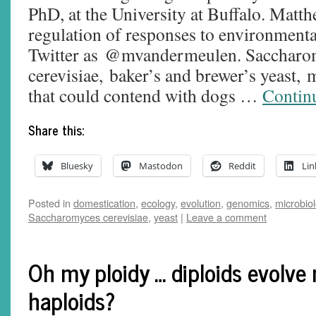
PhD, at the University at Buffalo. Matth
regulation of responses to environmental
Twitter as @mvandermeulen. Saccharo
cerevisiae, baker’s and brewer’s yeast,
that could contend with dogs …
Contin
Share this:
Bluesky
Mastodon
Reddit
Lin
Posted in
domestication
,
ecology
,
evolution
,
genomics
,
microbio
Saccharomyces cerevisiae
,
yeast
|
Leave a comment
Oh my ploidy … diploids evolve
haploids?