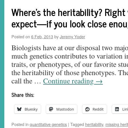
Where's the heritability? Right
expect—if you look close eno
Posted on
6 Feb, 2013
by
Jeremy Yoder
Biologists have at our disposal two maj
much genetics contributes to variation i
traits, or phenotypes, of our favorite s
the heritability of those phenotypes. T
call the …
Continue reading
→
Share this:
Bluesky
Mastodon
Reddit
Lin
Posted in
quantitative genetics
|
Tagged
heritability
,
missing herit