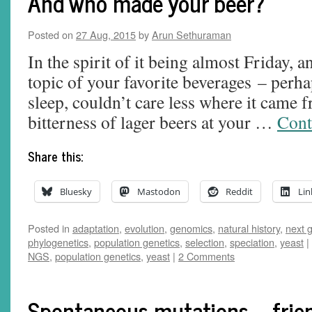
And who made your beer?
Posted on
27 Aug, 2015
by
Arun Sethuraman
In the spirit of it being almost Friday, 
topic of your favorite beverages – perh
sleep, couldn’t care less where it came f
bitterness of lager beers at your …
Cont
Share this:
Bluesky
Mastodon
Reddit
Lin
Posted in
adaptation
,
evolution
,
genomics
,
natural history
,
next 
phylogenetics
,
population genetics
,
selection
,
speciation
,
yeast
|
NGS
,
population genetics
,
yeast
|
2 Comments
Spontaneous mutations—frien