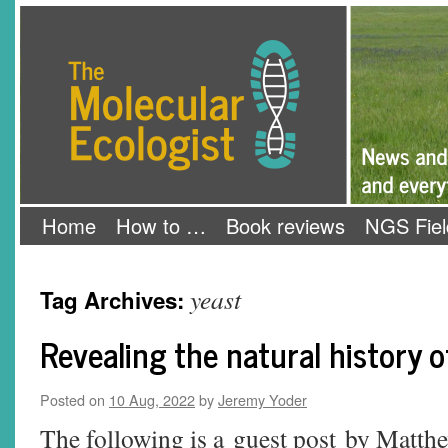
Skip
The Molecular Ecologist
to
content
Home
How to …
Book reviews
NGS Fiel
yeast
Tag Archives:
Revealing the natural history o
Posted on
10 Aug, 2022
by
Jeremy Yoder
The following is a guest post by Matt