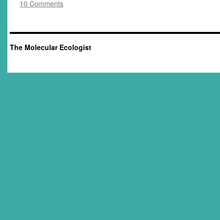
10 Comments
The Molecular Ecologist