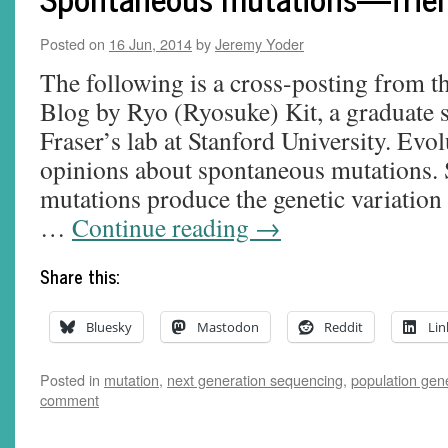
Posted on
16 Jun, 2014
by
Jeremy Yoder
The following is a cross-posting from 
Blog by Ryo (Ryosuke) Kit, a graduate 
Fraser’s lab at Stanford University. Evol
opinions about spontaneous mutations.
mutations produce the genetic variation 
…
Continue reading
→
Share this:
Bluesky
Mastodon
Reddit
Lin
Posted in
mutation
,
next generation sequencing
,
population gen
comment