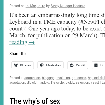
Posted on
29 Mar, 2018
by
Stacy Krueger-Hadfield
It’s been an embarrassingly long time sin
keyboard in a TME capacity (#NewPI cha
count)! One year ago today, to be exact 
March, for publication on 29 March). 
reading
→
Share this:
Bluesky
Mastodon
Reddit
Lin
Posted in
adaptation
,
blogging
,
evolution
,
genomics
,
haploid-dip
adaptation
,
diploid
,
haploid
,
life cycle
,
ploidy
,
selection
,
yeast
|
L
The why's of sex