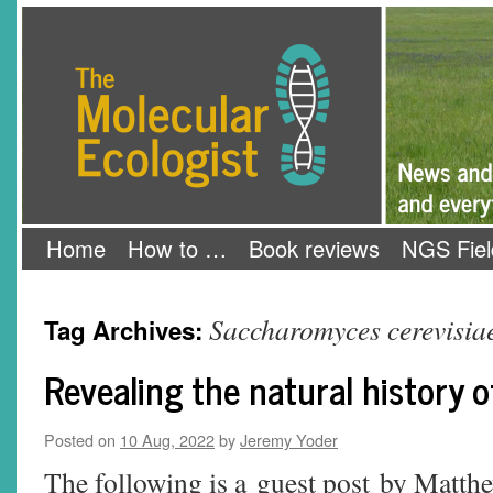
Skip
The Molecular Ecologist
to
content
Home
How to …
Book reviews
NGS Fiel
Saccharomyces cerevisia
Tag Archives:
Revealing the natural history o
Posted on
10 Aug, 2022
by
Jeremy Yoder
The following is a guest post by Matt