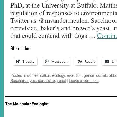
PhD, at the University at Buffalo. Matth
regulation of responses to environmental
Twitter as @mvandermeulen. Saccharo
cerevisiae, baker’s and brewer’s yeast,
that could contend with dogs …
Contin
Share this:
Bluesky
Mastodon
Reddit
Lin
Posted in
domestication
,
ecology
,
evolution
,
genomics
,
microbio
Saccharomyces cerevisiae
,
yeast
|
Leave a comment
The Molecular Ecologist