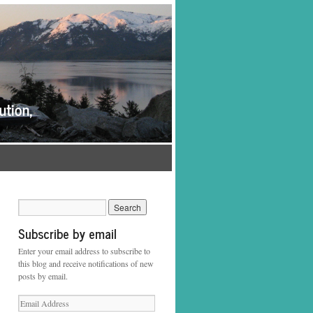
Subscribe by email
Enter your email address to subscribe to
this blog and receive notifications of new
posts by email.
Email