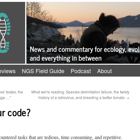
eviews
NGS Field Guide
Podcast
About
s' testes, the
What we're reading: Species delimitation failure, the twisty
tgga …"
history of a retrovirus, and breeding a better tomato
→
ur code?
countered tasks that are tedious, time consuming, and repetitive.