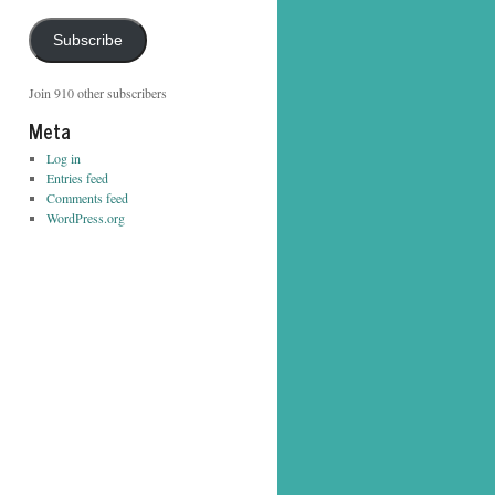
Address
Subscribe
Join 910 other subscribers
Meta
Log in
Entries feed
Comments feed
WordPress.org