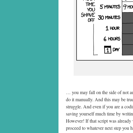
… you may fall on the side of not au
do it manually. And this may be true
struggle. And even if you are a codi
saving yourself much time by writing
However! If that script was already 
proceed to whatever next step you ha