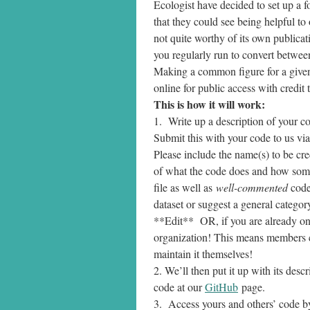
Ecologist have decided to set up a f
that they could see being helpful to 
not quite worthy of its own publicati
you regularly run to convert betwee
Making a common figure for a given t
online for public access with credit
This is how it will work:
1. Write up a description of your c
Submit this with your code to us vi
Please include the name(s) to be cred
of what the code does and how someo
file as well as
well-commented
code
dataset or suggest a general category
**Edit** OR, if you are already o
organization! This means members ca
maintain it themselves!
2. We’ll then put it up with its des
code at our
GitHub
page.
3. Access yours and others’ code b