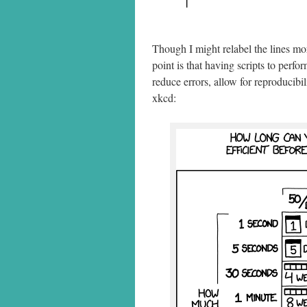
Though I might relabel the lines mo
point is that having scripts to perf
reduce errors, allow for reproducibi
xkcd: