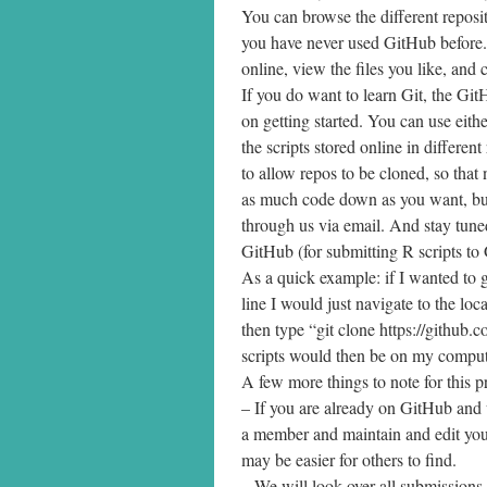
You can browse the different reposito
you have never used GitHub before. 
online, view the files you like, an
If you do want to learn Git, the Gi
on getting started. You can use eit
the scripts stored online in different
to allow repos to be cloned, so that 
as much code down as you want, but
through us via email. And stay tuned
GitHub (for submitting R scripts to
As a quick example: if I wanted to 
line I would just navigate to the lo
then type “git clone https://github
scripts would then be on my comput
A few more things to note for this p
– If you are already on GitHub and
a member and maintain and edit your
may be easier for others to find.
– We will look over all submissions b