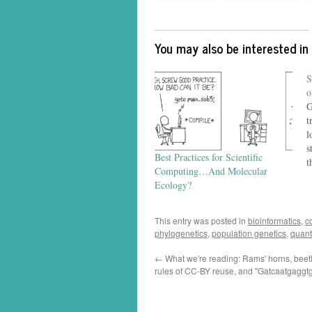
You may also be interested in
S
o
G
t
l
s
Best Practices for Scientific
t
Computing…And Molecular
b
Ecology?
p
d
m
This entry was posted in
bioinformatics
,
c
d
phylogenetics
,
population genetics
,
quant
←
What we're reading: Rams' horns, beetle
rules of CC-BY reuse, and "Gatcaatgagg