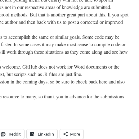
sks not in our respective areas of knowledge are submitted.
oof methods. But that is another great part about this. If you spot
the author and then back with us to post a corrected or improved
ipts to accomplish the same or similar goals. Some code may be
faster. In some cases it may make most sense to compile code or
will work through these situations as they come along and see how
.
is welcome. GitHub does not work for Word documents or the
t, but scripts such as .R files are just fine.
ission in the coming days, so be sure to check back here and also
le resource to many, so thank you in advance for the submissions
Reddit
LinkedIn
More