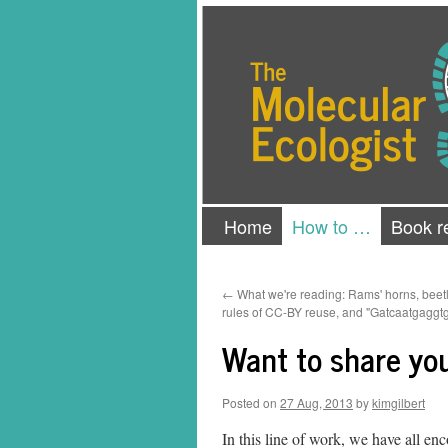
Skip
The Molecular Ecologist
to
content
Home
How to …
Book r
←
What we're reading: Rams' horns, beetle
rules of CC-BY reuse, and "Gatcaatgagg
Want to share yo
Posted on
27 Aug, 2013
by
kimgilbert
In this line of work, we have all en