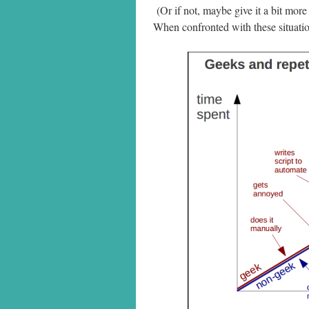
(Or if not, maybe give it a bit more
When confronted with these situation