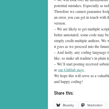
potential mistakes. Especially as ta
Therefore we cannot guarantee foolpr
an error, you can get in touch with 
version.
– We are likely to get multiple scr
better annotated, some code may be 
simply credit multiple authors. We 
it goes as we proceed into the future
– And lastly, any coding language 
like, so make all readme’s in plain tex
– We’ll start posting received subm
at
our GitHub page
.
We hope this will serve as a valuab
and happy coding!
Share this:
Bluesky
Mastodon