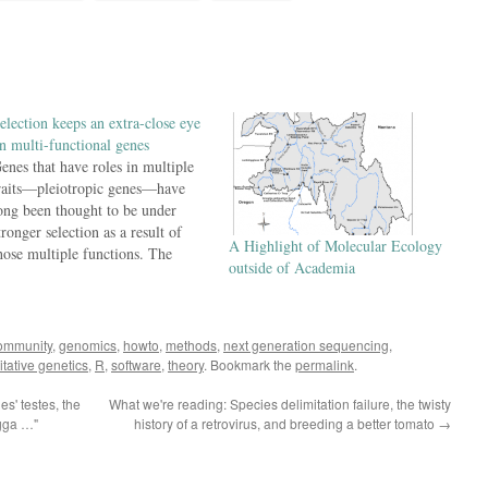
election keeps an extra-close eye
n multi-functional genes
enes that have roles in multiple
raits—pleiotropic genes—have
ong been thought to be under
tronger selection as a result of
A Highlight of Molecular Ecology
hose multiple functions. The
outside of Academia
asic logic is that, when a gene
roduces a protein that has a lot of
ifferent functional roles, there are
ore functions that will be
ommunity
,
genomics
,
howto
,
methods
,
next generation sequencing
,
isrupted…
itative genetics
,
R
,
software
,
theory
. Bookmark the
permalink
.
s' testes, the
What we're reading: Species delimitation failure, the twisty
tgga …"
history of a retrovirus, and breeding a better tomato
→