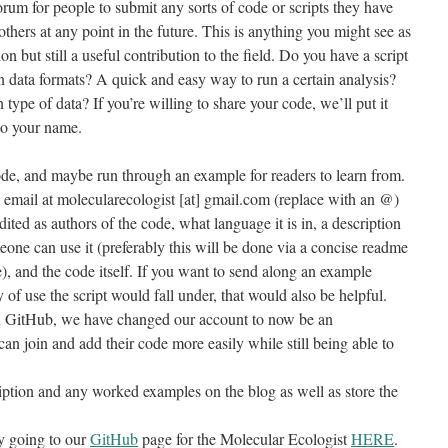
orum for people to submit any sorts of code or scripts they have
others at any point in the future. This is anything you might see as
on but still a useful contribution to the field. Do you have a script
n data formats? A quick and easy way to run a certain analysis?
ype of data? If you’re willing to share your code, we’ll put it
 to your name.
ode, and maybe run through an example for readers to learn from.
a email at molecularecologist [at] gmail.com (replace with an @)
ited as authors of the code, what language it is in, a description
ne can use it (preferably this will be done via a concise readme
), and the code itself. If you want to send along an example
 of use the script would fall under, that would also be helpful.
n GitHub, we have changed our account to now be an
n join and add their code more easily while still being able to
cription and any worked examples on the blog as well as store the
y going to our
GitHub
page for the Molecular Ecologist
HERE
.