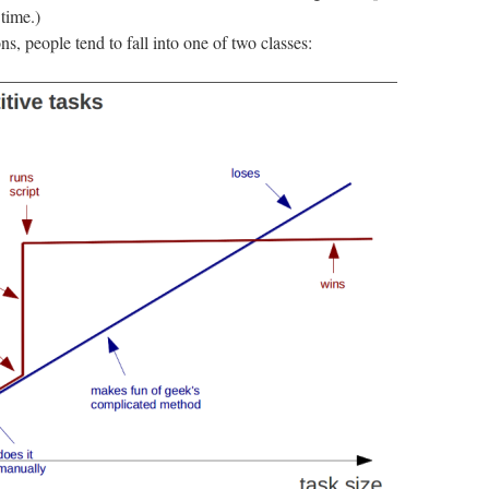
 time.)
s, people tend to fall into one of two classes: