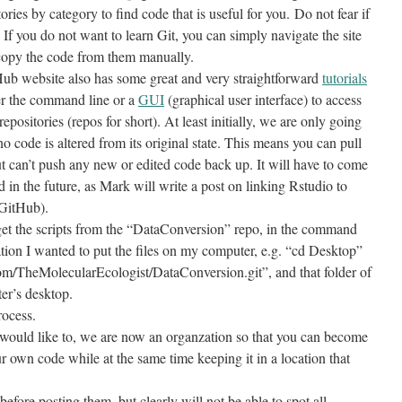
ries by category to find code that is useful for you. Do not fear if
If you do not want to learn Git, you can simply navigate the site
d copy the code from them manually.
tHub website also has some great and very straightforward
tutorials
her the command line or a
GUI
(graphical user interface) to access
 repositories (repos for short). At least initially, we are only going
no code is altered from its original state. This means you can pull
 can’t push any new or edited code back up. It will have to come
 in the future, as Mark will write a post on linking Rstudio to
 GitHub).
get the scripts from the “DataConversion” repo, in the command
cation I wanted to put the files on my computer, e.g. “cd Desktop”
.com/TheMolecularEcologist/DataConversion.git”, and that folder of
er’s desktop.
rocess.
 would like to, we are now an organzation so that you can become
 own code while at the same time keeping it in a location that
efore posting them, but clearly will not be able to spot all