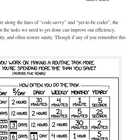
re along the lines of “code-savvy” and “yet-to-be coder”, the
orm the tasks we need to get done can improve our efficiency,
lity, and often restore sanity. Though if any of you remember this