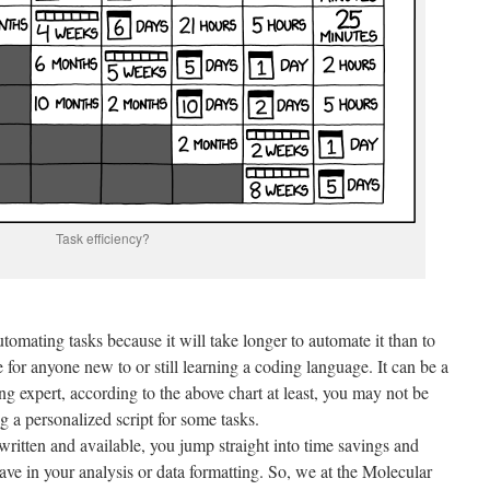
Task efficiency?
tomating tasks because it will take longer to automate it than to
 for anyone new to or still learning a coding language. It can be a
ng expert, according to the above chart at least, you may not be
 a personalized script for some tasks.
written and available, you jump straight into time savings and
ve in your analysis or data formatting. So, we at the Molecular