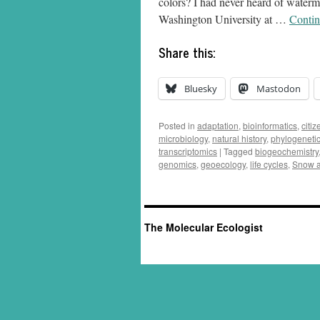
colors? I had never heard of waterm
Washington University at …
Contin
Share this:
Bluesky
Mastodon
Posted in
adaptation
,
bioinformatics
,
citi
microbiology
,
natural history
,
phylogeneti
transcriptomics
|
Tagged
biogeochemistry
genomics
,
geoecology
,
life cycles
,
Snow a
The Molecular Ecologist