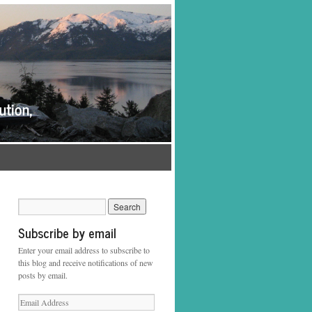
Subscribe by email
Enter your email address to subscribe to
this blog and receive notifications of new
posts by email.
Email