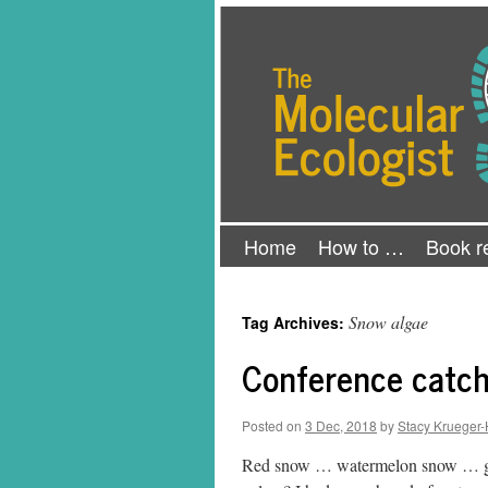
Skip
The Molecular Ecologist
to
content
Home
How to …
Book r
Snow algae
Tag Archives:
Conference catch
Posted on
3 Dec, 2018
by
Stacy Krueger-
Red snow … watermelon snow … gre