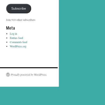
Address
Subscribe
Join 910 other subscribers
Meta
Log in
Entries feed
Comments feed
WordPress.org
Proudly powered by WordPress.