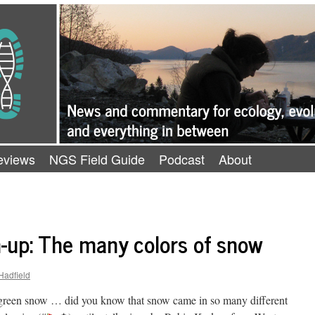
eviews
NGS Field Guide
Podcast
About
-up: The many colors of snow
Hadfield
en snow … did you know that snow came in so many different