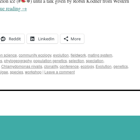
elon ice (#
❄) until a talk given by Robin Kodner from Western
ue reading
→
Reddit
LinkedIn
More
zen science
,
community ecology
,
evolution
,
fieldwork
,
mating system
,
cs
,
phylogeography
,
population genetics
,
selection
,
speciation
,
,
Chlamydomonas nivalis
,
clonality
,
conference
,
ecology
,
Evolution
,
genetics
,
lgae
,
species
,
workshop
|
Leave a comment