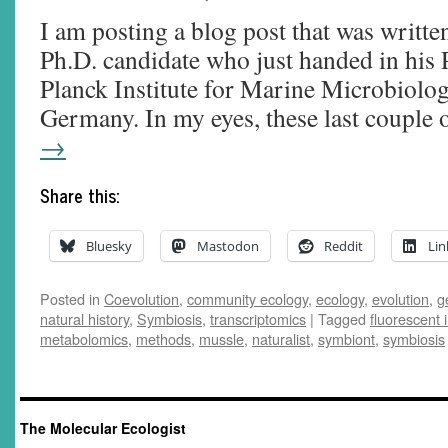
I am posting a blog post that was writte
Ph.D. candidate who just handed in his 
Planck Institute for Marine Microbiolo
Germany. In my eyes, these last couple
→
Share this:
Bluesky
Mastodon
Reddit
Lin
Posted in
Coevolution
,
community ecology
,
ecology
,
evolution
,
g
natural history
,
Symbiosis
,
transcriptomics
|
Tagged
fluorescent i
metabolomics
,
methods
,
mussle
,
naturalist
,
symbiont
,
symbiosis
The Molecular Ecologist