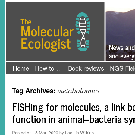
Skip
The Molecular Ecologist
to
content
Home
How to …
Book reviews
NGS Fiel
metabolomics
Tag Archives:
FISHing for molecules, a link 
function in animal–bacteria s
Posted on
15 Mar, 2020
by
Laetitia Wilkins