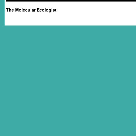
The Molecular Ecologist