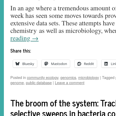
In an age where a tremendous amount of 
week has seen some moves towards prov
extensive data sets. These attempts have
chemistry as well as microbiology, wh
reading
→
Share this:
Bluesky
Mastodon
Reddit
Lin
Posted in
community ecology
,
genomics
,
microbiology
|
Tagged
genome
,
public database
|
Leave a comment
The broom of the system: Trac
selective sweeps in bacteria co