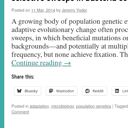
Posted on
11 Mar, 2014
by
Jeremy Yoder
A growing body of population genetic e
adaptive evolutionary change often proce
sweeps, in which beneficial mutations o
backgrounds—and potentially at multipl
frequency, but none achieve fixation. T
Continue reading
→
Share this:
Bluesky
Mastodon
Reddit
Lin
Posted in
adaptation
,
microbiology
,
population genetics
|
Tagge
Comment