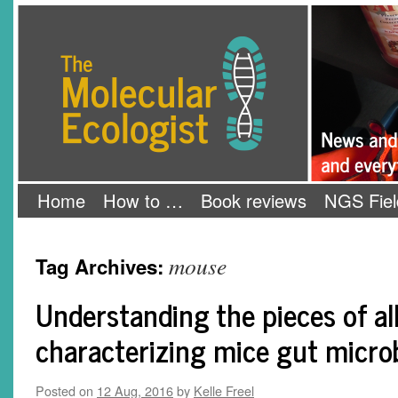
Skip
The Molecular Ecologist
to
content
Home
How to …
Book reviews
NGS Fiel
mouse
Tag Archives:
Understanding the pieces of al
characterizing mice gut micro
Posted on
12 Aug, 2016
by
Kelle Freel