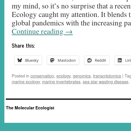
my mind, so it’s no surprise that a rece
Ecology caught my attention. It blends t
global pandemics with the increasing p
Continue reading
→
Share this:
Bluesky
Mastodon
Reddit
Lin
Posted in
conservation
,
ecology
,
genomics
,
transcriptomics
|
Ta
marine ecology
,
marine invertebrates
,
sea star wasting disease
,
The Molecular Ecologist