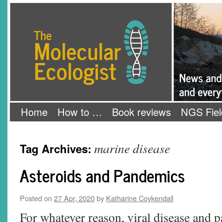
Skip
The Molecular Ecologist
to
content
Home
How to …
Book reviews
NGS Fiel
marine disease
Tag Archives:
Asteroids and Pandemics
Posted on
27 Apr, 2020
by
Katharine Coykendall
For whatever reason, viral disease and