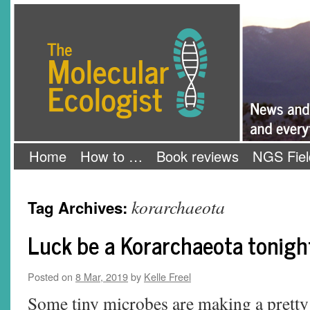
Skip
The Molecular Ecologist
to
content
Home
How to …
Book reviews
NGS Fiel
korarchaeota
Tag Archives:
Luck be a Korarchaeota tonigh
Posted on
8 Mar, 2019
by
Kelle Freel
Some tiny microbes are making a pretty 