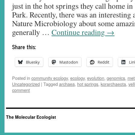
just in the hot springs they call home i
Park. Recently, there was an interesting 
Nature Microbiology about some amazin
generally …
Continue reading
→
Share this:
Bluesky
Mastodon
Reddit
Lin
Posted in
community ecology
,
ecology
,
evolution
,
genomics
,
met
Uncategorized
|
Tagged
archaea
,
hot springs
,
korarchaeota
,
yel
comment
The Molecular Ecologist