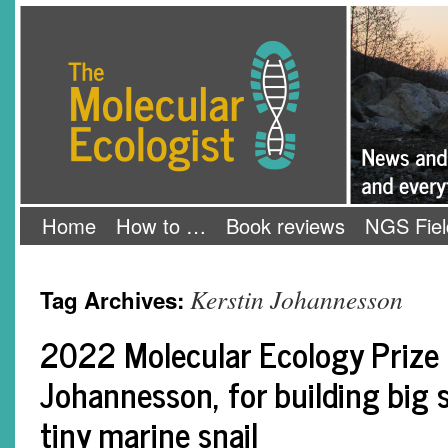
Skip
The Molecular Ecologist
to
content
Home
How to …
Book reviews
NGS Fiel
Kerstin Johannesson
Tag Archives:
2022 Molecular Ecology Prize 
Johannesson, for building big 
tiny marine snail