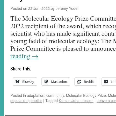
Posted on
22 Jun, 2022
by
Jeremy Yoder
The Molecular Ecology Prize Committe
2022 recipient of the award, which reco
scientist who has made significant contri
young field of molecular ecology: The
Prize Committee is pleased to announc
reading
→
Share this:
Bluesky
Mastodon
Reddit
Lin
Posted in
adaptation
,
community
,
Molecular Ecology Prize
,
Mole
population genetics
|
Tagged
Kerstin Johannesson
|
Leave a c