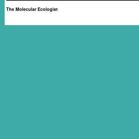
The Molecular Ecologist