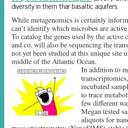
diversity in them thar basaltic aquifers.
While metagenomics is certainly informa
can’t identify which microbes are active i
To catalog the genes used by the active
and co. will also be sequencing the tra
not yet been studied at this unique site u
middle of the Atlantic Ocean.
In addition to 
transcriptomics,
incubated sampl
to trace metabol
few different wa
Megan tested sam
aliquots for na
mass spectrometry (NanoSIMS) stable i