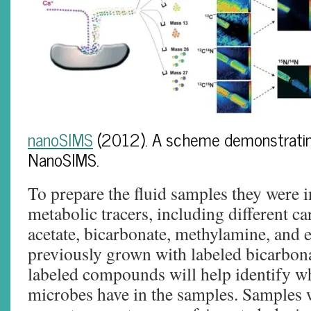
nanoSIMS
(2012). A scheme demonstrating
NanoSIMS.
To prepare the fluid samples they were 
metabolic tracers, including different c
acetate, bicarbonate, methylamine, and 
previously grown with labeled bicarbona
labeled compounds will help identify wh
microbes have in the samples. Samples 