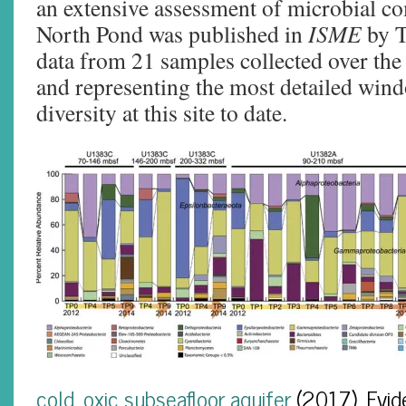
an extensive assessment of microbial c
North Pond was published in
ISME
by Tu
data from 21 samples collected over the
and representing the most detailed win
diversity at this site to date.
cold, oxic subseafloor aquifer
(2017). Evid