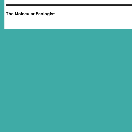
The Molecular Ecologist