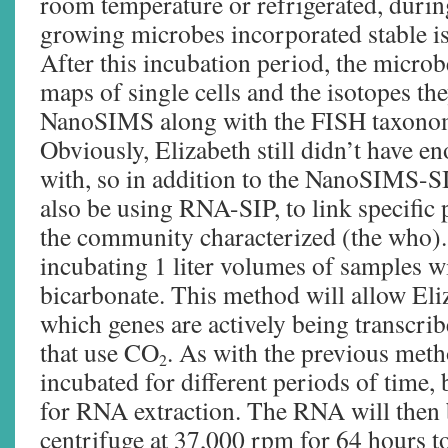
room temperature or refrigerated, durin
growing microbes incorporated stable iso
After this incubation period, the microb
maps of single cells and the isotopes th
NanoSIMS along with the FISH taxonomic
Obviously, Elizabeth still didn’t have e
with, so in addition to the NanoSIMS-S
also be using RNA-SIP, to link specific 
the community characterized (the who)
incubating 1 liter volumes of samples w
bicarbonate. This method will allow Eliz
which genes are actively being transcr
that use CO
. As with the previous met
2
incubated for different periods of time, 
for RNA extraction. The RNA will then b
centrifuge at 37,000 rpm for 64 hours t