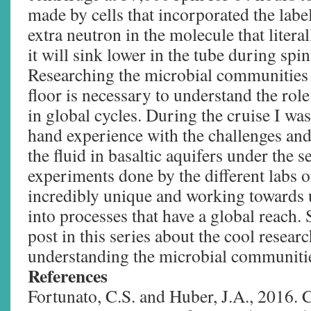
made by cells that incorporated the lab
extra neutron in the molecule that litera
it will sink lower in the tube during spi
Researching the microbial communities 
floor is necessary to understand the rol
in global cycles. During the cruise I was
hand experience with the challenges and
the fluid in basaltic aquifers under the s
experiments done by the different labs o
incredibly unique and working towards 
into processes that have a global reach. 
post in this series about the cool resear
understanding the microbial communitie
References
Fortunato, C.S. and Huber, J.A., 2016