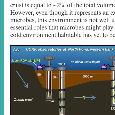
crust is equal to ~2% of the total volum
However, even though it represents an ex
microbes, this environment is not well 
essential roles that microbes might play 
cold environment habitable has yet to be 