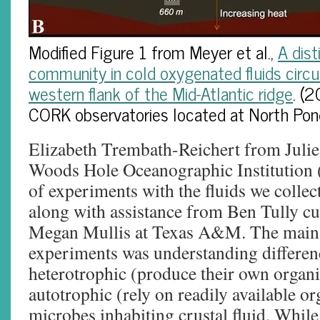
Modified Figure 1 from Meyer et al.,
A dist
community in cold oxygenated fluids circu
western flank of the Mid-Atlantic ridge
. (
CORK observatories located at North Pon
Elizabeth Trembath-Reichert from Julie
Woods Hole Oceanographic Institution 
of experiments with the fluids we collec
along with assistance from Ben Tully cu
Megan Mullis at Texas A&M. The main 
experiments was understanding differe
heterotrophic (produce their own organ
autotrophic (rely on readily available o
microbes inhabiting crustal fluid. While 