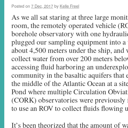
Posted on
7 Dec, 2017
by
Kelle Freel
As we all sat staring at three large monit
room, the remotely operated vehicle (
borehole observatory with one hydrauli
plugged our sampling equipment into a
about 4,500 meters under the ship, and 
collect water from over 200 meters below
accessing fluid harboring an underexpl
community in the basaltic aquifers that 
the middle of the Atlantic Ocean at a sit
Pond where multiple Circulation Obviati
(CORK) observatories were previously i
to use an ROV to collect fluids flowing u
It’s been theorized that the amount of wa