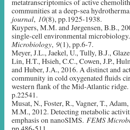
metatranscriptomics of active chemolit
communities at a deep-sea hydrotherma
journal
,
10
(8), pp.1925-1938.
Kuypers, M.M. and Jørgensen, B.B., 200
single‐cell environmental microbiology
Microbiology
,
9
(1), pp.6-7.
Meyer, J.L., Jaekel, U., Tully, B.J., Glaz
Lin, H.T., Hsieh, C.C., Cowen, J.P., Hul
and Huber, J.A., 2016. A distinct and act
community in cold oxygenated fluids cir
western flank of the Mid-Atlantic ridge
p.22541.
Musat, N., Foster, R., Vagner, T., Adam
M.M., 2012. Detecting metabolic activiti
emphasis on nanoSIMS.
FEMS Microbi
pp.486-511.