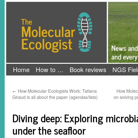
Skip
The Molecular Ecologist
to
content
Home
How to …
Book reviews
NGS Fiel
←
How Molecular Ecologists Work: Tatiana
How Molecu
Giraud is all about the paper (agendas/lists)
on solving p
Diving deep: Exploring microb
under the seafloor