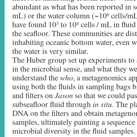
abundant as what has been reported in 
mL) or the water column (~10
cells/mL
6
have found 10
to 10
cells / mL in flui
3
4
the seafloor. These communities are dist
inhabiting oceanic bottom water, even 
the water is very similar.
The Huber group set up experiments to 
in the microbial sense, and what they w
understand the
who
, a metagenomics a
using both the fluids in sampling bags b
and filters on
Jason
so that we could pas
subseafloor fluid through
in situ
. The pl
DNA on the filters and obtain metagen
samples, ultimately painting a sequence 
microbial diversity in the fluid samples