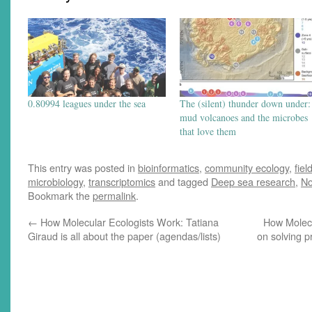
0.80994 leagues under the sea
The (silent) thunder down under:
mud volcanoes and the microbes
that love them
This entry was posted in
bioinformatics
,
community ecology
,
fiel
microbiology
,
transcriptomics
and tagged
Deep sea research
,
No
Bookmark the
permalink
.
←
How Molecular Ecologists Work: Tatiana
How Molecu
Giraud is all about the paper (agendas/lists)
on solving p