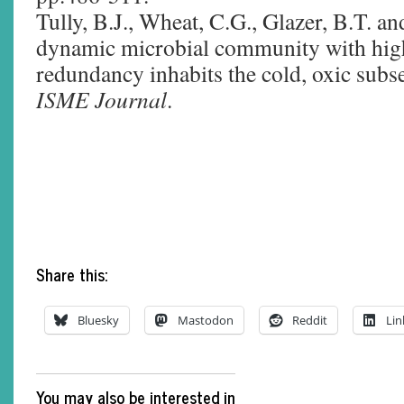
Tully, B.J., Wheat, C.G., Glazer, B.T. a
dynamic microbial community with high
redundancy inhabits the cold, oxic subs
ISME Journal
.
Share this:
Bluesky
Mastodon
Reddit
Lin
You may also be interested in