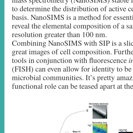
to determine the distribution of active ce
basis. NanoSIMS is a method for essenti
reveal the elemental composition of a sa
resolution greater than 100 nm.
Combining NanoSIMS with SIP is a slic
great images of cell composition. Furth
tools in conjunction with fluorescence
i
(FISH) can even allow for identity to be 
microbial communities. It’s pretty amaz
functional role can be teased apart at the