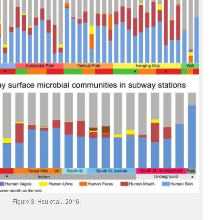
Figure 3. Hsu et al., 2016.