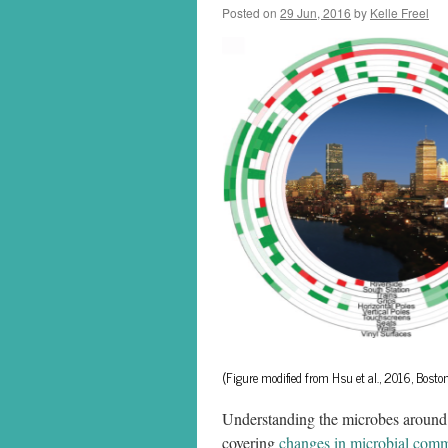
Posted on
29 Jun, 2016
by
Kelle Freel
(Figure modified from Hsu et al., 2016, Bos
Understanding the microbes around u
covering
changes in microbial comm