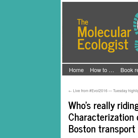
Skip
The Molecular Ecologist
to
content
Home
How to …
Book r
←
Live from #Evol2016 — Tuesday highli
Who’s really ridi
Characterization 
Boston transport