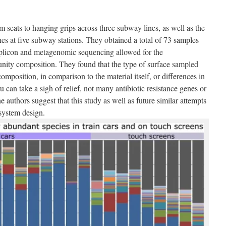
 seats to hanging grips across three subway lines, as well as the
es at five subway stations. They obtained a total of 73 samples
plicon and metagenomic sequencing allowed for the
nity composition. They found that the type of surface sampled
mposition, in comparison to the material itself, or differences in
u can take a sigh of relief, not many antibiotic resistance genes or
e authors suggest that this study as well as future similar attempts
 system design.