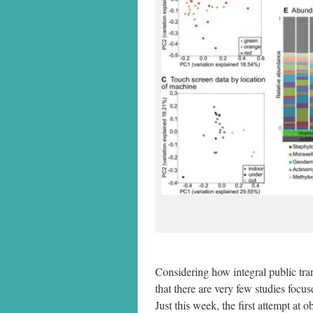
Considering how integral public trans
that there are very few studies foc
Just this week, the first attempt a