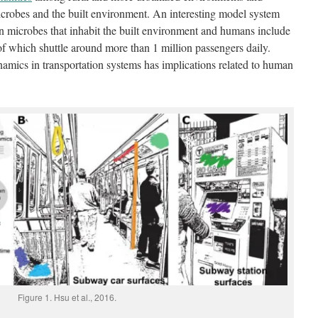
crobes and the built environment. An interesting model system
en microbes that inhabit the built environment and humans include
 of which shuttle around more than 1 million passengers daily.
mics in transportation systems has implications related to human
Figure 1. Hsu et al., 2016.