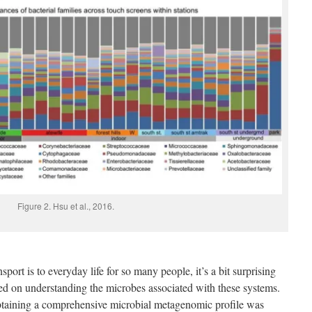
Figure 2. Hsu et al., 2016.
port is to everyday life for so many people, it’s a bit surprising
used on understanding the microbes associated with these systems.
t obtaining a comprehensive microbial metagenomic profile was