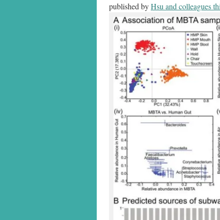
published by
Hsu and colleagues th