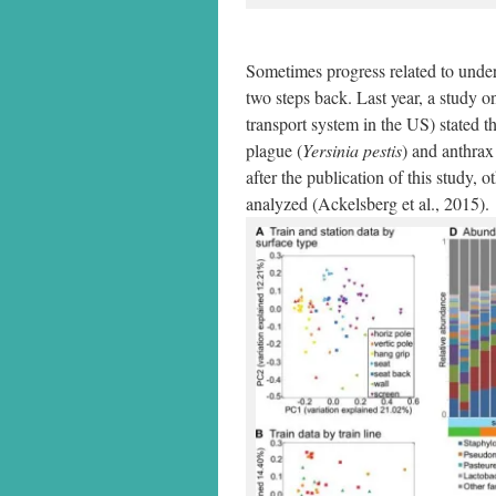
Sometimes progress related to unde
two steps back. Last year, a study 
transport system in the US) stated 
plague (
Yersinia pestis
) and anthrax
after the publication of this study, 
analyzed (Ackelsberg et al., 2015).