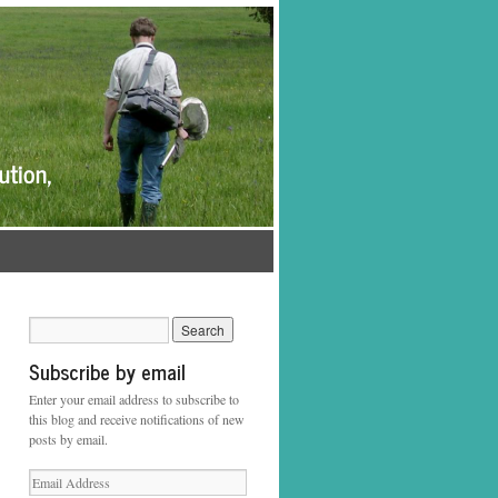
Subscribe by email
Enter your email address to subscribe to
this blog and receive notifications of new
posts by email.
Email