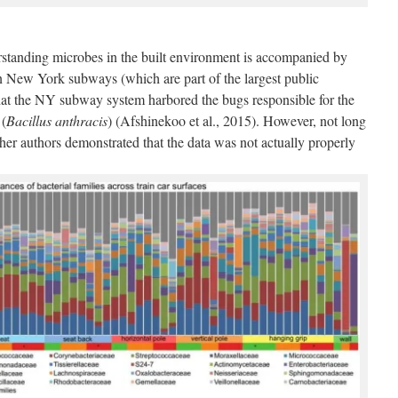
rstanding microbes in the built environment is accompanied by
on New York subways (which are part of the largest public
that the NY subway system harbored the bugs responsible for the
 (
Bacillus anthracis
) (Afshinekoo et al., 2015). However, not long
other authors demonstrated that the data was not actually properly