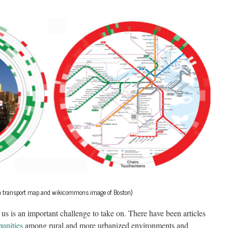
ton transport map and wikicommons image of Boston)
s is an important challenge to take on. There have been articles
unities
among rural and more urbanized environments and