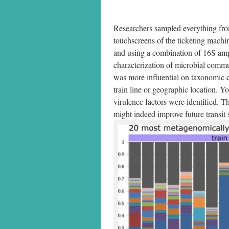
Researchers sampled everything from
touchscreens of the ticketing machin
and using a combination of 16S am
characterization of microbial commu
was more influential on taxonomic co
train line or geographic location. Yo
virulence factors were identified. Th
might indeed improve future transit