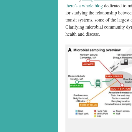
there’s a whole blog
dedicated to mi
for studying the relationship betwe
transit systems, some of the largest
Clarifying microbial community dyna
health and disease.