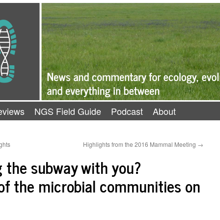
eviews
NGS Field Guide
Podcast
About
ghts
Highlights from the 2016 Mammal Meeting
→
ng the subway with you?
of the microbial communities on