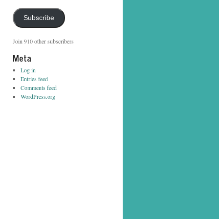
Address
Subscribe
Join 910 other subscribers
Meta
Log in
Entries feed
Comments feed
WordPress.org