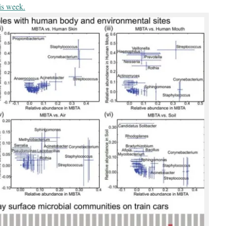
is week.