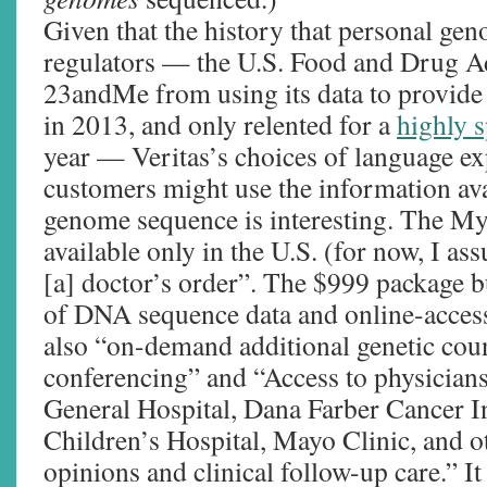
Given that the history that personal ge
regulators — the U.S. Food and Drug A
23andMe from using its data to provide
in 2013, and only relented for a
highly s
year — Veritas’s choices of language e
customers might use the information av
genome sequence is interesting. The M
available only in the U.S. (for now, I as
[a] doctor’s order”. The $999 package bu
of DNA sequence data and online-accessib
also “on-demand additional genetic cou
conferencing” and “Access to physician
General Hospital, Dana Farber Cancer In
Children’s Hospital, Mayo Clinic, and ot
opinions and clinical follow-up care.” I