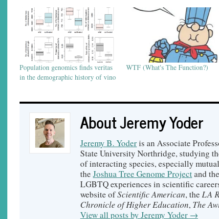
Population genomics finds veritas
WTF (What's The Function?)
in the demographic history of vino
About Jeremy Yoder
Jeremy B. Yoder
is an Associate Profess
State University Northridge, studying t
of interacting species, especially mutual
the
Joshua Tree Genome Project
and th
LGBTQ experiences in scientific careers
Scientific American
LA R
website of
, the
Chronicle of Higher Education
The Aw
,
View all posts by Jeremy Yoder
→