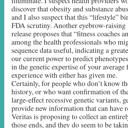
illuminate. I suspect health providers w
discover that obesity and substance abus
and I also suspect that this “lifestyle” bi
FDA scrutiny. Another eyebrow-raising l
release proposes that “fitness coaches an
among the health professionals who mi
sequence data useful, indicating a great
our current power to predict phenotype
in the genetic expertise of your average 
experience with either has given me.
Certainly, for people who don’t know th
history, or who want confirmation of the
large-effect recessive genetic variants,
provide new information that can have r
Veritas is proposing to collect an entirel
those ends, and they do seem to be taki