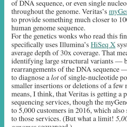
of DNA sequence, or even single nucleoti
throughout the genome. Veritas’s
myGe
to provide something much closer to 10
human genome sequence.
For the genetics wonks who read this f
specifically uses Illumina’s
HiSeq X
sys
average depth of 30x coverage. That mea
identifying large structural variants — b
rearrangements of the DNA sequence — 
to diagnose a
lot
of single-nucleotide p
smaller insertions or deletions of a few n
means, I think, that Veritas is getting a
sequencing services, though the myGeno
to 5,000 customers in 2016, which also s
to those services. (But what a limit!
5,0
genomes
sequenced.)