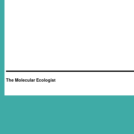
The Molecular Ecologist