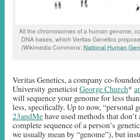
All the chromosomes of a human genome, cont
DNA bases, which Veritas Genetics propose
(Wikimedia Commons:
National Human Geno
Veritas Genetics, a company co-founde
University geneticist
George Church
*
a
will sequence your genome for less than
less, specifically. Up to now, “personal 
23andMe
have used methods that don’t a
complete sequence of a person’s genetic
we usually mean by “genome”), but inste