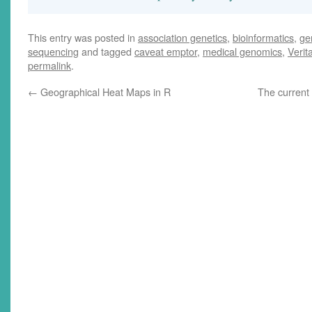
This entry was posted in
association genetics
,
bioinformatics
,
ge
sequencing
and tagged
caveat emptor
,
medical genomics
,
Verit
permalink
.
←
Geographical Heat Maps in R
The current