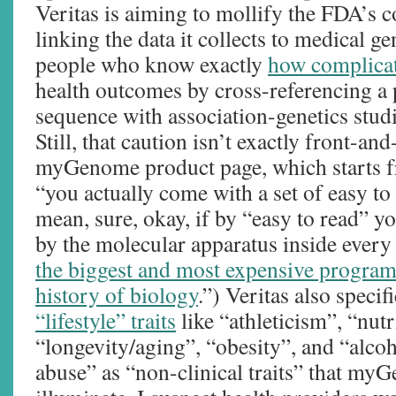
Veritas is aiming to mollify the FDA’s c
linking the data it collects to medical g
people who know exactly
how complicate
health outcomes by cross-referencing a
sequence with association-genetics studi
Still, that caution isn’t exactly front-an
myGenome product page, which starts f
“you actually come with a set of easy to 
mean, sure, okay, if by “easy to read” y
by the molecular apparatus inside every
the biggest and most expensive program 
history of biology
.”) Veritas also specifi
“lifestyle” traits
like “athleticism”, “nutr
“longevity/aging”, “obesity”, and “alco
abuse” as “non-clinical traits” that my