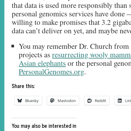
that data is used more responsibly than
personal genomics services have done —
willing to make promises that 3.2 giga
data can’t deliver on yet, and maybe neve
You may remember Dr. Church from 
projects as
resurrecting wooly mammo
Asian elephants
or the personal genom
PersonalGenomes.org
.
Share this:
Bluesky
Mastodon
Reddit
Lin
You may also be interested in