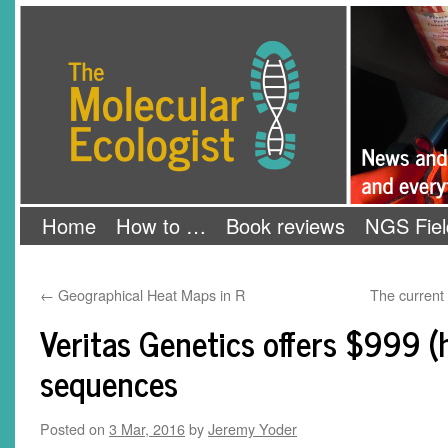
Skip
The Molecular Ecologist
to
content
Home
How to …
Book reviews
NGS Fiel
←
Geographical Heat Maps in R
The current
Veritas Genetics offers $999
sequences
Posted on
3 Mar, 2016
by
Jeremy Yoder