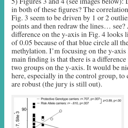
5) Figures 3 and 4 (see images below): D
in both of these figures? The correlatio
Fig. 3 seem to be driven by 1 or 2 outli
points and then redraw the lines… see? A
difference on the y-axis in Fig. 4 looks l
of 0.05 because of that blue circle all 
methylation. I’m focusing on the y-axis 
main finding is that there is a difference
two groups on the y-axis. It would be ni
here, especially in the control group, to 
are robust (the jury is still out).