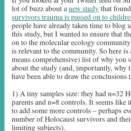
lot of buzz about a
new study
that found
survivors trauma is passed on to childre
people have already taken time to blog a
this study, but I wanted to ensure that 
on to the molecular ecology community b
is relevant to the community. So here is
means comprehensive) list of why you s
about the study (and, importantly, why 
have been able to draw the conclusions t
1) A tiny samples size: they had n=32 H
parents and n=8 controls. It seems like 
to add some more controls – perhaps ev
number of Holocaust survivors and their
limiting subjects).