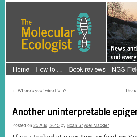
Skip
The Molecular Ecologist
to
content
Home
How to …
Book reviews
NGS Fiel
←
Where's your wine from?
The u
Another uninterpretable epige
Posted on
25 Aug, 2015
by
Noah Snyder-Mackler
If you looked at your Twitter feed on Su