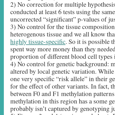
2) No correction for multiple hypothesis
conducted at least 6 tests using the sam
uncorrected “significant” p-values of ju
3) No control for the tissue composition
heterogenous tissue and we all know th
highly tissue-specific
. So it is possible 
spent way more money than they needed 
proportion of different blood cell types 
4) No control for genetic background: m
altered by local genetic variation. While
one very specific “risk allele” in their ge
for the effect of other variants. In fact, 
between F0 and F1 methylation patterns 
methylation in this region has a some g
probably isn’t captured by genotyping ju