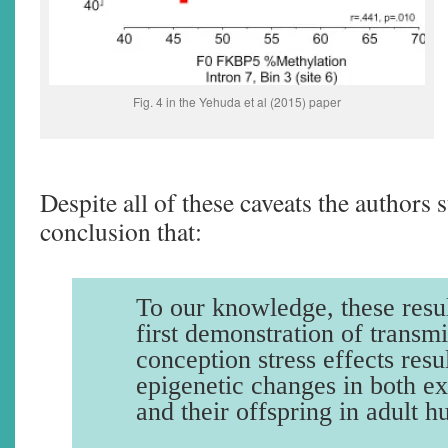
Fig. 4 in the Yehuda et al (2015) paper
Despite all of these caveats the authors s
conclusion that:
To our knowledge, these resul
first demonstration of transmi
conception stress effects resu
epigenetic changes in both e
and their offspring in adult 