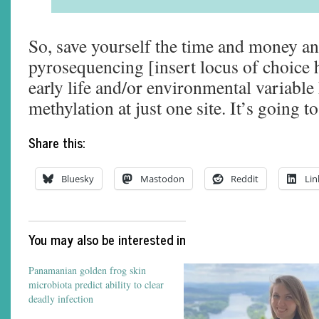
So, save yourself the time and money an
pyrosequencing [insert locus of choice he
early life and/or environmental variabl
methylation at just one site. It’s going to
Share this:
Bluesky
Mastodon
Reddit
Lin
You may also be interested in
Panamanian golden frog skin
microbiota predict ability to clear
deadly infection