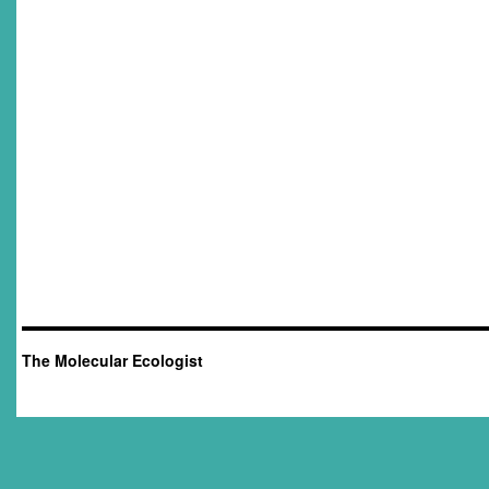
The Molecular Ecologist