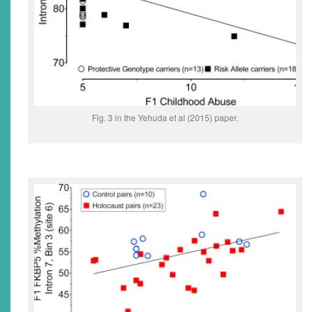
Fig. 3 in the Yehuda et al (2015) paper.