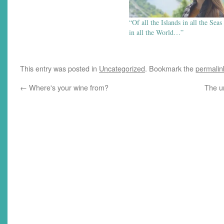
“Of all the Islands in all the Seas
in all the World…”
This entry was posted in
Uncategorized
. Bookmark the
permalin
←
Where's your wine from?
The u