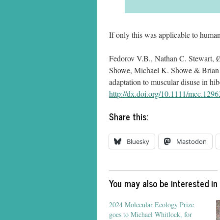
If only this was applicable to human
Fedorov V.B., Nathan C. Stewart, 
Showe, Michael K. Showe & Brian 
adaptation to muscular disuse in h
http://dx.doi.org/10.1111/mec.1296
Share this:
Bluesky
Mastodon
You may also be interested in
2024 Molecular Ecology Prize
goes to Michael Whitlock, for