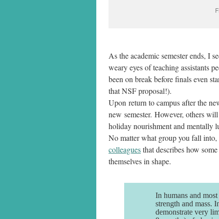
F
As the academic semester ends, I see
weary eyes of teaching assistants p
been on break before finals even star
that NSF proposal!).
Upon return to campus after the new
new semester. However, others will r
holiday nourishment and mentally lu
No matter what group you fall into,
colleagues
that describes how some
themselves in shape.
In humans and most m
strength and mass. I
demonstrate very lim