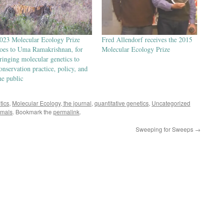
023 Molecular Ecology Prize
Fred Allendorf receives the 2015
oes to Uma Ramakrishnan, for
Molecular Ecology Prize
ringing molecular genetics to
onservation practice, policy, and
he public
tics
,
Molecular Ecology, the journal
,
quantitative genetics
,
Uncategorized
mals
. Bookmark the
permalink
.
Sweeping for Sweeps
→