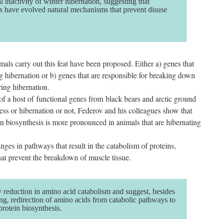
 inactivity of winter hibernation, suggesting that
 have evolved natural mechanisms that prevent disuse
s carry out this feat have been proposed. Either a) genes that
g hibernation or b) genes that are responsible for breaking down
ing hibernation.
of a host of functional genes from black bears and arctic ground
ocess or hibernation or not, Federov and his colleagues show that
ein biosynthesis is more pronounced in animals that are hibernating
ges in pathways that result in the catabolism of proteins,
that prevent the breakdown of muscle tissue.
 reduction in amino acid catabolism and suggest, besides
ing, redirection of amino acids from catabolic pathways to
rotein biosynthesis.