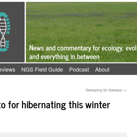
eviews
NGS Field Guide
Podcast
About
Sweeping for Sweeps
→
o for hibernating this winter