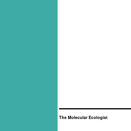
The Molecular Ecologist