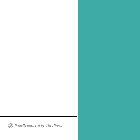
Proudly powered by WordPress.