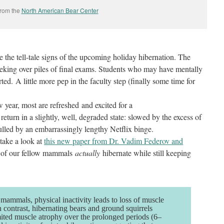
rom the
North American Bear Center
 the tell-tale signs of the upcoming holiday hibernation. The
eeking over piles of final exams. Students who may have mentally
ted. A little more pep in the faculty step (finally some time for
 year, most are refreshed and excited for a
eturn in a slightly, well, degraded state: slowed by the excess of
lled by an embarrassingly lengthy Netflix binge.
 take a look at
this new paper from Dr. Vadim Federov and
 of our fellow mammals
actually
hibernate while still keeping
ammals, physical inactivity leads to loss of muscle
n contrast, hibernating bears and ground squirrels
ited muscle atrophy over the prolonged periods (6–