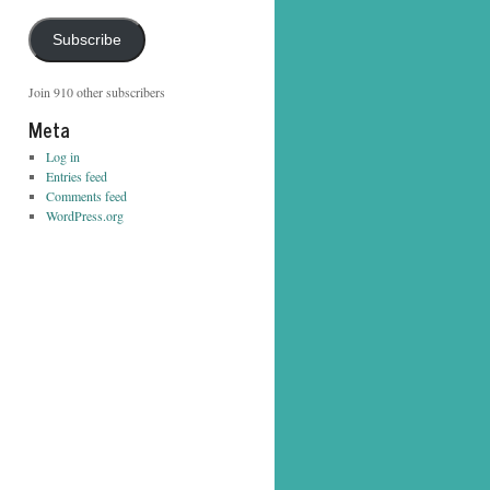
Address
Subscribe
Join 910 other subscribers
Meta
Log in
Entries feed
Comments feed
WordPress.org