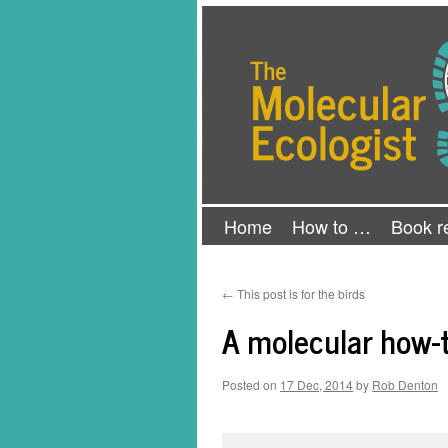
Skip
The Molecular Ecologist
to
content
Home
How to …
Book r
←
This post is for the birds
A molecular how-t
Posted on
17 Dec, 2014
by
Rob Denton