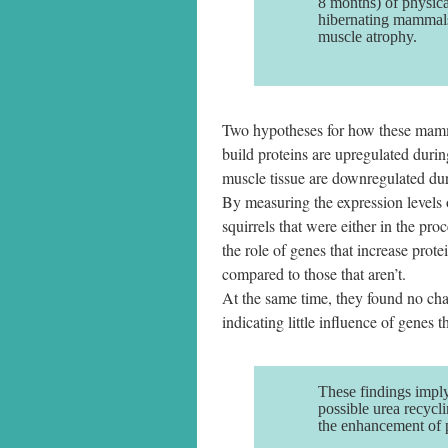
8 months) of physical
hibernating mammals
muscle atrophy.
Two hypotheses for how these mammal
build proteins are upregulated durin
muscle tissue are downregulated dur
By measuring the expression levels 
squirrels that were either in the pr
the role of genes that increase prot
compared to those that aren’t.
At the same time, they found no chan
indicating little influence of genes 
These findings imply
possible urea recycl
the enhancement of p