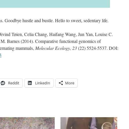
s. Goodbye hustle and bustle. Hello to sweet, sedentary life.
Øivind Tøien, Celia Chang, Haifang Wang, Jun Yan, Louise C.
M. Barnes (2014). Comparative functional genomics of
ibernating mammals,
Molecular Ecology, 23
(22) 5524-5537. DOI:
3
Reddit
LinkedIn
More