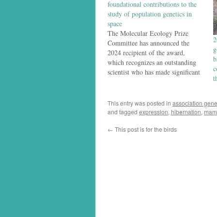
foundational contributions to the
study of population genetics in
space
The Molecular Ecology Prize
2
Committee has announced the
g
2024 recipient of the award,
b
which recognizes an outstanding
c
scientist who has made significant
t
contributions to the still-young
field of molecular ecology: The
2024 Molecular Ecology Prize has
This entry was posted in
association gene
been awarded to Professor
and tagged
expression
,
hibernation
,
mam
Michael Whitlock, Department of
←
This post is for the birds
Zoology, University of British
Columbia, Vancouver.…