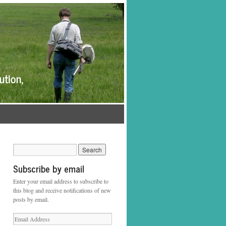
Subscribe by email
Enter your email address to subscribe to
this blog and receive notifications of new
posts by email.
Email