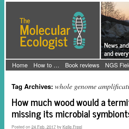
Skip
The Molecular Ecologist
to
content
Home
How to …
Book reviews
NGS Fiel
whole genome amplificat
Tag Archives:
How much wood would a termit
missing its microbial symbiont
Posted on
24 Feb, 2017
by
Kelle Freel