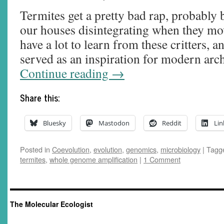
Termites get a pretty bad rap, probably 
our houses disintegrating when they mov
have a lot to learn from these critters, 
served as an inspiration for modern arc
Continue reading
→
Share this:
Bluesky
Mastodon
Reddit
Lin
Posted in
Coevolution
,
evolution
,
genomics
,
microbiology
|
Tagg
termites
,
whole genome amplification
|
1 Comment
The Molecular Ecologist