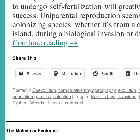
to undergo self-fertilization will great
success. Uniparental reproduction see
colonizing species, whether it’s from a 
island, during a biological invasion or
Continue reading
→
Share this:
Bluesky
Mastodon
Reddit
Lin
Posted in
Coevolution
,
comparative phylogeography
,
evolution
,
population genetics
,
selection
|
Tagged
Baker's Law
,
Invasions
,
System
,
Weeds
|
Leave a comment
The Molecular Ecologist