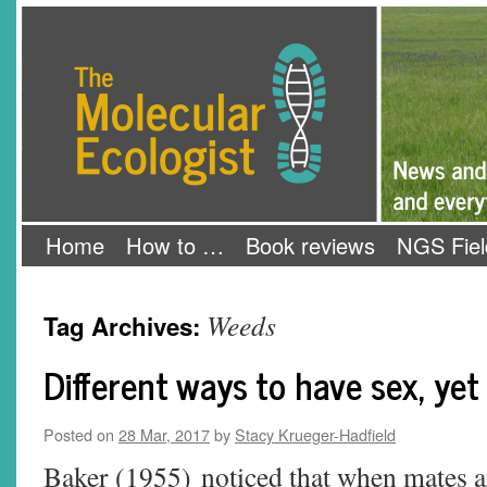
Skip
The Molecular Ecologist
to
content
Home
How to …
Book reviews
NGS Fiel
Weeds
Tag Archives:
Different ways to have sex, yet 
Posted on
28 Mar, 2017
by
Stacy Krueger-Hadfield
Baker (1955) noticed that when mates are