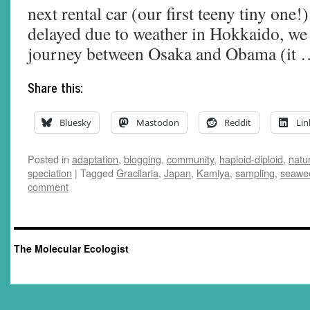
next rental car (our first teeny tiny one!
delayed due to weather in Hokkaido, we 
journey between Osaka and Obama (it
Share this:
Bluesky
Mastodon
Reddit
Lin
Posted in
adaptation
,
blogging
,
community
,
haploid-diploid
,
natur
speciation
|
Tagged
Gracilaria
,
Japan
,
Kamiya
,
sampling
,
seawe
comment
The Molecular Ecologist