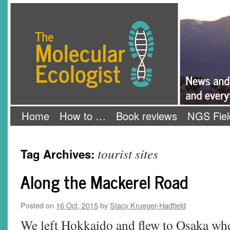
Skip
The Molecular Ecologist
to
content
Home
How to …
Book reviews
NGS Fiel
tourist sites
Tag Archives:
Along the Mackerel Road
Posted on
16 Oct, 2015
by
Stacy Krueger-Hadfield
We left Hokkaido and flew to Osaka whe