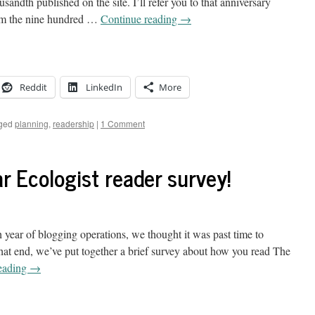
sandth published on the site. I’ll refer you to that anniversary
rom the nine hundred …
Continue reading
→
Reddit
LinkedIn
More
ged
planning
,
readership
|
1 Comment
r Ecologist reader survey!
 year of blogging operations, we thought it was past time to
that end, we’ve put together a brief survey about how you read The
eading
→