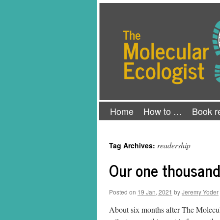
Skip
The Molecular Ecologist
to
content
Home
How to …
Book r
readership
Tag Archives:
Our one thousand
Posted on
19 Jan, 2021
by
Jeremy Yoder
About six months after The Molecul