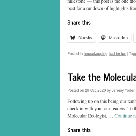
milestone — this post is the one thou
post for a rundown of highlights f
Share this:
Bluesky
Mastodon
Posted in
housekeeping
,
just for fun
|
Tag
Take the Molecula
Posted on
29 Oct, 2020
by
Jeremy Yoder
Following up on this being our tenth
check in with you, our readers. To 
Molecular Ecologist, …
Continue r
Share this: