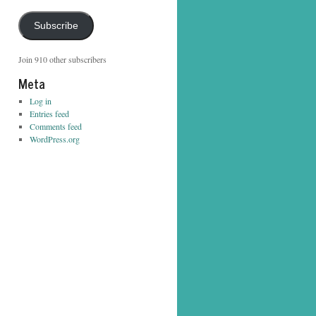
Address
Subscribe
Join 910 other subscribers
Meta
Log in
Entries feed
Comments feed
WordPress.org