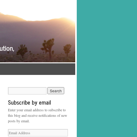
Subscribe by email
Enter your email address to subscribe to
this blog and receive notifications of new
posts by email.
Email