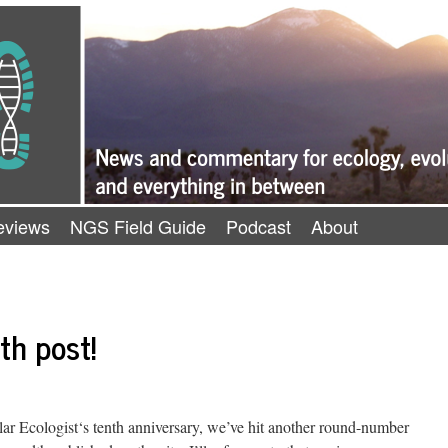
eviews
NGS Field Guide
Podcast
About
th post!
ar Ecologist‘s tenth anniversary, we’ve hit another round-number