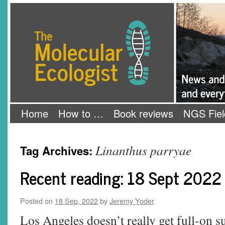
Skip
The Molecular Ecologist
to
content
Home
How to …
Book reviews
NGS Fiel
Linanthus parryae
Tag Archives:
Recent reading: 18 Sept 2022
Posted on
18 Sep, 2022
by
Jeremy Yoder
Los Angeles doesn’t really get full-on 