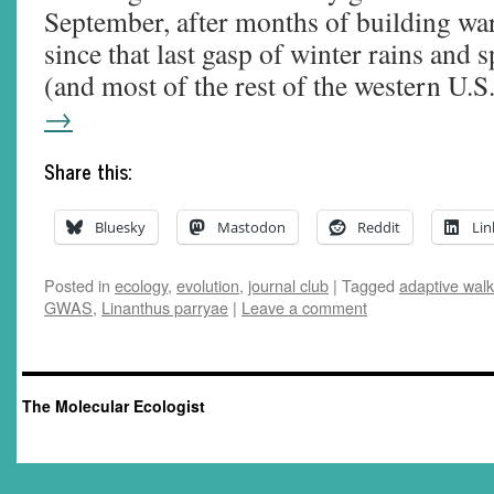
September, after months of building wa
since that last gasp of winter rains and 
(and most of the rest of the western U.
→
Share this:
Bluesky
Mastodon
Reddit
Lin
Posted in
ecology
,
evolution
,
journal club
|
Tagged
adaptive walk
GWAS
,
Linanthus parryae
|
Leave a comment
The Molecular Ecologist