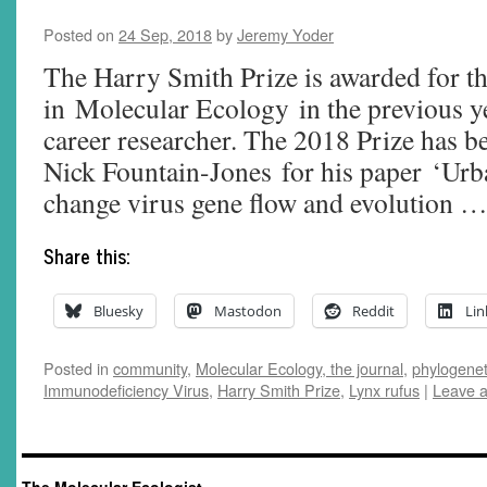
Posted on
24 Sep, 2018
by
Jeremy Yoder
The Harry Smith Prize is awarded for th
in Molecular Ecology in the previous ye
career researcher. The 2018 Prize has b
Nick Fountain-Jones for his paper ‘Urb
change virus gene flow and evolution 
Share this:
Bluesky
Mastodon
Reddit
Lin
Posted in
community
,
Molecular Ecology, the journal
,
phylogenet
Immunodeficiency Virus
,
Harry Smith Prize
,
Lynx rufus
|
Leave 