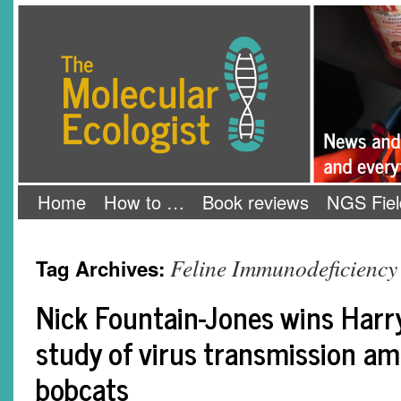
Skip
The Molecular Ecologist
to
content
Home
How to …
Book reviews
NGS Fiel
Feline Immunodeficiency
Tag Archives:
Nick Fountain-Jones wins Harry
study of virus transmission a
bobcats