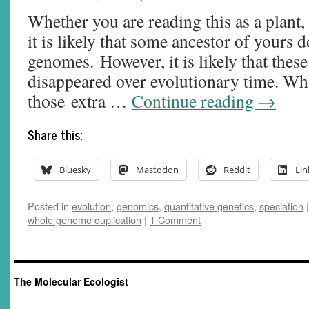
Whether you are reading this as a plant,
it is likely that some ancestor of yours
genomes. However, it is likely that thes
disappeared over evolutionary time. Wh
those extra …
Continue reading
→
Share this:
Bluesky
Mastodon
Reddit
Lin
Posted in
evolution
,
genomics
,
quantitative genetics
,
speciation
|
whole genome duplication
|
1 Comment
The Molecular Ecologist