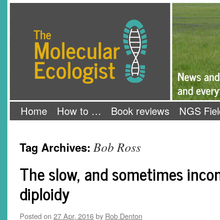
Skip
The Molecular Ecologist
to
content
Home
How to …
Book reviews
NGS Fiel
Bob Ross
Tag Archives:
The slow, and sometimes incom
diploidy
Posted on
27 Apr, 2016
by
Rob Denton