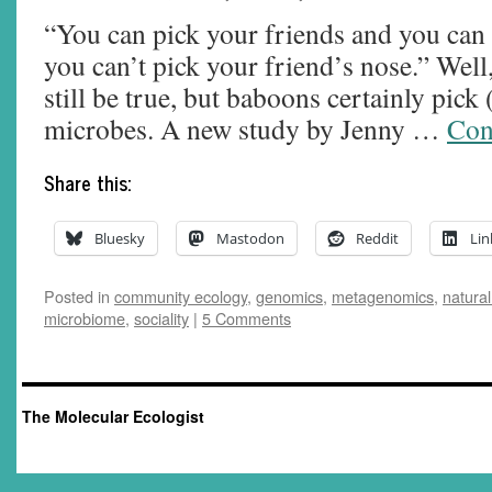
“You can pick your friends and you can 
you can’t pick your friend’s nose.” Well
still be true, but baboons certainly pick 
microbes. A new study by Jenny …
Con
Share this:
Bluesky
Mastodon
Reddit
Lin
Posted in
community ecology
,
genomics
,
metagenomics
,
natural
microbiome
,
sociality
|
5 Comments
The Molecular Ecologist