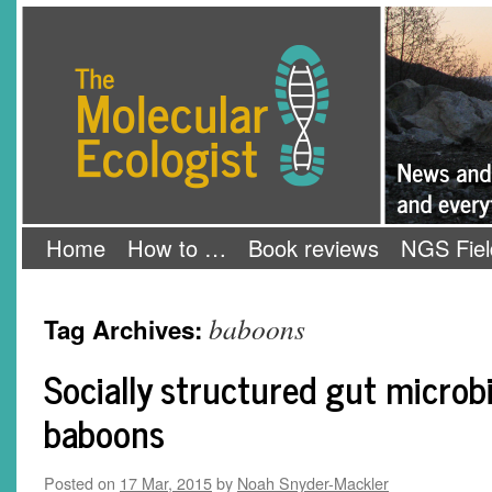
Skip
The Molecular Ecologist
to
content
Home
How to …
Book reviews
NGS Fiel
baboons
Tag Archives:
Socially structured gut microb
baboons
Posted on
17 Mar, 2015
by
Noah Snyder-Mackler