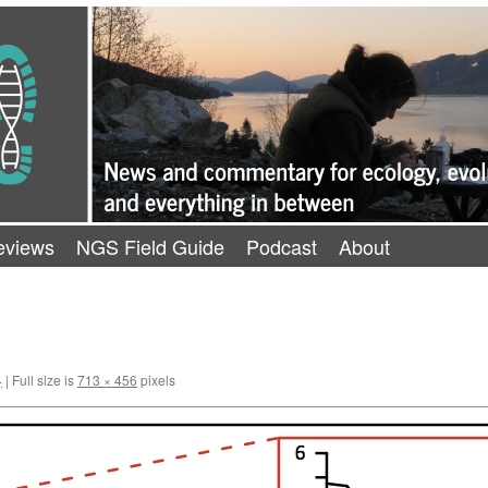
eviews
NGS Field Guide
Podcast
About
4
|
Full size is
713 × 456
pixels