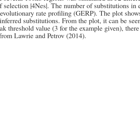
f selection |4Nes|. The number of substitutions in
evolutionary rate profiling (GERP). The plot show
nferred substitutions. From the plot, it can be seen
ak threshold value (3 for the example given), there 
from Lawrie and Petrov (2014).