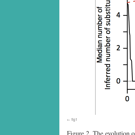
fig1
Figure 2. The evolution 