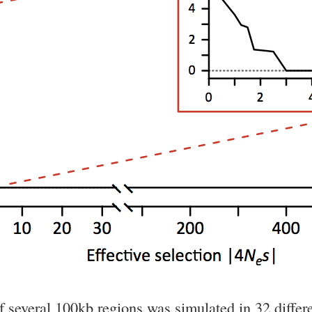
of several 100kb regions was simulated in 32 diff