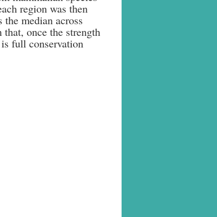
 each region was then
s the median across
 that, once the strength
is full conservation