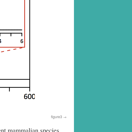
figure3
erent mammalian species