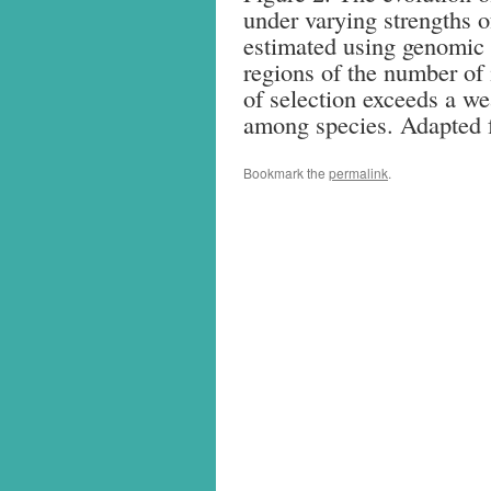
under varying strengths o
estimated using genomic 
regions of the number of i
of selection exceeds a we
among species. Adapted 
Bookmark the
permalink
.