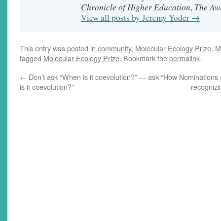
Chronicle of Higher Education
The Aw
,
View all posts by Jeremy Yoder
→
This entry was posted in
community
,
Molecular Ecology Prize
,
M
tagged
Molecular Ecology Prize
. Bookmark the
permalink
.
←
Don’t ask “When is it coevolution?” — ask “How
Nominations 
is it coevolution?”
recognizi