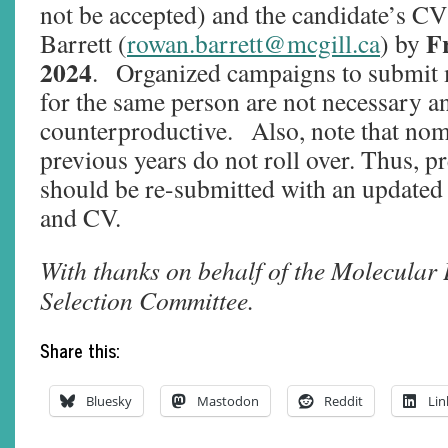
not be accepted) and the candidate’s CV
Fr
Barrett (
rowan.barrett@mcgill.ca
) by
2024
. Organized campaigns to submit 
for the same person are not necessary a
counterproductive. Also, note that no
previous years do not roll over. Thus, 
should be re-submitted with an updated
and CV.
With thanks on behalf of the Molecular
Selection Committee.
Share this:
Bluesky
Mastodon
Reddit
Lin