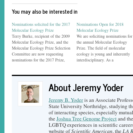
You may also be interested in
Nominations solicited for the 2017
Nominations Open for 2018
Molecular Ecology Prize
Molecular Ecology Prize
Terry Burke, recipient of the 2009
We are soliciting nominations for
Molecular Ecology Prize, and the
the annual Molecular Ecology
Molecular Ecology Prize Selection
Prize. The field of molecular
Committee are now requesting
ecology is young and inherently
nominations for the 2017 Prize,
interdisciplinary. As a
which recognizes contributions to
consequence, research in
the field of molecular ecology.
molecular ecology is not currentl
The official announcement
represented by a single scientific
About Jeremy Yoder
follows: Nominations for the
society, so there is no body that
Molecular Ecology Prize I am
actively promotes the discipline o
soliciting nominations for the
recognizes its pioneers.…
Jeremy B. Yoder
is an Associate Profess
annual…
State University Northridge, studying t
of interacting species, especially mutual
the
Joshua Tree Genome Project
and th
LGBTQ experiences in scientific careers
Scientific American
LA R
website of
, the