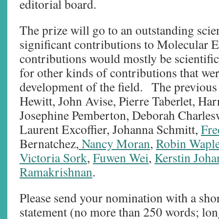
editorial board.
The prize will go to an outstanding sci
significant contributions to Molecular 
contributions would mostly be scientific
for other kinds of contributions that wer
development of the field. The previous
Hewitt, John Avise, Pierre Taberlet, Ha
Josephine Pemberton, Deborah Charlesw
Laurent Excoffier, Johanna Schmitt,
Fre
Bernatchez,
Nancy Moran
,
Robin Wapl
Victoria Sork
,
Fuwen Wei
,
Kerstin Joh
Ramakrishnan
.
Please send your nomination with a sho
statement (no more than 250 words; lon