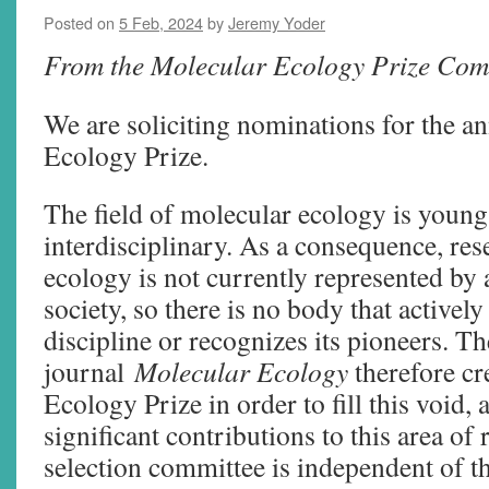
Posted on
5 Feb, 2024
by
Jeremy Yoder
From the Molecular Ecology Prize Com
We are soliciting nominations for the a
Ecology Prize.
The field of molecular ecology is young
interdisciplinary. As a consequence, res
ecology is not currently represented by a
society, so there is no body that activel
discipline or recognizes its pioneers. Th
journal
Molecular Ecology
therefore cr
Ecology Prize in order to fill this void,
significant contributions to this area of
selection committee is independent of th