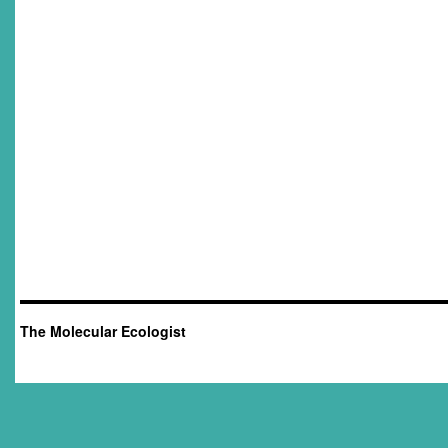
The Molecular Ecologist