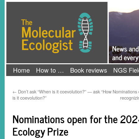
Skip
The Molecular Ecologist
to
content
Home
How to …
Book reviews
NGS Fiel
←
Don’t ask “When is it coevolution?” — ask “How
Nominations 
is it coevolution?”
recognizi
Nominations open for the 202
Ecology Prize