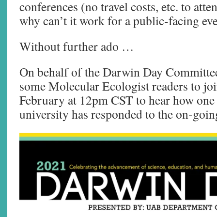
conferences (no travel costs, etc. to atte
why can’t it work for a public-facing ev
Without further ado …
On behalf of the Darwin Day Committee
some Molecular Ecologist readers to joi
February at 12pm CST to hear how one 
university has responded to the on-goi