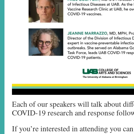
Each of our speakers will talk about diff
COVID-19 research and response follo
If you’re interested in attending you ca