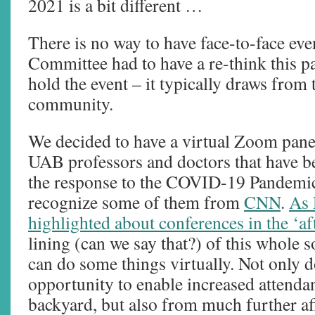
2021 is a bit different …
There is no way to have face-to-face ev
Committee had to have a re-think this p
hold the event – it typically draws fro
community.
We decided to have a virtual Zoom pane
UAB professors and doctors that have be
the response to the COVID-19 Pandemi
recognize some of them from
CNN
.
As 
highlighted about conferences in the ‘af
lining (can we say that?) of this whole so
can do some things virtually. Not only d
opportunity to enable increased attenda
backyard, but also from much further afi