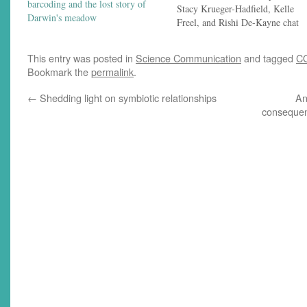
barcoding and the lost story of
Stacy Krueger-Hadfield, Kelle
Darwin's meadow
Freel, and Rishi De-Kayne chat
with Jeremy Yoder about a
pandemic-focused Darwin Day
This entry was posted in
Science Communication
and tagged
C
symposium, the phylogenetic
Bookmark the
permalink
.
conservation of a bioluminescenc
symbiosis, and the online iteratio
←
Shedding light on symbiotic relationships
An
of a venerable population genetic
consequen
conference. Links to things…