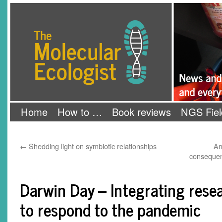
Skip
The Molecular Ecologist
to
content
Home
How to …
Book reviews
NGS Fiel
←
Shedding light on symbiotic relationships
An
consequen
Darwin Day – Integrating rese
to respond to the pandemic