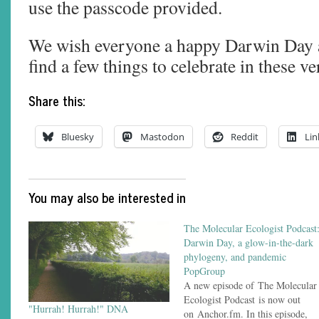
use the passcode provided.
We wish everyone a happy Darwin Day 
find a few things to celebrate in these v
Share this:
Bluesky
Mastodon
Reddit
Lin
You may also be interested in
The Molecular Ecologist Podcast
Darwin Day, a glow-in-the-dark
phylogeny, and pandemic
PopGroup
A new episode of The Molecular
Ecologist Podcast is now out
"Hurrah! Hurrah!" DNA
on Anchor.fm. In this episode,