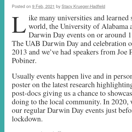
Posted on
9 Feb, 2021
by
Stacy Krueger-Hadfield
L
ike many universities and learned 
world, the University of Alabama
Darwin Day events on or around 1
The UAB Darwin Day and celebration of
2013 and we’ve had speakers from Joe P
Pobiner.
Usually events happen live and in person
poster on the latest research highlightin
post-docs giving us a chance to showca
doing to the local community. In 2020, 
our regular Darwin Day events just befo
lockdown.