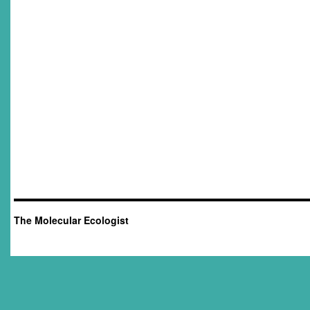
The Molecular Ecologist