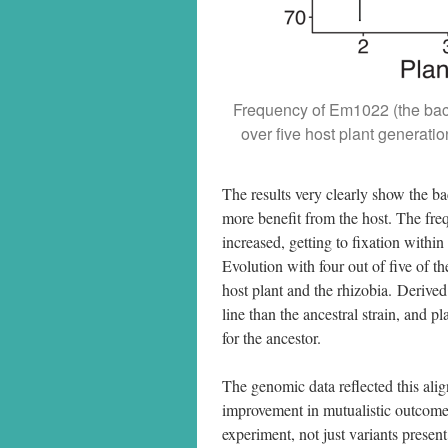
Frequency of Em1022 (the bacter
over five host plant generat
The results very clearly show the ba
more benefit from the host. The frequ
increased, getting to fixation withi
Evolution with four out of five of th
host plant and the rhizobia. Derived
line than the ancestral strain, and 
for the ancestor.
The genomic data reflected this ali
improvement in mutualistic outcomes
experiment, not just variants presen