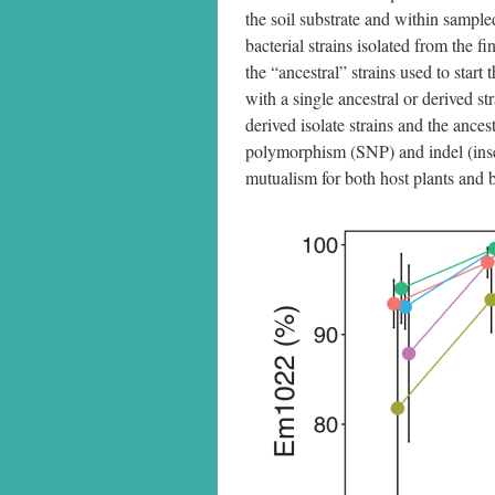
the soil substrate and within sample
bacterial strains isolated from the 
the “ancestral” strains used to star
with a single ancestral or derived s
derived isolate strains and the ances
polymorphism (SNP) and indel (inser
mutualism for both host plants and b