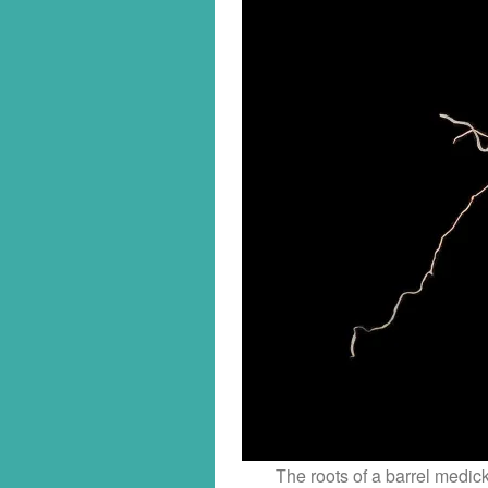
The roots of a barrel medic