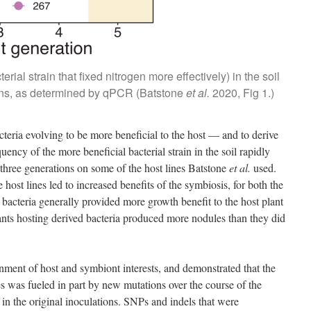
ial strain that fixed nitrogen more effectively) in the soil
ions, as determined by qPCR (Batstone
et al.
2020, Fig 1.)
cteria evolving to be more beneficial to the host — and to derive
ency of the more beneficial bacterial strain in the soil rapidly
n three generations on some of the host lines Batstone
et al.
used.
e host lines led to increased benefits of the symbiosis, for both the
 bacteria generally provided more growth benefit to the host plant
plants hosting derived bacteria produced more nodules than they did
gnment of host and symbiont interests, and demonstrated that the
 was fueled in part by new mutations over the course of the
t in the original inoculations. SNPs and indels that were