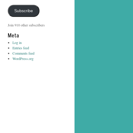
Address
Subscribe
Join 910 other subscribers
Meta
Log in
Entries feed
Comments feed
WordPress.org