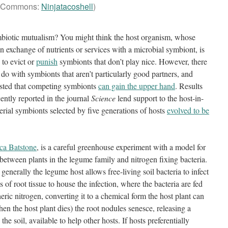
Commons:
Ninjatacoshell
)
ymbiotic mutualism? You might think the host organism, whose
an exchange of nutrients or services with a microbial symbiont, is
 to evict or
punish
symbionts that don’t play nice. However, there
o with symbionts that aren’t particularly good partners, and
ested that competing symbionts
can gain the upper hand
. Results
ently reported in the journal
Science
lend support to the host-in-
erial symbionts selected by five generations of hosts
evolved to be
ca Batstone
, is a careful greenhouse experiment with a model for
between plants in the legume family and nitrogen fixing bacteria.
generally the legume host allows free-living soil bacteria to infect
s of root tissue to house the infection, where the bacteria are fed
ric nitrogen, converting it to a chemical form the host plant can
when the host plant dies) the root nodules senesce, releasing a
the soil, available to help other hosts. If hosts preferentially