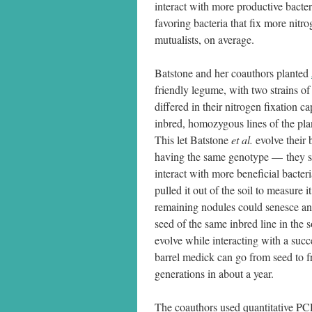
interact with more productive bacter
favoring bacteria that fix more nitr
mutualists, on average.
Batstone and her coauthors planted
friendly legume, with two strains of
differed in their nitrogen fixation ca
inbred, homozygous lines of the plant
This let Batstone
et al.
evolve their 
having the same genotype — they sele
interact with more beneficial bacter
pulled it out of the soil to measure i
remaining nodules could senesce and 
seed of the same inbred line in the so
evolve while interacting with a succ
barrel medick can go from seed to fr
generations in about a year.
The coauthors used quantitative PCR 