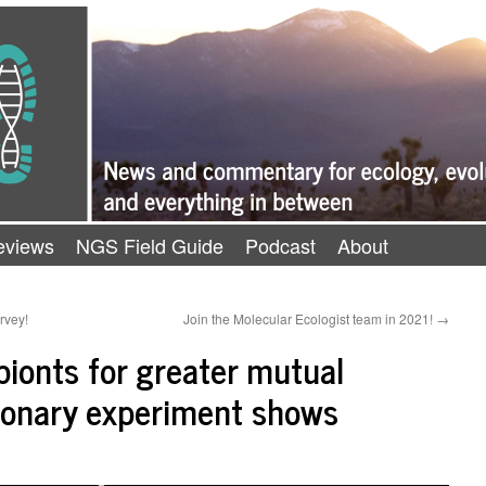
eviews
NGS Field Guide
Podcast
About
rvey!
Join the Molecular Ecologist team in 2021!
→
ionts for greater mutual
tionary experiment shows