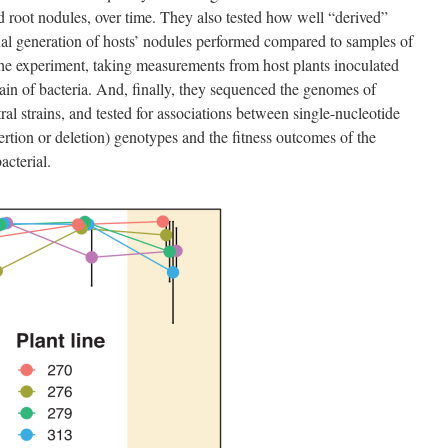
d root nodules, over time. They also tested how well “derived”
final generation of hosts’ nodules performed compared to samples of
t the experiment, taking measurements from host plants inoculated
train of bacteria. And, finally, they sequenced the genomes of
tral strains, and tested for associations between single-nucleotide
tion or deletion) genotypes and the fitness outcomes of the
acterial.