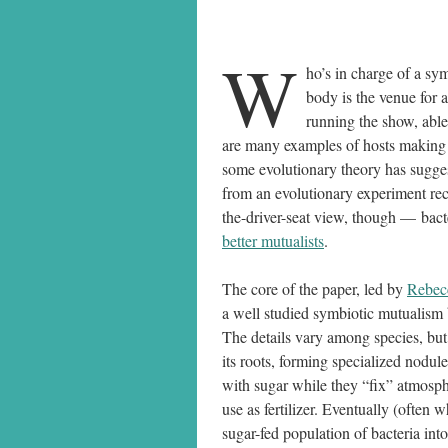
W
ho’s in charge of a s
body is the venue for 
running the show, able
are many examples of hosts making d
some evolutionary theory has sugg
from an evolutionary experiment rec
the-driver-seat view, though — bact
better mutualists
.
The core of the paper, led by
Rebec
a well studied symbiotic mutualism 
The details vary among species, but 
its roots, forming specialized nodule
with sugar while they “fix” atmosphe
use as fertilizer. Eventually (often 
sugar-fed population of bacteria into 