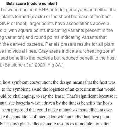
) between bacterial SNP or indel genotypes and either the
 plants formed (x axis) or the shoot biomass of the host.
 SNP or indel; larger points have associations above a
hold, with square points indicating variants present in the
ng variation) and round points indicating variants that
the derived bacteria. Panels present results for all plant
 five individual lines. Gray areas indicate a “cheating zone”
sed benefit to the bacteria but reduced benefit to the host
t. (Batstone
et al.
2020, Fig 3A.)
ng host-symbiont coevolution; the design means that the host was
 to the symbiont. (And the logistics of an experiment that would
ld be challenging, to say the least.) That’s significant because it
alistic bacteria wasn’t driven by the fitness benefits the hosts
been proposed that could make mutualists more efficient over
like the conditions of interaction with an individual host plant
bly because plants allocate more resources to nodule formation