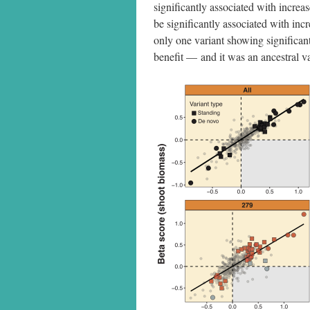
significantly associated with increas
be significantly associated with inc
only one variant showing significant
benefit — and it was an ancestral va