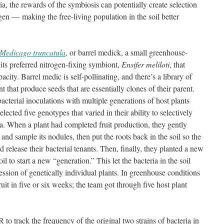
ia, the rewards of the symbiosis can potentially create selection
ogen — making the free-living population in the soil better
Medicago truncatula
, or barrel medick, a small greenhouse-
 its preferred nitrogen-fixing symbiont,
Ensifer meliloti
, that
pacity. Barrel medic is self-pollinating, and there’s a library of
 that produce seeds that are essentially clones of their parent.
bacterial inoculations with multiple generations of host plants
cted five genotypes that varied in their ability to selectively
ia. When a plant had completed fruit production, they gently
t and sample its nodules, then put the roots back in the soil so the
release their bacterial tenants. Then, finally, they planted a new
il to start a new “generation.” This let the bacteria in the soil
ession of genetically individual plants. In greenhouse conditions
uit in five or six weeks; the team got through five host plant
to track the frequency of the original two strains of bacteria in