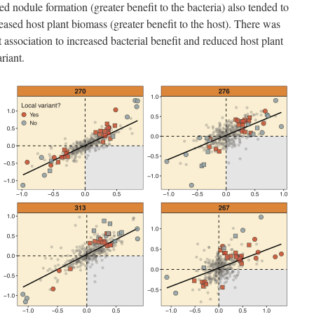
ed nodule formation (greater benefit to the bacteria) also tended to
reased host plant biomass (greater benefit to the host). There was
 association to increased bacterial benefit and reduced host plant
riant.