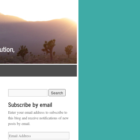
Subscribe by email
Enter your email address to subscribe to
this blog and receive notifications of new
posts by email.
Email