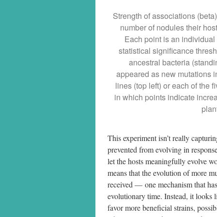
Strength of associations (beta
number of nodules their host
Each point is an individual
statistical significance thres
ancestral bacteria (standi
appeared as new mutations in 
lines (top left) or each of the
in which points indicate increa
plan
This experiment isn’t really capturi
prevented from evolving in response
let the hosts meaningfully evolve wou
means that the evolution of more mutu
received — one mechanism that has 
evolutionary time. Instead, it looks 
favor more beneficial strains, possi