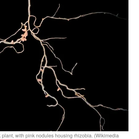
k plant, with pink nodules housing rhizobia. (Wikimedia