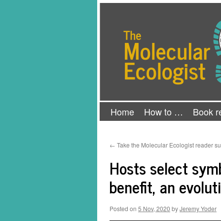
Skip
The Molecular Ecologist
to
content
Home
How to …
Book r
←
Take the Molecular Ecologist reader su
Hosts select symb
benefit, an evolu
Posted on
5 Nov, 2020
by
Jeremy Yoder