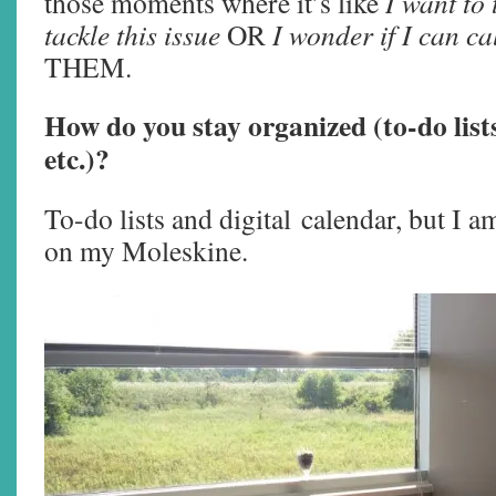
those moments where it’s like
I want to 
tackle this issue
OR
I wonder if I can ca
THEM.
How do you stay organized (to-do lists
etc.)?
To-do lists and digital calendar, but I am
on my Moleskine.