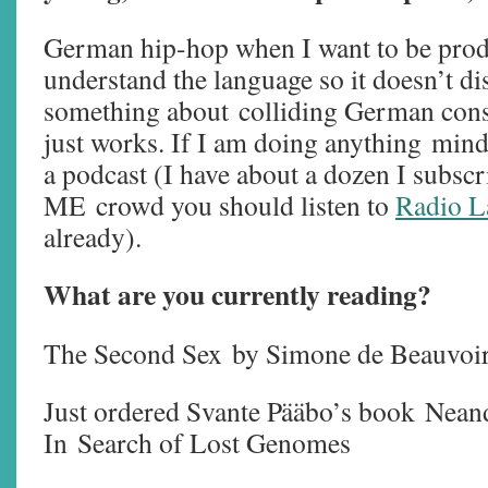
German hip-hop when I want to be produ
understand the language so it doesn’t di
something about colliding German cons
just works. If I am doing anything mindl
a podcast (I have about a dozen I subscri
ME crowd you should listen to
Radio L
already).
What are you currently reading?
The Second Sex
by Simone de Beauvo
Just ordered Svante Pääbo’s book Nean
In Search of Lost Genomes