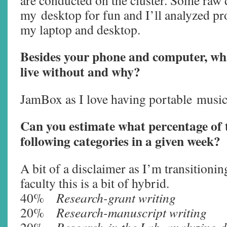
are conducted on the cluster. Some raw d
my desktop for fun and I’ll analyzed pr
my laptop and desktop.
Besides your phone and computer, wha
live without and why?
JamBox as I love having portable
music
Can you estimate what percentage of 
following categories in a given week?
A bit of a disclaimer as I’m transitioni
faculty this is a bit of hybrid.
40%
Research-grant writing
20%
Research-manuscript writing