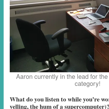
Aaron currently in the lead for the
category!
What do you listen to while you’re wo
yelling, the hum of a supercomputer)