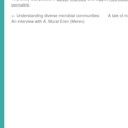
permalink
.
←
Understanding diverse microbial communities:
A tale of 
An interview with A. Murat Eren (Meren)