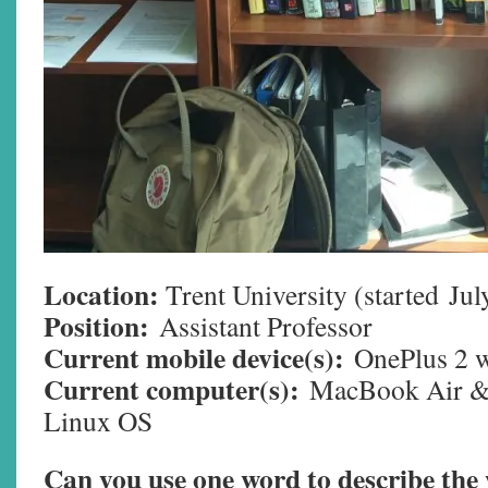
Location:
Trent University (started
Jul
Position:
Assistant Professor
Current mobile device(s):
OnePlus 2 
Current computer(s):
MacBook Air &
Linux OS
Can you use one word to describe th