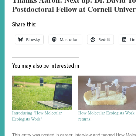
Postdoctoral Fellow at Cornell Univer
Share this:
Bluesky
Mastodon
Reddit
Lin
You may also be interested in
Introducing "How Molecular
How Molecular Ecologists Work
Ecologists Work"
returns!
This entry was posted in
career
,
interview
and tagged
How Molec