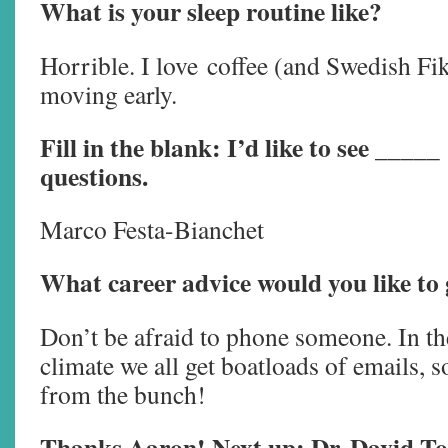
What is your sleep routine like?
Horrible. I love coffee (and Swedish Fika
moving early.
Fill in the blank: I’d like to see _____
questions.
Marco Festa-Bianchet
What career advice would you like to 
Don’t be afraid to phone someone. In th
climate we all get boatloads of emails, s
from the bunch!
Thanks Aaron! Next up: Dr. David To