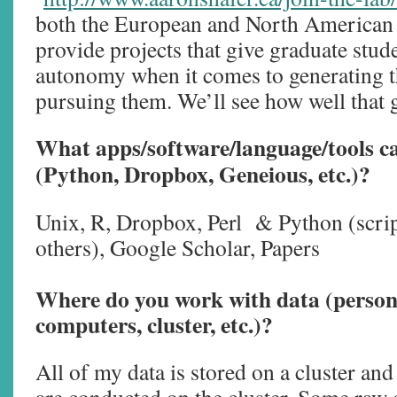
both the European and North American 
provide projects that give graduate stude
autonomy when it comes to generating t
pursuing them. We’ll see how well that 
What apps/software/language/tools c
(Python, Dropbox, Geneious, etc.)?
Unix, R, Dropbox, Perl & Python (scrip
others), Google Scholar, Papers
Where do you work with data (person
computers, cluster, etc.)?
All of my data is stored on a cluster and