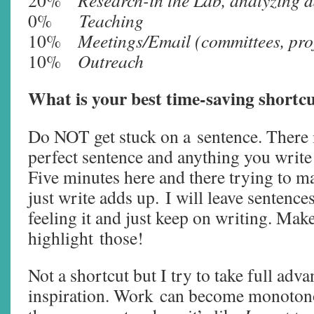
20%
Research-in the Lab, analyzing da
0%
Teaching
10%
Meetings/Email (committees, proj
10%
Outreach
What is your best time-saving shortcu
Do NOT get stuck on a sentence. There i
perfect sentence and anything you write 
Five minutes here and there trying to m
just write adds up. I will leave sentence
feeling it and just keep on writing. Mak
highlight those!
Not a shortcut but I try to take full ad
inspiration. Work can become monoton