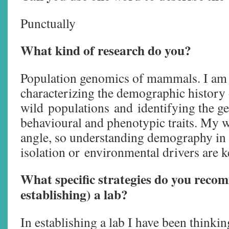
Punctually
What kind of research do you?
Population genomics of mammals. I am i
characterizing the demographic history
wild populations and identifying the ge
behavioural and phenotypic traits. My 
angle, so understanding demography in 
isolation or environmental drivers are k
What specific strategies do you reco
establishing) a lab?
In establishing a lab I have been thinkin