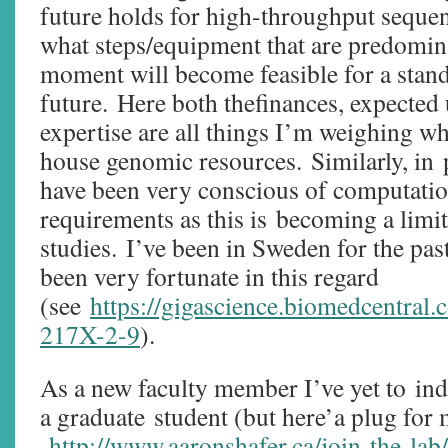
future holds for high-throughput sequen
what steps/equipment that are predomina
moment will become feasible for a stand
future. Here both thefinances, expected 
expertise are all things I’m weighing w
house genomic resources. Similarly, in 
have been very conscious of computatio
requirements as this is becoming a limi
studies. I’ve been in Sweden for the pas
been very fortunate in this regard
(see
https://gigascience.biomedcentral.
217X-2-9
).
As a new faculty member I’ve yet to in
a graduate student (but here’a plug for
http://www.aaronshafer.ca/join-the-lab/