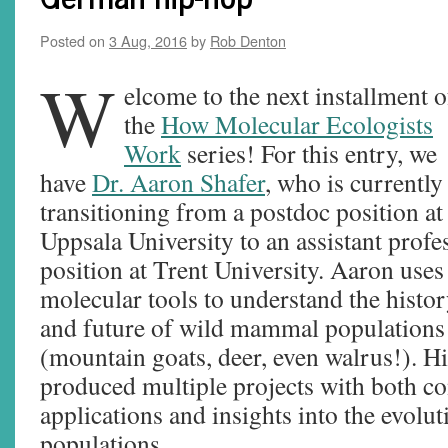
Posted on
3 Aug, 2016
by
Rob Denton
W
elcome to the next installment o
the
How Molecular Ecologists
Work
series! For this entry, we
have
Dr. Aaron Shafer
, who is currently
transitioning from a postdoc position at
Uppsala University to an assistant profe
position at Trent University. Aaron uses
molecular tools to understand the histo
and future of wild mammal populations
(mountain goats, deer, even walrus!). H
produced multiple projects with both c
applications and insights into the evolut
populations.