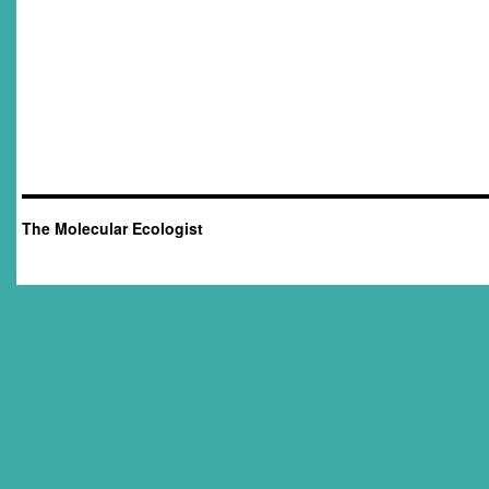
The Molecular Ecologist