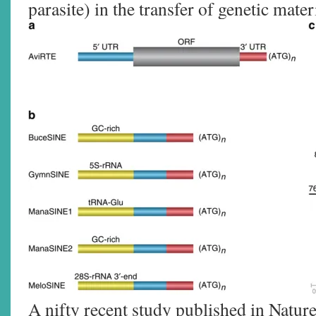
parasite) in the transfer of genetic mater
A nifty recent study published in Natu