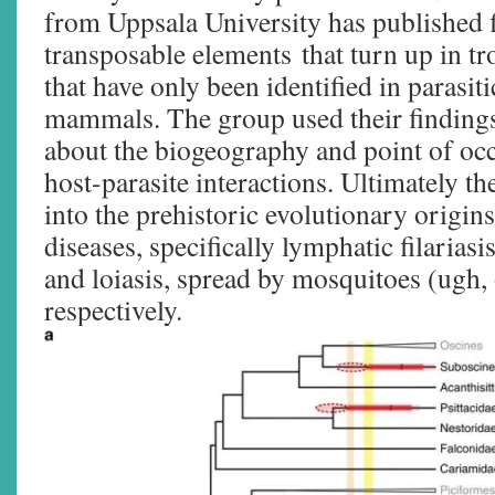
from Uppsala University has published f
transposable elements that turn up in t
that have only been identified in parasi
mammals. The group used their finding
about the biogeography and point of oc
host-parasite interactions. Ultimately t
into the prehistoric evolutionary origin
diseases, specifically lymphatic filariasi
and loiasis, spread by mosquitoes (ugh, 
respectively.