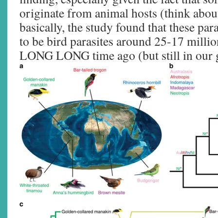
originate from animal hosts (think about
basically, the study found that these pa
to be bird parasites around 25-17 milli
LONG LONG time ago (but still in our 