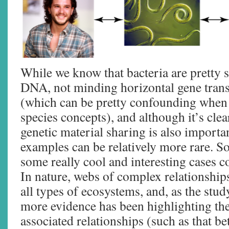
While we know that bacteria are pretty 
DNA, not minding horizontal gene tran
(which can be pretty confounding when 
species concepts), and although it’s clear
genetic material sharing is also importa
examples can be relatively more rare. 
some really cool and interesting cases
In nature, webs of complex relationships
all types of ecosystems, and, as the stu
more evidence has been highlighting the
associated relationships (such as that b