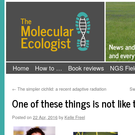
Skip
The Molecular Ecologist
to
content
Home
How to …
Book reviews
NGS Fiel
←
The simpler cichlid: a recent adaptive radiation
Sw
One of these things is not like
Posted on
22 Apr, 2016
by
Kelle Freel