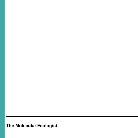
The Molecular Ecologist