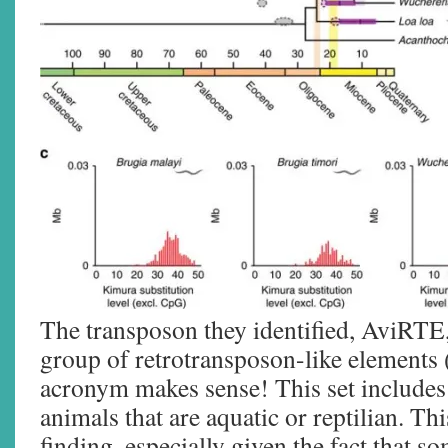
The transposon they identified, AviRTE, 
group of retrotransposon-like element
acronym makes sense! This set includes
animals that are aquatic or reptilian. Thi
finding, especially given the fact that 