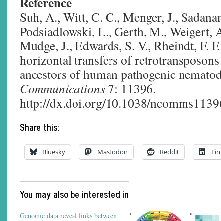
Reference
Suh, A., Witt, C. C., Menger, J., Sadana
Podsiadlowski, L., Gerth, M., Weigert, A
Mudge, J., Edwards, S. V., Rheindt, F. E
horizontal transfers of retrotransposon
ancestors of human pathogenic nemato
Communications
7: 11396.
http://dx.doi.org/10.1038/ncomms1139
Share this:
Bluesky
Mastodon
Reddit
Lin
You may also be interested in
Genomic data reveal links between