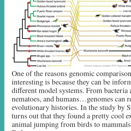
One of the reasons genomic comparison 
interesting is because they can be inform
different model systems. From bacteria a
nematoes, and humans…genomes can rev
evolutionary histories. In the study by S
turns out that they found a pretty cool e
animal jumping from birds to mammals