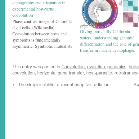
demography and adaptation in
experimental host-virus
coevolution
Phase-contrast image of Chlorella
algal cells. (Wikimedia)
Diving into chilly California
Coevolution between hosts and
waters, understanding genomic
symbionts is fundamentally
differentiation and the role of ge
asymmetric. Symbiotic mutualists
transfer in marine cyanophages
or parasites can adapt to their
hosts faster than hosts can adapt in
response because the symbionts
This entry was posted in
Coevolution
,
evolution
,
genomics
,
horiz
usually have shorter generation
coevolution
,
horizontal gene transfer
,
host-parasite
,
retrotransp
times — and they also generally
have the benefit of much larger
←
The simpler cichlid: a recent adaptive radiation
Sw
population…