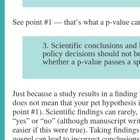
See point #1 — that’s what a p-value can 
3. Scientific conclusions and 
policy decisions should not b
whether a p-value passes a sp
Just because a study results in a finding
does not mean that your pet hypothesis i
point #1). Scientific findings can rarely,
“yes” or “no” (although manuscript wr
easier if this were true). Taking finding
gospel can lead to incorrect conclusion