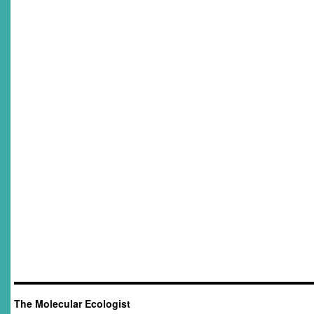
The Molecular Ecologist