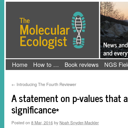
Skip
The Molecular Ecologist
to
content
Home
How to …
Book reviews
NGS Fiel
←
Introducing The Fourth Reviewer
A statement on p-values that 
significance*
Posted on
8 Mar, 2016
by
Noah Snyder-Mackler