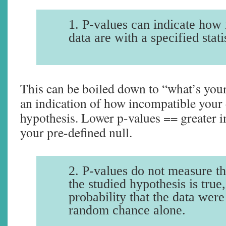
1. P-values can indicate how
data are with a specified stati
This can be boiled down to “what’s your
an indication of how incompatible your 
hypothesis. Lower p-values == greater i
your pre-defined null.
2. P-values do not measure th
the studied hypothesis is true,
probability that the data wer
random chance alone.