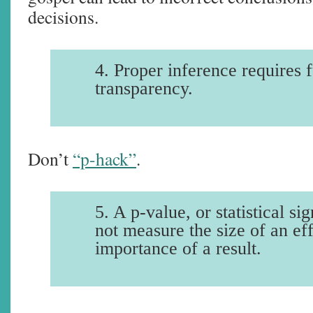
decisions.
4. Proper inference requires f
transparency.
Don’t
“p-hack”
.
5. A p-value, or statistical si
not measure the size of an eff
importance of a result.