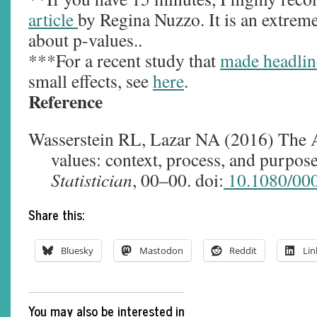
article
by Regina Nuzzo. It is an extreme
about p-values..
***For a recent study that
made headlin
small effects, see
here
.
Reference
Wasserstein RL, Lazar NA (2016) The A
values: context, process, and purpos
Statistician
, 00–00. doi:
10.1080/00
Share this:
Bluesky
Mastodon
Reddit
Lin
You may also be interested in