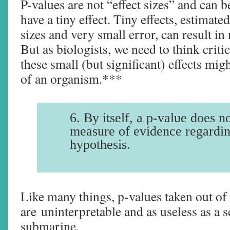
P-values are not “effect sizes” and can b
have a tiny effect. Tiny effects, estimat
sizes and very small error, can result in
But as biologists, we need to think criti
these small (but significant) effects mi
of an organism.***
6. By itself, a p-value does n
measure of evidence regardi
hypothesis.
Like many things, p-values taken out of
are uninterpretable and as useless as a 
submarine.