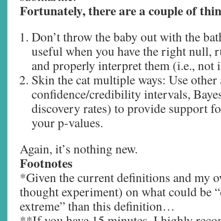
Fortunately, there are a couple of thi
Don’t throw the baby out with the bat
useful when you have the right null, r
and properly interpret them (i.e., not
Skin the cat multiple ways: Use other 
confidence/credibility intervals, Baye
discovery rates) to provide support 
your p-values.
Again, it’s nothing new.
Footnotes
*Given the current definitions and my o
thought experiment) on what could be “
extreme” than this definition…
**If you have 15 minutes, I highly re