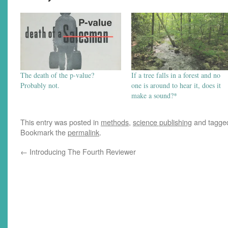
The death of the p-value?
If a tree falls in a forest and no
Probably not.
one is around to hear it, does it
make a sound?*
This entry was posted in
methods
,
science publishing
and tagg
Bookmark the
permalink
.
←
Introducing The Fourth Reviewer