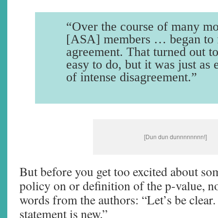
“Over the course of many mo
[ASA] members … began to f
agreement. That turned out to
easy to do, but it was just as 
of intense disagreement.”
[Dun dun dunnnnnnnn!]
But before you get too excited about s
policy on or definition of the p-value, n
words from the authors: “Let’s be clear
statement is new.”