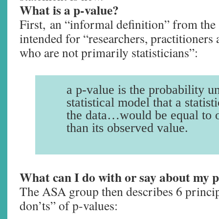
What is a p-value?
First, an “informal definition” from the 
intended for “researchers, practitioners 
who are not primarily statisticians”:
a p-value is the probability u
statistical model that a statis
the data…would be equal to 
than its observed value.
What can I do with or say about my 
The ASA group then describes 6 princi
don’ts” of p-values: