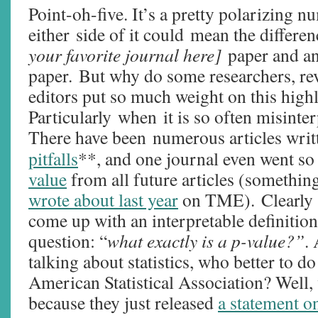
Point-oh-five. It’s a pretty polarizing n
either side of it could mean the differe
your favorite journal here]
paper and an
paper. But why do some researchers, re
editors put so much weight on this high
Particularly when it is so often misinte
There have been numerous articles wri
pitfalls
**, and one journal even went so 
value
from all future articles (somethin
wrote about last year
on TME). Clearly 
come up with an interpretable definition
question: “
what exactly is a p-value?”
.
talking about statistics, who better to do
American Statistical Association? Well, w
because they just released
a statement o