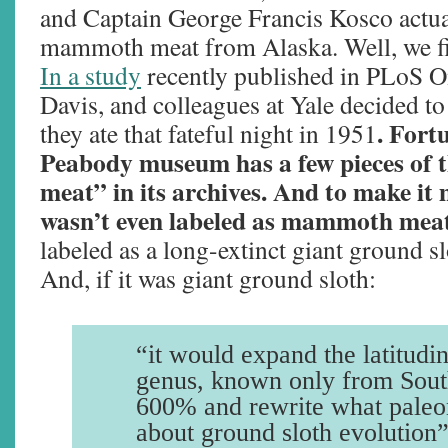
and Captain George Francis Kosco actu
mammoth meat from Alaska. Well, we fi
In a study
recently published in PLoS On
Davis, and colleagues at Yale decided to
. Fort
they ate that fateful night in 1951
Peabody museum has a few pieces o
meat” in its archives. And to make it m
wasn’t even labeled as mammoth mea
labeled as a long-extinct giant ground 
And, if it was giant ground sloth:
“it would expand the latitudin
genus, known only from Sout
600% and rewrite what paleo
about ground sloth evolution