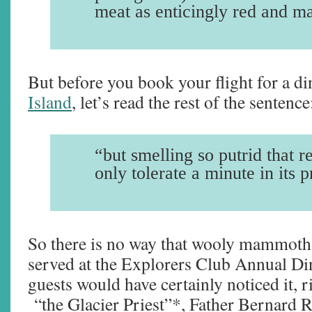
meat as enticingly red and m
But before you book your flight for a d
Island
, let’s read the rest of the sentence
“but smelling so putrid that r
only tolerate a minute in its 
So there is no way that wooly mammoth
served at the Explorers Club Annual Di
guests would have certainly noticed it, 
“the Glacier Priest”*, Father Bernard 