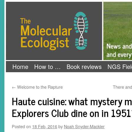
Skip
The Molecular Ecologist
to
content
Home
How to …
Book reviews
NGS Fiel
←
Welcome to the Rapture
There and
Haute cuisine: what mystery m
Explorers Club dine on in 1951
Posted on
18 Feb, 2016
by
Noah Snyder-Mackler