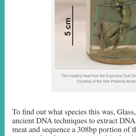
The mystery meat from the Explorers Club Di
Courtesy of the Yale Peabody Mus
To find out what species this was, Glass
ancient DNA techniques to extract DNA
meat and sequence a 308bp portion of t