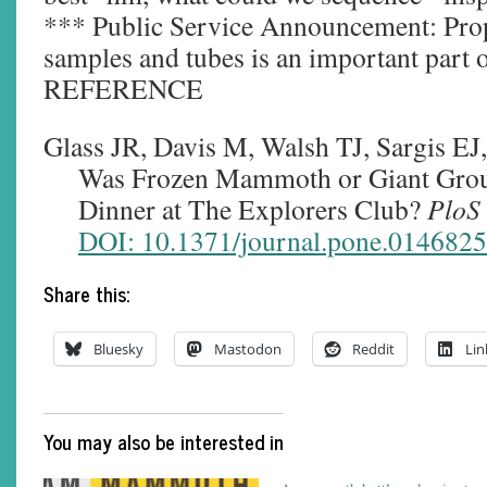
*** Public Service Announcement: Prop
samples and tubes is an important part o
REFERENCE
Glass JR, Davis M, Walsh TJ, Sargis EJ
Was Frozen Mammoth or Giant Groun
Dinner at The Explorers Club?
PloS
DOI: 10.1371/journal.pone.0146825
Share this:
Bluesky
Mastodon
Reddit
Lin
You may also be interested in