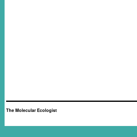
The Molecular Ecologist