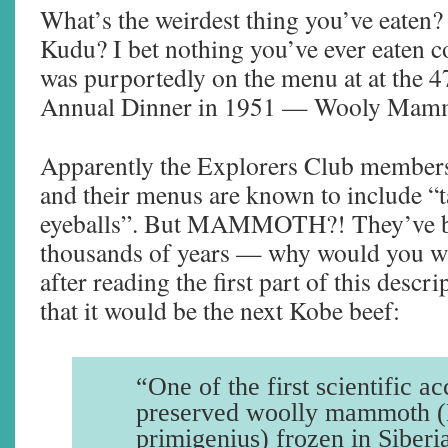
What’s the weirdest thing you’ve eaten?
Kudu? I bet nothing you’ve ever eaten 
was purportedly on the menu at at the 
Annual Dinner in 1951 — Wooly Mam
Apparently the Explorers Club members 
and their menus are known to include “t
eyeballs”. But MAMMOTH?! They’ve be
thousands of years — why would you wa
after reading the first part of this descr
that it would be the next Kobe beef:
“One of the first scientific a
preserved woolly mammoth
primigenius) frozen in Siberi