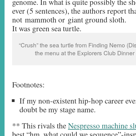
genome. In what is quite possibly the sho
ever (5 sentences), the authors report t
not mammoth or giant ground sloth.
It was green sea turtle.
“Crush” the sea turtle from Finding Nemo (Di
the menu at the Explorers Club Dinner
Footnotes:
If my non-existent hip-hop career ever 
doubt be my stage name.
** This rivals the
Nespresso machine sl
best “hm, what could we sequence”-ins