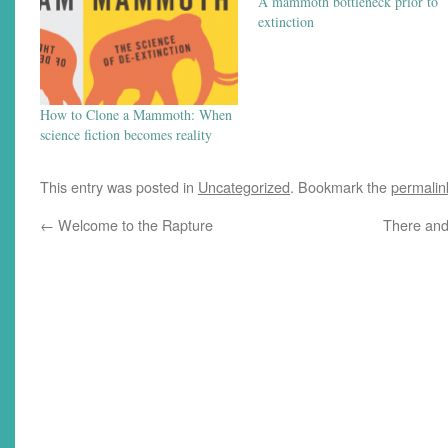
A mammoth bottleneck prior to
extinction
How to Clone a Mammoth: When
science fiction becomes reality
This entry was posted in
Uncategorized
. Bookmark the
permalin
←
Welcome to the Rapture
There and