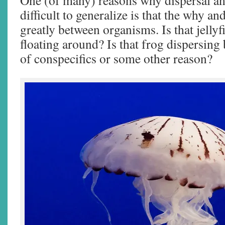
One (of many) reasons why dispersal an
difficult to generalize is that the why a
greatly between organisms. Is that jellyf
floating around? Is that frog dispersing
of conspecifics or some other reason?