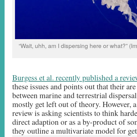
“Wait, uhh, am I dispersing here or what?” (
Burgess et al. recently published a revi
these issues and points out that their are
between marine and terrestrial dispersal
mostly get left out of theory. However, a
review is asking scientists to think hard
direct adaption or as a by-product of so
they outline a multivariate model for get