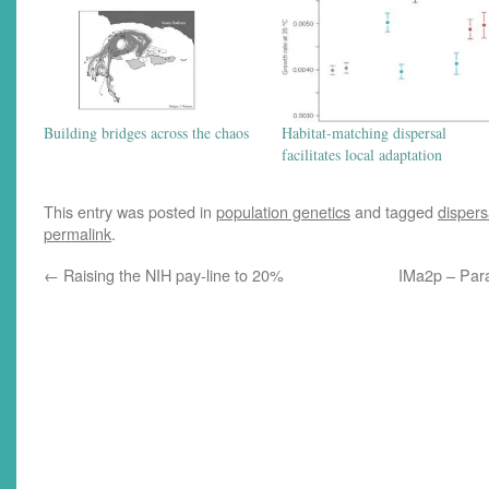
Building bridges across the chaos
Habitat-matching dispersal
facilitates local adaptation
This entry was posted in
population genetics
and tagged
dispers
permalink
.
←
Raising the NIH pay-line to 20%
IMa2p – Paral