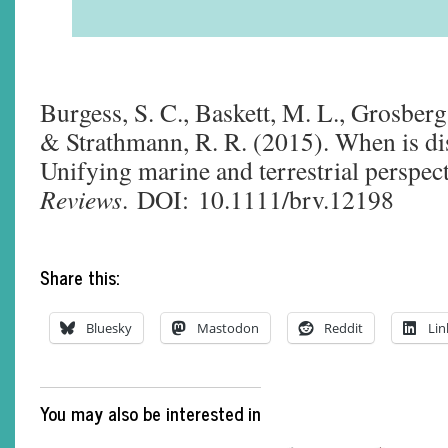
Burgess, S. C., Baskett, M. L., Grosberg
& Strathmann, R. R. (2015). When is dis
Unifying marine and terrestrial perspec
Reviews
. DOI: 10.1111/brv.12198
Share this:
Bluesky
Mastodon
Reddit
Lin
You may also be interested in