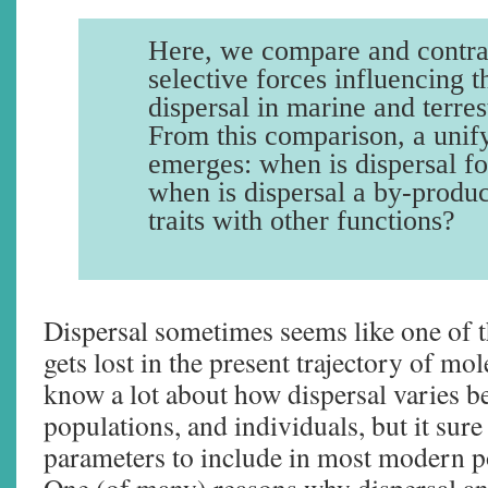
Here, we compare and contrast
selective forces influencing t
dispersal in marine and terres
From this comparison, a unif
emerges: when is dispersal fo
when is dispersal a by-produc
traits with other functions?
Dispersal sometimes seems like one of t
gets lost in the present trajectory of mo
know a lot about how dispersal varies b
populations, and individuals, but it sure 
parameters to include in most modern p