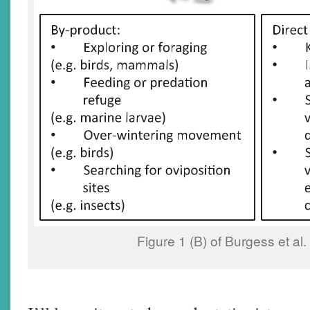
Figure 1 (B) of Burgess et al.