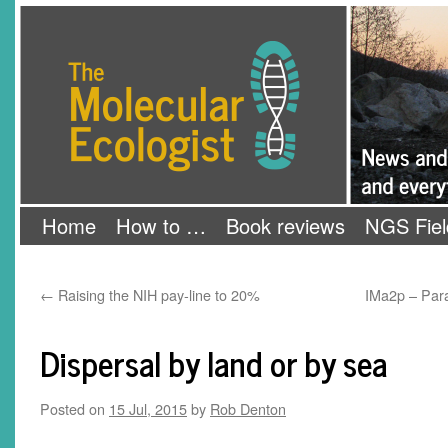
Skip
The Molecular Ecologist
to
content
Home
How to …
Book reviews
NGS Fiel
←
Raising the NIH pay-line to 20%
IMa2p – Paral
Dispersal by land or by sea
Posted on
15 Jul, 2015
by
Rob Denton