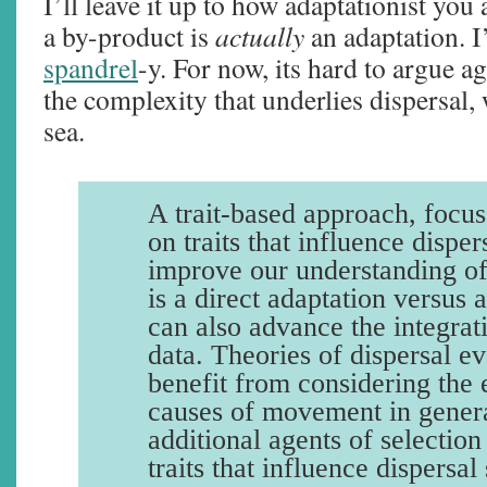
I’ll leave it up to how adaptationist you
a by-product is
actually
an adaptation. I’
spandrel
-y. For now, its hard to argue a
the complexity that underlies dispersal,
sea.
A trait-based approach, focus
on traits that influence disper
improve our understanding of
is a direct adaptation versus 
can also advance the integrat
data. Theories of dispersal e
benefit from considering the 
causes of movement in genera
additional agents of selection
traits that influence dispersal 