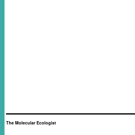
The Molecular Ecologist