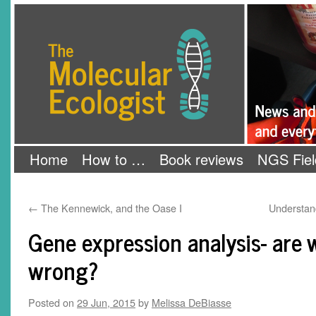
Skip
The Molecular Ecologist
to
content
Home
How to …
Book reviews
NGS Fiel
←
The Kennewick, and the Oase I
Understan
Gene expression analysis- are 
wrong?
Posted on
29 Jun, 2015
by
Melissa DeBiasse