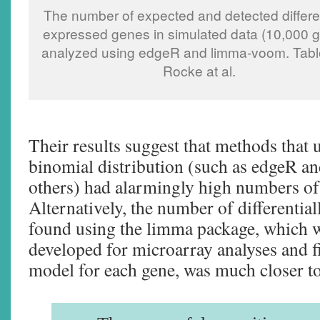
The number of expected and detected differen
expressed genes in simulated data (10,000 
analyzed using edgeR and limma-voom. Tabl
Rocke at al.
Their results suggest that methods that 
binomial distribution (such as edgeR 
others) had alarmingly high numbers of 
Alternatively, the number of differentia
found using the limma package, which w
developed for microarray analyses and fi
model for each gene, was much closer to