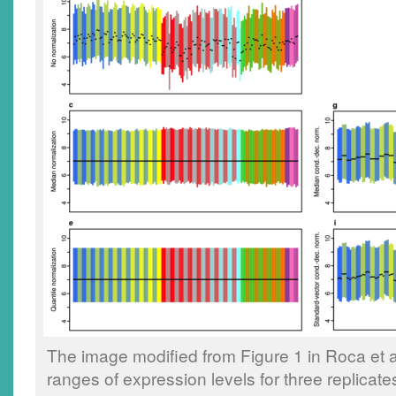
The image modified from Figure 1 in Roca et al
ranges of expression levels for three replicat