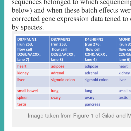
sequences belonged to which sequencing
below) and when these batch effects wer
corrected gene expression data tened to c
by species.
Image taken from Figure 1 of Gilad and 