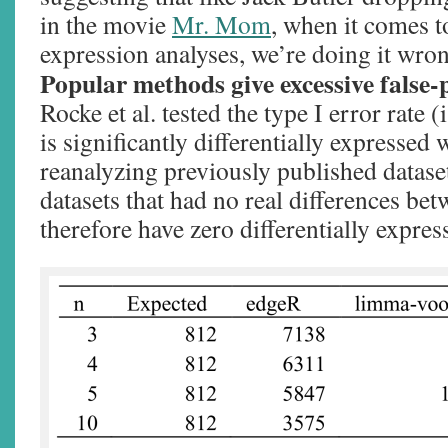
in the movie
Mr. Mom
, when it comes to
expression analyses, we’re doing it wro
Popular methods give excessive false-p
Rocke et al. tested the type I error rate 
is significantly differentially expressed 
reanalyzing previously published datase
datasets that had no real differences be
therefore have zero differentially expres