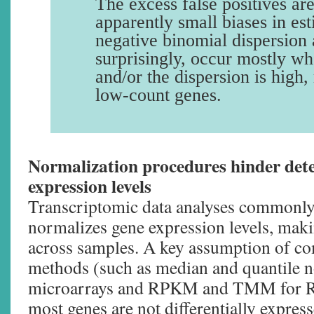
The excess false positives ar
apparently small biases in est
negative binomial dispersion
surprisingly, occur mostly w
and/or the dispersion is high,
low-count genes.
Normalization procedures hinder dete
expression levels
Transcriptomic data analyses commonly 
normalizes gene expression levels, ma
across samples. A key assumption of 
methods (such as median and quantile n
microarrays and RPKM and TMM for RN
most genes are not differentially express