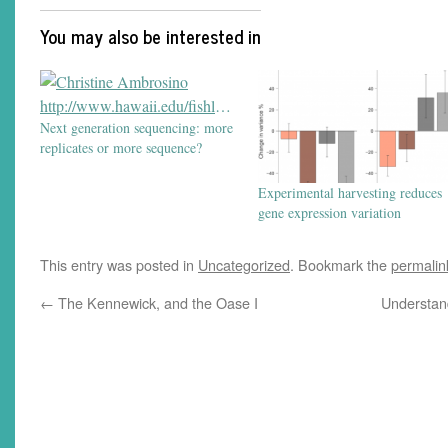
You may also be interested in
Next generation sequencing: more
replicates or more sequence?
Experimental harvesting reduces
gene expression variation
This entry was posted in
Uncategorized
. Bookmark the
permalin
←
The Kennewick, and the Oase I
Understan