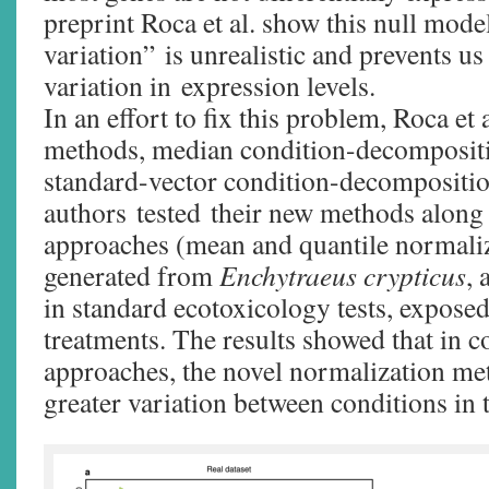
preprint Roca et al. show this null model
variation” is unrealistic and prevents us
variation in expression levels.
In an effort to fix this problem, Roca et
methods, median condition-decomposit
standard-vector condition-decompositi
authors tested their new methods along
approaches (mean and quantile normaliz
generated from
Enchytraeus crypticus
,
in standard ecotoxicology tests, expose
treatments. The results showed that in co
approaches, the novel normalization m
greater variation between conditions in t