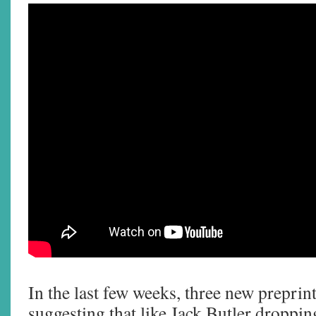
In the last few weeks, three new preprin
suggesting that like Jack Butler dropping