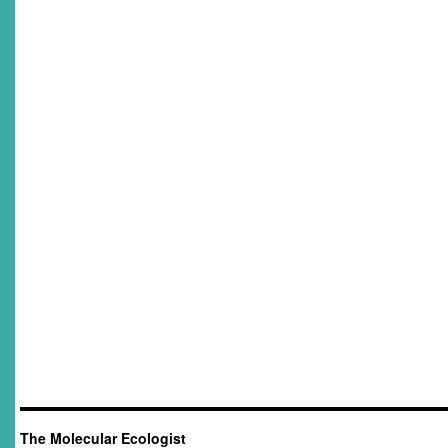
The Molecular Ecologist