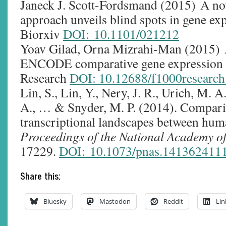
Janeck J. Scott-Fordsmand (2015) A no
approach unveils blind spots in gene exp
Biorxiv
DOI: 10.1101/021212
Yoav Gilad, Orna Mizrahi-Man (2015) 
ENCODE comparative gene expression d
Research
DOI: 10.12688/f1000research
Lin, S., Lin, Y., Nery, J. R., Urich, M. A
A., … & Snyder, M. P. (2014). Compari
transcriptional landscapes between hum
Proceedings of the National Academy of
17229.
DOI: 10.1073/pnas.141362411
Share this:
Bluesky
Mastodon
Reddit
Lin