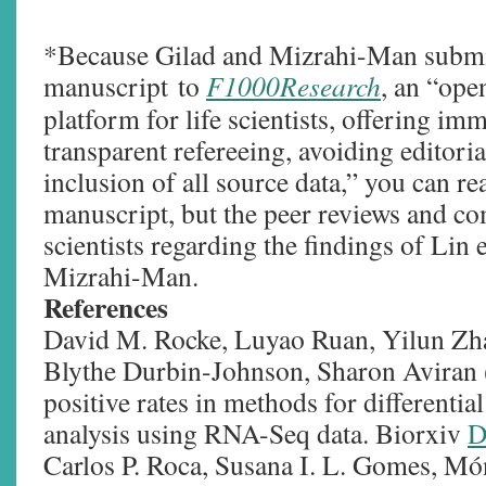
*Because Gilad and Mizrahi-Man submit
manuscript to
F1000Research
, an “ope
platform for life scientists, offering im
transparent refereeing, avoiding editori
inclusion of all source data,” you can re
manuscript, but the peer reviews and c
scientists regarding the findings of Lin 
Mizrahi-Man.
References
David M. Rocke, Luyao Ruan, Yilun Zhan
Blythe Durbin-Johnson, Sharon Aviran 
positive rates in methods for differentia
analysis using RNA-Seq data. Biorxiv
D
Carlos P. Roca, Susana I. L. Gomes, Mó