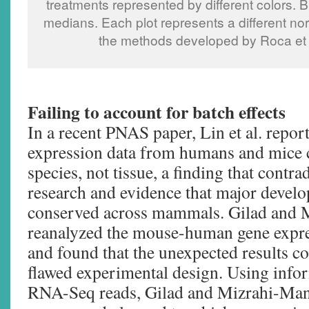
treatments represented by different colors. B
medians. Each plot represents a different no
the methods developed by Roca et al
Failing to account for batch effects
In a recent PNAS paper, Lin et al. repor
expression data from humans and mice c
species, not tissue, a finding that cont
research and evidence that major devel
conserved across mammals. Gilad and
reanalyzed the mouse-human gene expres
and found that the unexpected results c
flawed experimental design. Using info
RNA-Seq reads, Gilad and Mizrahi-Man