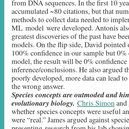
from DNA sequences. In the first 10 yea
accumulated ~80 citations, but that num
methods to collect data needed to imple
ML model were developed. Antonis also
greatest discoveries of the past have bee
models. On the flip side, David pointed 
100% confidence in our sample but 0% 
model, the result will be 0% confidence 
inference/conclusions. He also argued 
poorly developed, more data can lead to
the wrong answer.
Species concepts are outmoded and hin
evolutionary biology.
Chris Simon
and
whether species concepts were useful a
were “real.” James argued against specie
presenting research from his lab showin