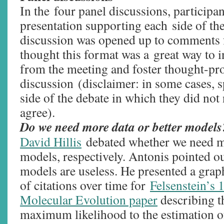
In the four panel discussions, participa
presentation supporting each side of the
discussion was opened up to comments f
thought this format was a great way to i
from the meeting and foster thought-pr
discussion (disclaimer: in some cases, 
side of the debate in which they did no
agree).
Do we need more data or better model
David Hillis
debated whether we need mo
models, respectively. Antonis pointed ou
models are useless. He presented a gra
of citations over time for
Felsenstein’s 
Molecular Evolution paper
describing t
maximum likelihood to the estimation of