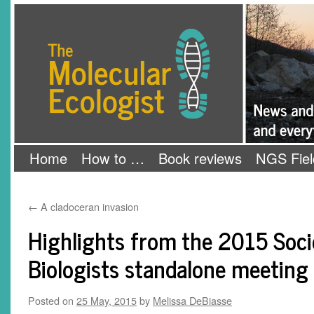
Skip
The Molecular Ecologist
to
content
Home
How to …
Book reviews
NGS Fiel
←
A cladoceran invasion
Highlights from the 2015 Soci
Biologists standalone meeting
Posted on
25 May, 2015
by
Melissa DeBiasse