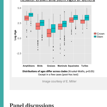
Image courtesy of E. Miller
Panel discussions