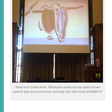
Tweet from David Hillis: “Molecular clocks can be useful but we
need to take sources of error seriously (like Dali clock) #SSB2015”