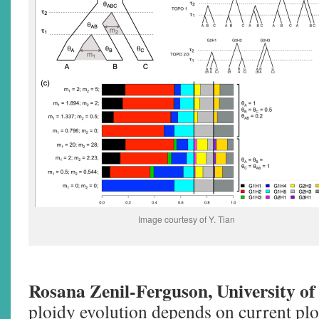
Image courtesy of Y. Tian
Rosana Zenil-Ferguson, University of
ploidy evolution depends on current plo