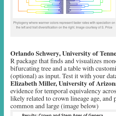
Phylogeny where warmer colors represent faster rates with speciation on
the left and trait diversification on the right. Image courtesy of S. Price
Orlando Schwery, University of Tenne
R package that finds and visualizes mon
bifurcating tree and a table with custo
(optional) as input. Test it with your da
Elizabeth Miller, University of Arizo
evidence for temporal equivalency acros
likely related to crown lineage age, and 
common and large (image below)