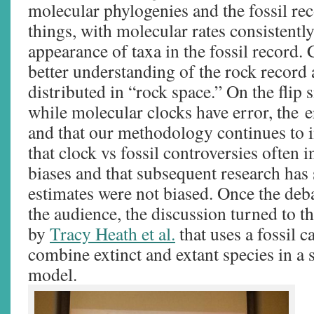
molecular phylogenies and the fossil re
things, with molecular rates consistently
appearance of taxa in the fossil record.
better understanding of the rock record 
distributed in “rock space.” On the flip s
while molecular clocks have error, the 
and that our methodology continues to 
that clock vs fossil controversies often i
biases and that subsequent research has
estimates were not biased. Once the deb
the audience, the discussion turned to 
by
Tracy Heath et al.
that uses a fossil c
combine extinct and extant species in a 
model.