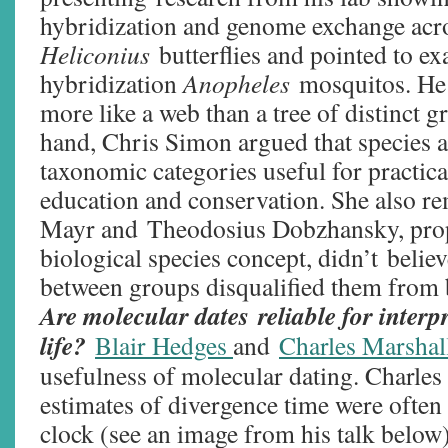
hybridization and genome exchange acr
Heliconius
butterflies and pointed to e
hybridization
Anopheles
mosquitos. He 
more like a web than a tree of distinct g
hand, Chris Simon argued that species 
taxonomic categories useful for practic
education and conservation. She also re
Mayr and Theodosius Dobzhansky, prop
biological species concept, didn’t belie
between groups disqualified them from 
Are molecular dates reliable for interpr
life?
Blair Hedges
and
Charles Marshal
usefulness of molecular dating. Charles
estimates of divergence time were often 
clock (see an image from his talk below