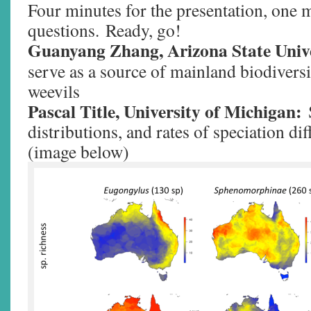
Four minutes for the presentation, one 
questions. Ready, go!
Guanyang Zhang, Arizona State Unive
serve as a source of mainland biodivers
weevils
Pascal Title, University of Michigan:
distributions, and rates of speciation dif
(image below)