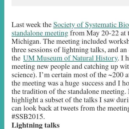
Last week the
Society of Systematic Bio
standalone meeting
from May 20-22 at t
Michigan. The meeting included worksh
three sessions of lightning talks, and an
the
UM Museum of Natural History
. I 
meeting new people and catching up with
science). I’m certain most of the ~200 
the meeting was a huge success and I h
the tradition of the standalone meeting. 
highlight a subset of the talks I saw du
can look back at tweets from the meetin
#SSB2015.
Lightning talks