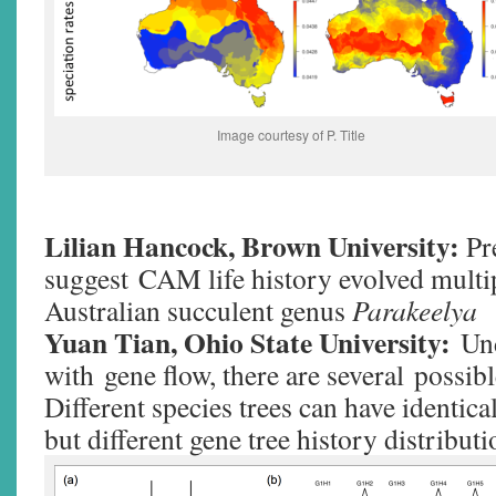
Image courtesy of P. Title
Lilian Hancock, Brown University:
Pr
suggest CAM life history evolved multip
Australian succulent genus
Parakeelya
Yuan Tian, Ohio State University:
Un
with gene flow, there are several possibl
Different species trees can have identica
but different gene tree history distribu