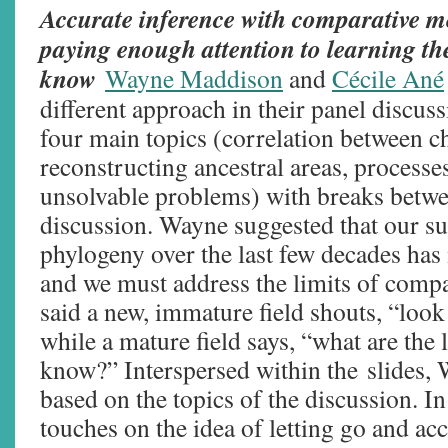
Accurate inference with comparative me
paying enough attention to learning th
know
Wayne Maddison
and
Cécile Ané
different approach in their panel discus
four main topics (correlation between ch
reconstructing ancestral areas, processes
unsolvable problems) with breaks betwe
discussion. Wayne suggested that our su
phylogeny over the last few decades ha
and we must address the limits of comp
said a new, immature field shouts, “loo
while a mature field says, “what are the
know?” Interspersed within the slides,
based on the topics of the discussion. I
touches on the idea of letting go and ac