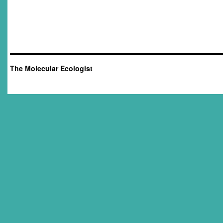
The Molecular Ecologist