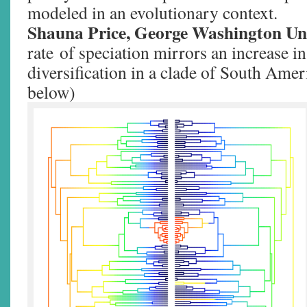
modeled in an evolutionary context.
Shauna Price, George Washington Un
rate of speciation mirrors an increase in 
diversification in a clade of South Amer
below)