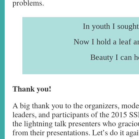
problems.
In youth I sought 
Now I hold a leaf a
Beauty I can h
Thank you!
A big thank you to the organizers, mod
leaders, and participants of the 2015 S
the lightning talk presenters who gracio
from their presentations. Let’s do it aga