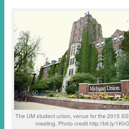
The UM student union, venue for the 2015 S
meeting. Photo credit http://bit.ly/1K