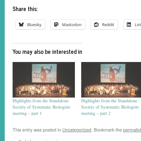
Share this:
Bluesky
Mastodon
Reddit
Lin
You may also be interested in
Highlights from the Standalone
Highlights from the Standalone
Society of Systematic Biologists
Society of Systematic Biologists
meeting – part 1
meeting – part 2
This entry was posted in
Uncategorized
. Bookmark the
permalin