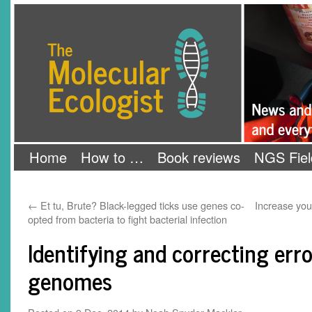
Skip
The Molecular Ecologist
to
content
Home
How to …
Book reviews
NGS Fiel
←
Et tu, Brute? Black-legged ticks use genes co-
Increase you
opted from bacteria to fight bacterial infection
Identifying and correcting erro
genomes