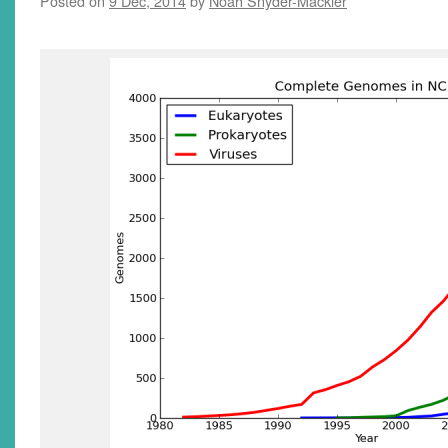
Posted on
9 Dec, 2014
by
Noah Snyder-Mackler