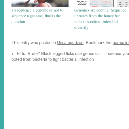
To sequence a genome or not to
Genomes are coming: Sequence
sequence a genome, that is the
libraries from the honey bee
question
reflect associated microbial
diversity
This entry was posted in
Uncategorized
. Bookmark the
permalin
←
Et tu, Brute? Black-legged ticks use genes co-
Increase you
opted from bacteria to fight bacterial infection