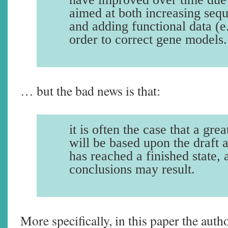
aimed at both increasing seq
and adding functional data (
order to correct gene models.
… but the bad news is that:
it is often the case that a gre
will be based upon the draft 
has reached a finished state,
conclusions may result.
More specifically, in this paper the aut