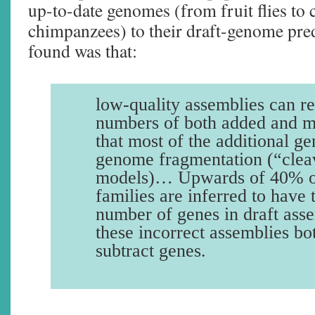
up-to-date genomes (from fruit flies to 
chimpanzees) to their draft-genome pre
found was that:
low-quality assemblies can re
numbers of both added and m
that most of the additional ge
genome fragmentation (“cle
models)… Upwards of 40% of
families are inferred to have
number of genes in draft asse
these incorrect assemblies bo
subtract genes.