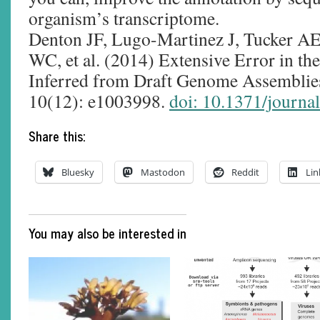
organism’s transcriptome.
Denton JF, Lugo-Martinez J, Tucker AE
WC, et al. (2014) Extensive Error in t
Inferred from Draft Genome Assembli
10(12): e1003998.
doi: 10.1371/journa
Share this:
Bluesky
Mastodon
Reddit
Lin
You may also be interested in