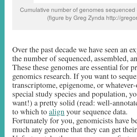
Cumulative number of genomes sequenced o
(figure by Greg Zynda http://greg
Over the past decade we have seen an ex
the number of sequenced, assembled, a
These these genomes are essential for p
genomics research. If you want to sequ
transcriptome, epigenome, or whatever-
special study species and population, you
want!) a pretty solid (read: well-annota
to which to
align
your sequence data.
Fortunately for you, genomicists have b
much any genome that they can get their