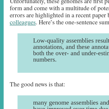
Unfortunately, these genomes are first p
form and come with a multitude of poten
errors are highlighted in a recent paper
colleagues
. Here’s the one-sentence sum
Low-quality assemblies result
annotations, and these annota
both the over- and under-esti
numbers.
The good news is that:
many genome assemblies and
have improved over time due t