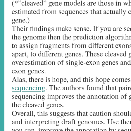
(*”cleaved” gene models are those in wh
estimated from sequences that actually 
gene.)
Their findings make sense. If you are s
the genome then the prediction algorith
to assign fragments from different exon
apart, to different genes. These cleaved
overestimation of single-exon genes and
exon genes.
Alas, there is hope, and this hope comes
sequencing
. The authors found that pa
sequencing improves the annotation of
the cleaved genes.
Overall, this suggests that caution shou
and interpreting draft genomes. Use the
you can, improve the annotation by seq