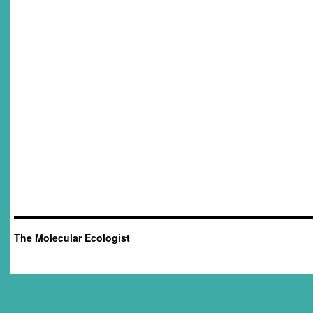
The Molecular Ecologist