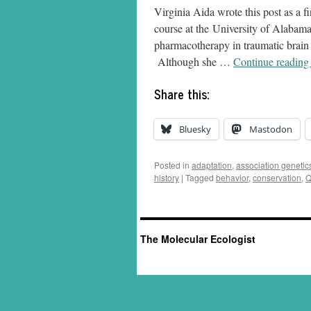
Virginia Aida wrote this post as a 
course at the University of Alabama
pharmacotherapy in traumatic brain
Although she …
Continue readin
Share this:
Bluesky
Mastodon
Posted in
adaptation
,
association genetic
history
|
Tagged
behavior
,
conservation
,
Q
The Molecular Ecologist