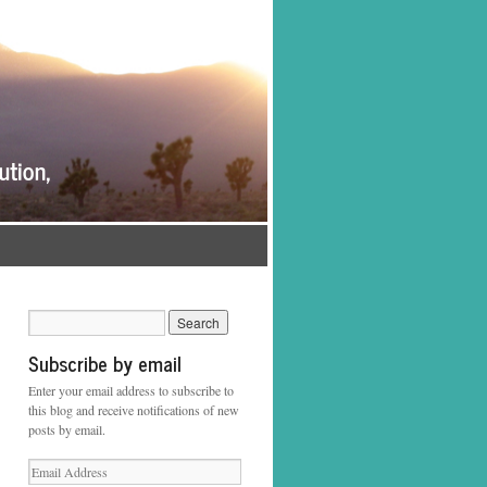
Subscribe by email
Enter your email address to subscribe to
this blog and receive notifications of new
posts by email.
Email