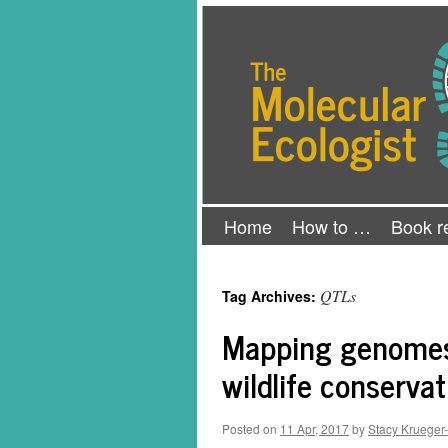
Skip
The Molecular Ecologist
to
content
Home
How to …
Book r
QTLs
Tag Archives:
Mapping genomes 
wildlife conservat
Posted on
11 Apr, 2017
by
Stacy Krueger