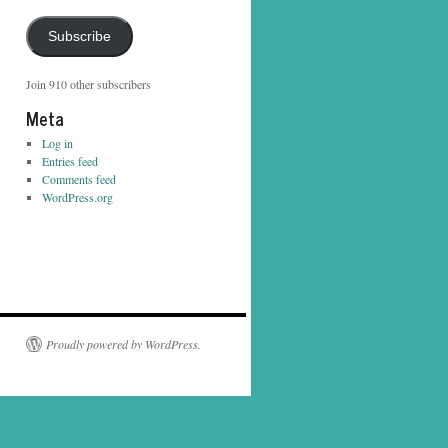
Address
Subscribe
Join 910 other subscribers
Meta
Log in
Entries feed
Comments feed
WordPress.org
Proudly powered by WordPress.