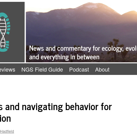
eviews
NGS Field Guide
Podcast
About
and navigating behavior for
ion
-Hadfield