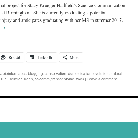
final project for Stacy Krueger-Hadfield’s Science Communication
 at Birmingham. She is currently evaluating a potential
 injury and anticipates graduating with her MS in summer 2017.
g
→
Reddit
LinkedIn
More
s
,
bioinformatics
,
blogging
,
conservation
,
domestication
,
evolution
,
natural
TLs
,
Reintroduction
,
scicomm
,
transcriptome
,
zoos
|
Leave a comment