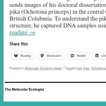
sends images of his doctoral dissertat
pika (Ochotona princeps) in the centra
British Colubmia. To understand the pik
structure, he captured DNA samples u
reading
→
Share this:
Bluesky
Mastodon
Reddit
Lin
Posted in
Molecular Ecology views
|
Tagged
hair trap
,
Ochotona
The Molecular Ecologist