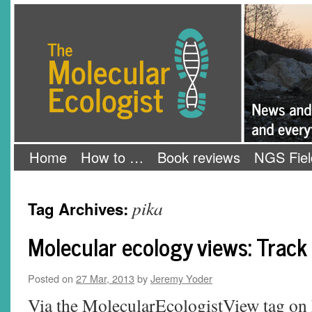
Skip
The Molecular Ecologist
to
content
Home
How to …
Book reviews
NGS Fiel
pika
Tag Archives:
Molecular ecology views: Track a
Posted on
27 Mar, 2013
by
Jeremy Yoder
Via the MolecularEcologistView tag on 