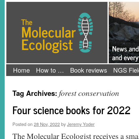
Skip
The Molecular Ecologist
to
content
Home
How to …
Book reviews
NGS Fiel
forest conservation
Tag Archives:
Four science books for 2022
Posted on
28 Nov, 2022
by
Jeremy Yoder
The Molecular Ecologist receives a sma