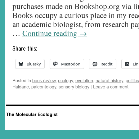
purchases made on Bookshop.org via lin
Books occupy a curious place in my readi
an academic biologist, from research pa
…
Continue reading
→
Share this:
Bluesky
Mastodon
Reddit
Lin
Posted in
book review
,
ecology
,
evolution
,
natural history
,
politics
Haldane
,
paleontology
,
sensory biology
|
Leave a comment
The Molecular Ecologist