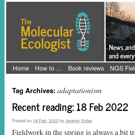
Skip
The Molecular Ecologist
to
content
Home
How to …
Book reviews
NGS Fiel
adaptationism
Tag Archives:
Recent reading: 18 Feb 2022
Posted on
18 Feb, 2022
by
Jeremy Yoder
Fieldwork in the spring is always a bit tr