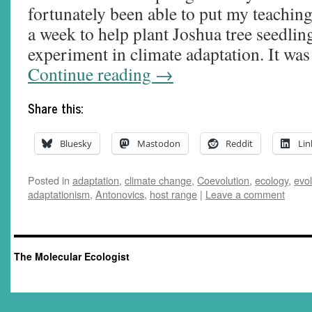
fortunately been able to put my teachin
a week to help plant Joshua tree seedlin
experiment in climate adaptation. It wa
Continue reading
→
Share this:
Bluesky
Mastodon
Reddit
Lin
Posted in
adaptation
,
climate change
,
Coevolution
,
ecology
,
evol
adaptationism
,
Antonovics
,
host range
|
Leave a comment
The Molecular Ecologist